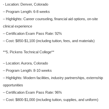
-​ Location: Denver, Colorado
– Program Length: 6-8 weeks
– Highlights: Career​ counseling,⁣ financial aid options, on-site
clinical experience
– Certification ‌Exam Pass Rate: ⁣92%
– Cost: $850-$1,100 (including tuition, ‌fees, and materials)
**5. Pickens Technical College**
– Location: ⁢Aurora, ​Colorado
– Program Length: 8-10 weeks
– Highlights: Modern facilities, industry‌ partnerships, externship
opportunities
– Certification Exam Pass Rate: 96%
– Cost: ⁤$800-$1,000 (including tuition, ⁤supplies, and uniform)