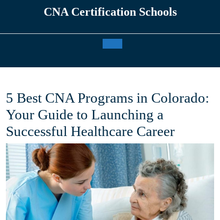
Skip
CNA Certification Schools
to
content
Open
Button
5 Best CNA Programs in Colorado:
Your Guide to Launching a
Successful Healthcare Career