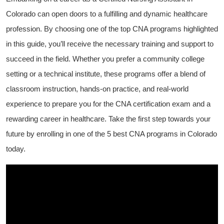
Colorado can open doors to a fulfilling and dynamic healthcare ​
profession. By choosing one of⁤ the top ⁤CNA programs highlighted
in this guide, you’ll receive the necessary training ⁢and support to
succeed ‍in the field. Whether you⁤ prefer a community college
setting or a ⁢technical institute, these‍ programs offer a blend of
classroom instruction, hands-on practice, ‍and real-world
experience to prepare you for the CNA certification exam⁢ and a
rewarding ‍career in healthcare. Take the first⁤ step towards your
future by enrolling in ​one of the 5 best CNA ‍programs in Colorado
⁢today.