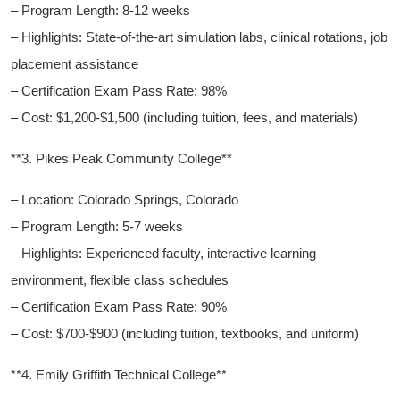
– ‍Program Length:​ 8-12 weeks
– Highlights: State-of-the-art​ simulation​ labs, clinical rotations, job
placement ⁣assistance
– Certification Exam ​Pass Rate:⁢ 98%
– Cost: $1,200-$1,500 (including tuition, fees, and materials)
**3. Pikes ‌Peak Community College**
– Location: Colorado Springs, Colorado
– Program Length: 5-7 weeks
– Highlights: Experienced faculty, interactive ⁤learning
environment, flexible class schedules
– Certification Exam Pass Rate: 90%
– ⁣Cost: $700-$900 ​(including tuition, textbooks, and uniform)
**4. Emily Griffith Technical College**