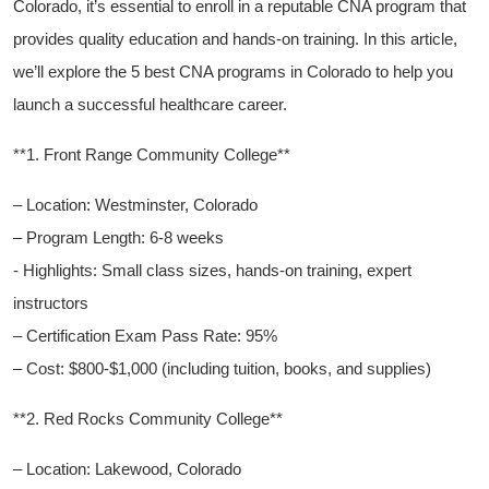
Colorado, it’s essential to enroll ⁣in a reputable CNA program that
provides quality education and hands-on training. In this article,
we’ll explore the 5 best CNA programs in Colorado to help you
⁣launch a successful healthcare career.
**1.‍ Front Range Community College**
– Location:​ Westminster, Colorado
– ⁣Program Length: 6-8 weeks
-‍ Highlights: ‍Small ‌class sizes, hands-on training, expert
instructors
– Certification Exam Pass Rate: 95%
– Cost: $800-$1,000 (including tuition, books, and supplies)
**2. Red Rocks ‍Community College**
– Location: Lakewood,⁤ Colorado