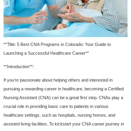
**Title: 5 Best CNA Programs in Colorado: Your Guide to
⁣Launching a Successful Healthcare ‍Career**
**Introduction**:
If you’re​ passionate about helping others and interested in
pursuing a rewarding career in healthcare, becoming a Certified
Nursing Assistant (CNA) can be a great first step. CNAs play ⁢a
crucial ‍role in providing basic care to patients ‍in various
healthcare settings, such as hospitals, ‌nursing homes, ⁣and
assisted living facilities. To ⁤kickstart your CNA career journey in