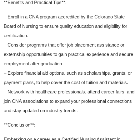
**Benefits and Practical Tips**:
– Enroll in a ‍CNA program ⁤accredited by the Colorado State
Board of Nursing to ensure quality education and ‌eligibility for
certification.
– Consider programs that ⁣offer job⁣ placement assistance or
externship opportunities ‌to gain ⁣practical‌ experience and secure
employment ⁣after graduation.
– Explore financial aid options, such as scholarships, ⁣grants, or
payment plans, to help cover the ⁤cost‌ of tuition and materials.
– Network with ‌healthcare ⁢professionals, attend career fairs, and
join CNA associations to expand your professional connections
and stay​ updated on industry trends.
**Conclusion**:
Embarking on a⁢ career⁢ as a Certified Nursing Assistant in⁢