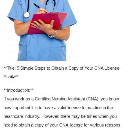
**Title: 5 Simple Steps to ⁤Obtain a Copy of Your CNA License
Easily**
**Introduction:**
If you work as a Certified Nursing Assistant (CNA), you know⁢
how ⁢important it is to have ​a⁤ valid license ​to practice in the⁤
healthcare industry. However, there may be times⁤ when you
need to obtain a copy⁢ of ‌your CNA license for various reasons.