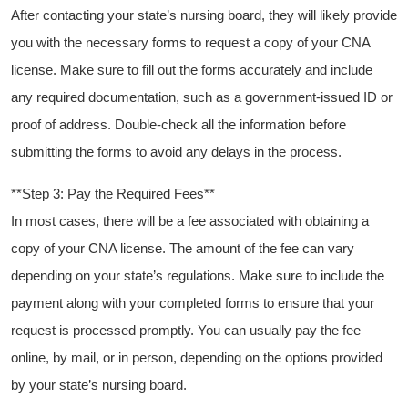
After contacting your ‌state’s ‌nursing board,‍ they will likely provide⁤
you​ with the necessary forms to request a copy of your CNA
license. ⁤Make sure to ⁣fill out the forms accurately and include
any required documentation, such as a government-issued ID or
proof ‌of address. Double-check all⁢ the information before
submitting the forms to avoid any⁣ delays ⁣in the process.
**Step 3: ‍Pay the Required Fees**
In most cases, there will be⁤ a fee associated with ⁣obtaining a
copy of your CNA license. The amount of ⁢the fee can vary
depending on your state’s regulations.⁣ Make sure‍ to include⁢ the
payment along‍ with your completed forms to ensure that⁣ your
request is processed promptly. You can usually ⁢pay the ‌fee
online, by mail, or in person, depending on the options provided
by your ⁣state’s nursing board.