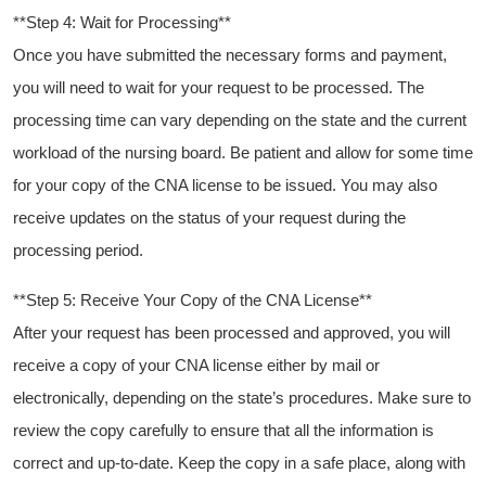
**Step 4: Wait for Processing**
Once ​you have submitted the necessary forms and payment,
you will need to wait‌ for⁢ your request to be⁤ processed. The
processing time can ⁣vary depending on the state and the current
workload of the nursing board. Be⁤ patient ⁤and allow for some⁣ time
for your copy of the CNA license to be issued. You may‍ also
receive updates on the status of your request during the
processing period.
**Step 5: Receive Your Copy of⁣ the ‍CNA License**
After your request‌ has been processed and approved, you will
receive a copy of your ‌CNA‍ license⁤ either ⁤by mail or
electronically, depending on the state’s procedures. Make sure to
review the copy carefully to ensure that all ⁤the information is
correct ‍and up-to-date. Keep the copy in ‍a safe place, along with