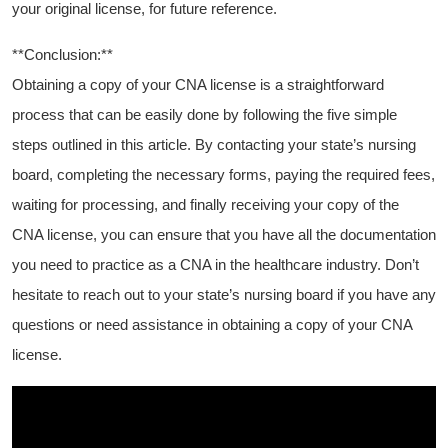
your original license, for future reference.
**Conclusion:**
Obtaining a copy of your CNA license is a straightforward
process that can be easily done by following the five simple⁣
steps outlined in this article. By contacting your state’s nursing
board, completing the necessary forms, paying‌ the required fees,
‍waiting for‍ processing,⁢ and finally receiving your copy of the‍
CNA license, you can ensure that you have all the documentation⁣
you‍ need to practice as a CNA in⁢ the healthcare industry. Don’t
hesitate to reach out to your ⁢state’s ⁤nursing board if you have any
questions or need assistance in obtaining a copy of your CNA
license.