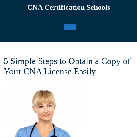
Skip
CNA Certification Schools
to
content
Open
Button
5 Simple Steps to Obtain a Copy of
Your CNA License Easily