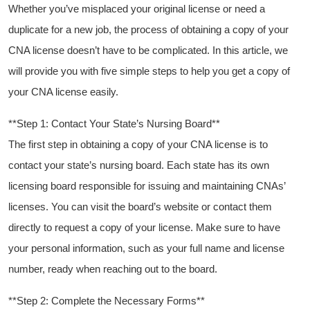
Whether you’ve misplaced your original license​ or need a‍
duplicate for a new job, the process of obtaining a copy of your
CNA ⁤license doesn’t have to be complicated. In ‍this​ article, ‍we
will⁤ provide you with five simple steps to help you get a copy of
your CNA license easily.
**Step 1: Contact Your State’s Nursing‍ Board**
The first step in obtaining ​a copy of your CNA‌ license is to⁢
contact⁤ your⁣ state’s nursing ⁤board. Each state has its ‍own
licensing board responsible for issuing and maintaining CNAs’‍
licenses. You can visit the board’s‌ website⁣ or contact them⁣
directly to request a copy of your license. Make sure‍ to ‌have‌
your ⁤personal information, such as‍ your ⁤full name ⁣and license
number, ready when reaching out to the board.
**Step 2: ​Complete the Necessary Forms**