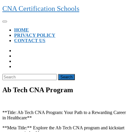
Skip
CNA Certification Schools
to
content
Open
Button
HOME
PRIVACY POLICY
CONTACT US
CLOSE
BUTTON
Search
for:
Ab Tech CNA Program
**Title:‌ Ab Tech ⁣CNA ‌Program: Your Path to a⁤ Rewarding Career
in Healthcare**
**Meta Title:** Explore the Ab Tech CNA program and kickstart