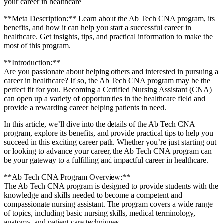
your career in healthcare
**Meta Description:** Learn ⁣about the Ab Tech ​CNA program, its
benefits, and how it can help you start a successful career in
healthcare. Get insights, ‍tips,⁤ and practical information⁢ to make the
most⁢ of ⁢this program.
**Introduction:**
Are ⁣you passionate about helping others and interested in pursuing a
⁤career in healthcare? ‌If⁣ so, ⁢the Ab Tech​ CNA program may ⁣be the
perfect fit​ for you. Becoming a Certified Nursing Assistant (CNA)
can‍ open up a variety of opportunities‌ in the healthcare​ field and
provide a rewarding ​career helping patients in need.
In this article, we’ll dive into the ​details of the​ Ab Tech ‌CNA
program, explore its‍ benefits,​ and provide practical tips⁣ to⁢ help ​you
succeed in this⁤ exciting career path. Whether​ you’re just starting out⁣
or looking to advance your career, the Ab ⁣Tech CNA program can
be your gateway to‌ a fulfilling and impactful career in ⁢healthcare.
**Ab‌ Tech CNA Program Overview:**
The⁣ Ab ⁤Tech CNA program is designed to provide students​ with the
knowledge and skills needed⁤ to become a competent and
compassionate nursing assistant. The ⁢program ⁤covers a ‍wide range
of ⁤topics, including basic nursing​ skills, medical terminology,
anatomy,​ and patient care techniques.