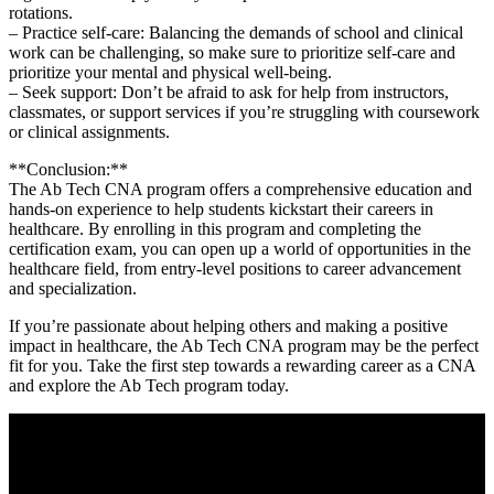
rotations.
– Practice self-care: Balancing ‍the demands of school and ⁣clinical
work ‍can be challenging, so make sure to prioritize self-care and
prioritize your mental and physical⁤ well-being.
– Seek support:⁣ Don’t​ be afraid to ask ⁣for help from instructors,
⁣classmates, or support services if you’re struggling with coursework
or clinical assignments.
**Conclusion:**
The Ab Tech CNA ⁣program offers a comprehensive education and⁤
hands-on experience to help students kickstart their careers in
healthcare. By enrolling in this program and completing⁣ the
certification ⁢exam, you‍ can⁢ open up a ‌world of opportunities​ in the
healthcare field, from entry-level⁢ positions to career ⁣advancement
and specialization.
If you’re​ passionate about helping others and ‌making a⁤ positive‌
impact in healthcare, the Ab Tech CNA program may be the perfect
fit for you. Take⁢ the‍ first step towards ‍a rewarding career as a CNA
and ⁢explore the ⁢Ab Tech program today.