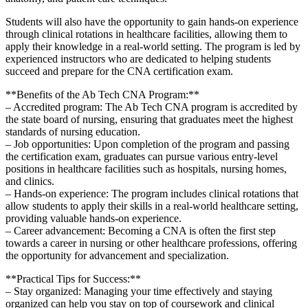
Students will also have the opportunity to gain hands-on experience ​
through clinical rotations in healthcare facilities, allowing them to
apply ⁣their knowledge ‌in⁢ a real-world setting. The program‌ is led by
experienced instructors who are dedicated to helping students
succeed and prepare for the CNA certification exam.
**Benefits​ of the Ab Tech CNA ​Program:**
– Accredited program: The Ab Tech CNA program​ is accredited by
the state board‍ of nursing, ensuring that graduates ⁣meet the​ highest
standards of nursing education.
– Job ‌opportunities: Upon ⁣completion​ of the program and passing
the ⁣certification exam,‌ graduates ⁣can pursue various entry-level
positions in healthcare facilities such as‌ hospitals, nursing homes,
⁣and clinics.
– Hands-on experience: The program includes clinical⁢ rotations that
allow students to apply their⁤ skills in a real-world healthcare setting,
providing valuable hands-on experience.
– Career advancement: Becoming⁤ a CNA is ⁣often⁢ the first step
towards a career in nursing or other healthcare professions, ⁤offering
the opportunity for advancement and specialization.
**Practical Tips for Success:**
– Stay organized: Managing your time effectively and staying⁤
organized​ can help‌ you stay on⁣ top of coursework and clinical