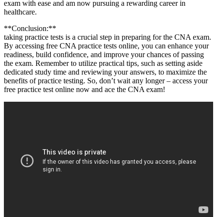
exam with ease ​and am now pursuing ⁢a rewarding career in
healthcare.
**Conclusion:**
taking practice tests is a crucial step in preparing⁤ for the CNA exam.
⁣By accessing free CNA practice tests online,⁣ you can enhance your
readiness, build confidence, and improve your chances of passing
the‌ exam. Remember ‍to utilize practical tips, such ⁣as setting aside
dedicated ‌study time and reviewing your answers, to maximize ⁣the
benefits of practice testing. So, don’t wait any longer – access your
free practice test⁣ online now and ace the CNA exam!