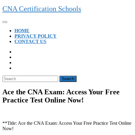
Skip
CNA Certification Schools
to
content
Open
Button
HOME
PRIVACY POLICY
CONTACT US
CLOSE
BUTTON
Search
for:
Ace the CNA Exam: Access Your Free
Practice Test Online Now!
**Title: Ace the CNA Exam: Access Your ⁢Free Practice Test Online
Now!