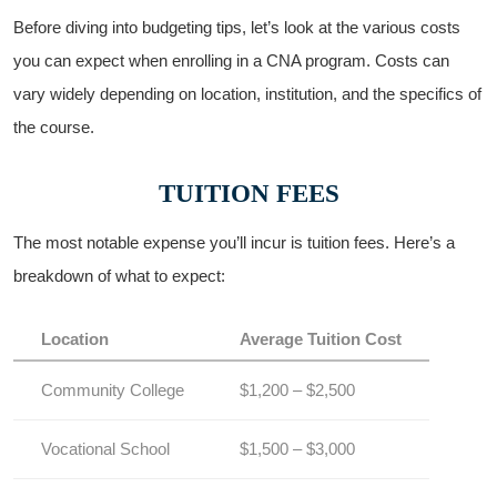
Before‍ diving into budgeting tips, let’s look at​ the various costs
you can expect when enrolling in a CNA program. Costs can
vary widely depending on location, institution, and the specifics ‍of
the course.
TUITION ‌FEES
The most notable expense you’ll incur is tuition fees. Here’s a
breakdown ⁤of what to ‍expect:
Location
Average Tuition Cost
Community College
$1,200 – $2,500
Vocational School
$1,500 – $3,000