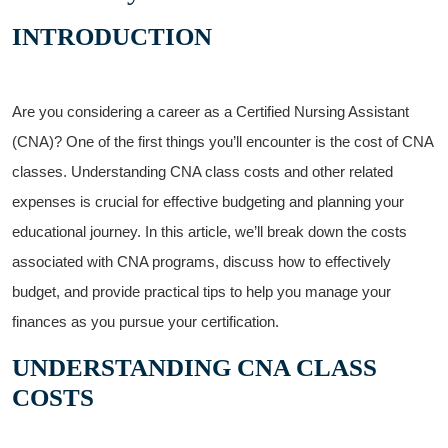
INTRODUCTION
Are you considering a‍ career as a Certified Nursing ‍Assistant
(CNA)? One of the first things⁢ you’ll encounter is⁢ the cost ⁤of CNA⁢
classes.⁣ Understanding CNA class⁣ costs⁢ and other ​related
⁣expenses is⁤ crucial for effective budgeting ⁣and planning your
‌educational journey. In this ‌article, we’ll break‌ down the ⁣costs
associated with CNA programs, discuss how to effectively
budget, and provide ⁤practical​ tips to⁢ help you manage your
finances as you pursue your certification.
UNDERSTANDING CNA CLASS
COSTS