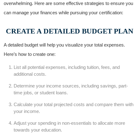
overwhelming. Here are some effective strategies ‍to ensure you
can manage your finances ​while pursuing⁤ your certification:
CREATE A DETAILED BUDGET PLAN
A detailed​ budget will help you visualize your total expenses.
Here’s how to create one:
List all potential expenses, including tuition, fees, and
additional costs.
Determine⁣ your⁤ income sources, including savings, part-
time jobs, or student​ loans.
Calculate your total projected costs and compare ⁤them with
your income.
Adjust your spending in ⁤non-essentials⁤ to allocate more
towards your⁣ education.