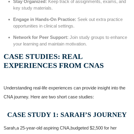
Stay Organized:
Keep track ‌of ‍assignments, exams, and
key⁣ study materials.
Engage in Hands-On Practice:
Seek ⁣out extra practice
opportunities in clinical settings.
Network for Peer Support:
Join study groups to enhance
your learning and maintain motivation.
CASE STUDIES: REAL
EXPERIENCES FROM CNAS
Understanding real-life experiences can provide‍ insight into the
CNA journey. Here are two short case studies:
CASE STUDY 1: SARAH’S JOURNEY
Sarah,a 25-year-old aspiring CNA,budgeted $2,500 for her⁤