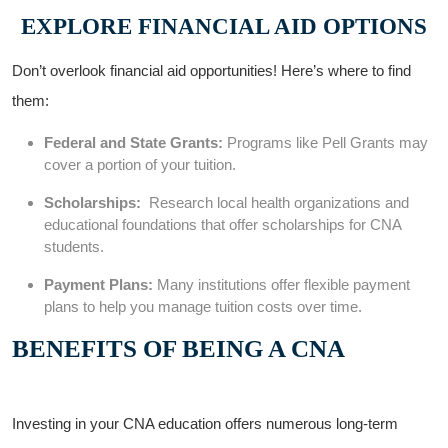
EXPLORE FINANCIAL AID⁤ OPTIONS
Don’t ​overlook financial aid opportunities! ⁤Here’s⁤ where to find
them:
Federal ⁢and State Grants:
⁣Programs like Pell Grants may
cover a portion of your ​tuition.
Scholarships:
‍ Research local health organizations and
educational foundations that offer scholarships for‌ CNA
students.
Payment Plans:
Many ​institutions offer flexible payment
plans to ⁢help⁣ you manage tuition costs over time.
BENEFITS⁢ OF BEING​ A ⁤CNA
Investing ⁢in your ⁤CNA education⁣ offers numerous long-term