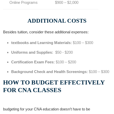
Online Programs
$900 – $2,000
ADDITIONAL COSTS
Besides tuition, consider these ‍additional expenses:
textbooks⁤ and⁣ Learning Materials:
$100 – $300
Uniforms and Supplies:
‍ $50 ⁤- $200
Certification Exam⁣ Fees:
$100 – $200
Background Check and Health Screenings:
$100 – $300
HOW TO BUDGET​ EFFECTIVELY
FOR CNA CLASSES
budgeting​ for ​your ⁣CNA education‌ doesn’t have ⁢to be