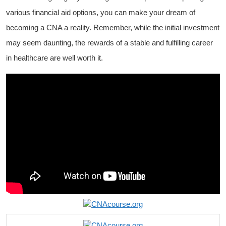
various⁣ financial aid options, you can make your dream of
becoming a CNA a⁣ reality. Remember, while the‍ initial investment
may seem daunting, the rewards of a stable and fulfilling ‌career
in healthcare are well worth it.