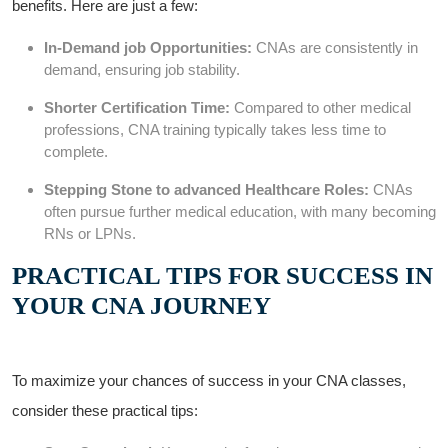
benefits. Here are ⁤just a few:
In-Demand job Opportunities:
CNAs⁢ are consistently in
demand, ensuring job stability.
Shorter Certification Time:
Compared to other medical
professions, ⁣CNA training typically ​takes less⁢ time​ to
complete.
Stepping Stone to advanced ⁤Healthcare Roles:
CNAs
often pursue further medical education, with many ⁢becoming
RNs ‌or LPNs.
PRACTICAL TIPS ⁤FOR ⁣SUCCESS⁢ IN
‍YOUR CNA JOURNEY
To ⁢maximize your chances of success in your CNA classes,
consider these practical tips: