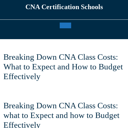
Skip
CNA Certification Schools
to
content
Open
Button
Breaking Down CNA Class Costs:
What to Expect and How to Budget
Effectively
Breaking Down CNA⁣ Class ‍Costs:
‌what to Expect and⁢ how to Budget⁢
Effectively