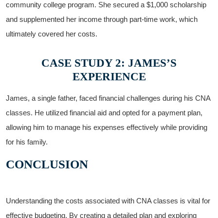
community college program. She secured​ a ‍$1,000 scholarship
and supplemented ‌her income through part-time work, which
ultimately covered ​her costs.
CASE⁣ STUDY 2: JAMES’S
EXPERIENCE
James, a‌ single father, faced financial challenges during ‌his​ CNA
classes. He utilized financial aid and opted for a payment⁤ plan,
allowing⁣ him to manage his expenses effectively⁤ while providing
for his ​family.
CONCLUSION
Understanding the‍ costs associated‍ with CNA classes is vital for
⁢effective budgeting. By creating‍ a​ detailed ⁢plan⁤ and ‍exploring