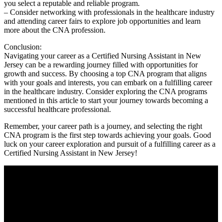
you select a reputable and reliable‍ program.
– Consider networking ⁤with professionals in the healthcare industry​
and attending career fairs to explore job opportunities and‌ learn
more about⁣ the CNA profession.
Conclusion:
Navigating your career as a Certified Nursing Assistant in New
Jersey can be a rewarding journey⁣ filled with opportunities for
growth ‌and success. By choosing a top CNA program that aligns
with your goals and interests,⁤ you can embark on a fulfilling career
‍in the healthcare industry. ⁣Consider exploring the CNA programs
mentioned in this article‍ to start your journey towards becoming a
successful healthcare professional.
Remember, your career path is a journey, and selecting the right
CNA program is the ‌first step towards achieving your goals. Good
luck on your career exploration and pursuit of a fulfilling ⁣career as a
Certified Nursing Assistant in New Jersey!