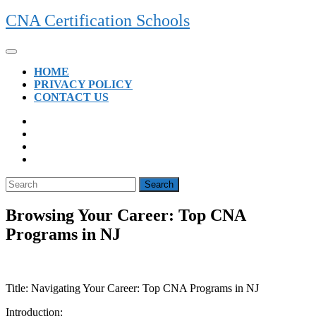
Skip
CNA Certification Schools
to
content
Open
Button
HOME
PRIVACY POLICY
CONTACT US
CLOSE
BUTTON
Search
for:
Browsing Your Career: Top CNA
Programs in NJ
Title: Navigating Your Career: Top CNA Programs in NJ
Introduction: