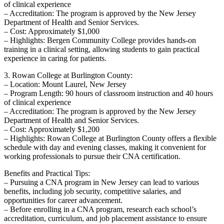
of clinical⁣ experience
– Accreditation: The program is approved by the New Jersey
Department of Health and Senior Services.
– Cost: Approximately $1,000
– Highlights: Bergen Community College provides hands-on
training in a clinical setting, allowing students to gain ⁤practical
experience in caring for patients.
3. Rowan‍ College at Burlington County:
– Location: Mount Laurel, New Jersey
– Program ​Length: 90 hours of classroom⁣ instruction and 40 hours⁢
of clinical experience
– Accreditation: ​The program is approved‌ by the New Jersey
Department of Health and Senior Services.
– Cost: Approximately $1,200
– Highlights: Rowan College at Burlington County offers a flexible
schedule with day and evening‌ classes, making it convenient for
working professionals to pursue their CNA certification.
Benefits and Practical Tips:
– Pursuing a CNA program in ‍New Jersey can lead to various
benefits, including job security, competitive salaries, and ​
opportunities⁣ for career advancement.
– Before enrolling in a CNA program, research each school’s‍
accreditation, curriculum, and job⁣ placement assistance to ensure