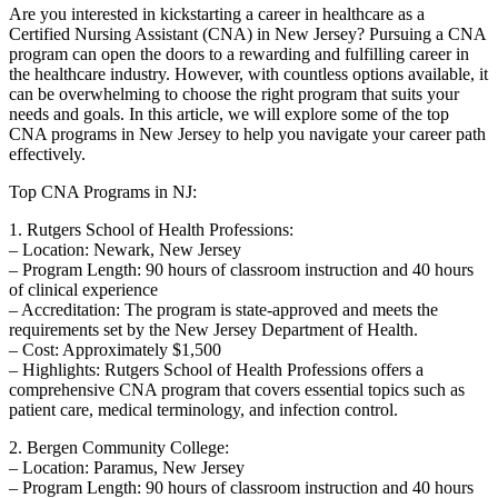
Are you interested in kickstarting a career in healthcare as a
Certified Nursing Assistant (CNA) in New Jersey? Pursuing a CNA
program can ​open the doors⁤ to a rewarding and fulfilling career in
the⁤ healthcare industry. However, with countless options available, it
can be overwhelming to choose the right⁣ program that suits your
needs and goals. In this article, we will explore some of the top
CNA programs⁤ in New ⁣Jersey to help you navigate your career path
effectively.
Top ⁣CNA Programs in​ NJ:
1. Rutgers School of Health Professions:
– Location: Newark, New Jersey
– Program⁤ Length:‌ 90 ‌hours‌ of classroom instruction and 40 hours
of clinical experience
– Accreditation: The program is state-approved and meets the
requirements set by the New ⁤Jersey Department​ of ⁣Health.
– Cost: Approximately $1,500
– Highlights: Rutgers School of​ Health Professions offers a
comprehensive CNA program that covers essential topics such as⁤
patient care, medical​ terminology, ⁣and​ infection control.
2. Bergen Community College:
– Location: Paramus, ​New Jersey
– Program Length: 90 hours of⁢ classroom instruction and ​40 hours