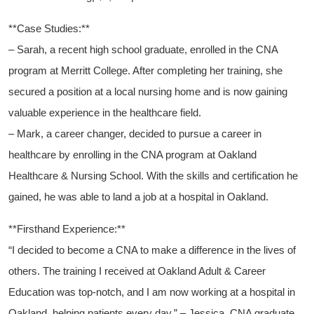
**Case Studies:**
– ​Sarah, a recent high school graduate, enrolled in the CNA⁣
program at Merritt College. After completing ⁤her training,⁣ she
secured a position‌ at a local nursing home and‍ is now gaining
valuable experience in the healthcare field.
– Mark,⁢ a⁢ career changer, decided to pursue a career ⁢in
⁢healthcare by enrolling in⁤ the CNA program ⁤at Oakland
Healthcare & Nursing ⁤School. With‌ the ‍skills and certification he
gained, he was⁤ able to land⁣ a job at a hospital in ‍Oakland.
**Firsthand Experience:**
“I decided to become‌ a CNA ⁢to make a difference ‌in the lives of
others. The training I ‌received⁣ at⁣ Oakland Adult ​& Career
Education was top-notch, and I am​ now working at a ‌hospital in
Oakland, helping patients ⁣every day.” – Jessica, CNA graduate