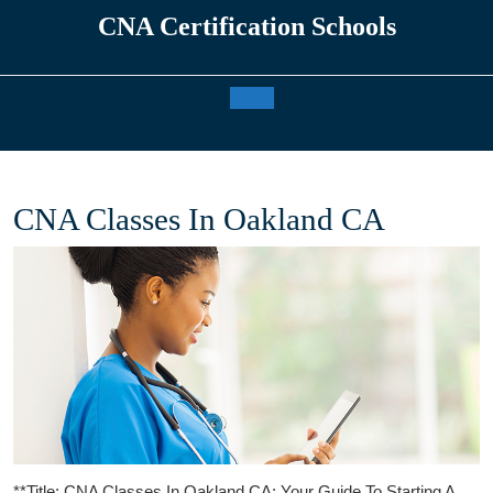
Skip
CNA Certification Schools
to
content
Open
Button
CNA Classes In Oakland CA
**Title: ⁤CNA⁤ Classes⁤ In ‍Oakland CA: Your​ Guide To Starting A