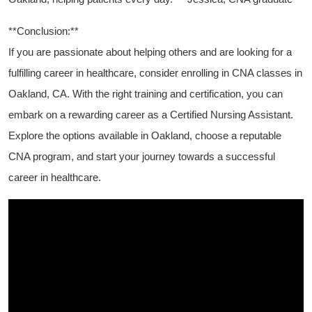
**Conclusion:**
If you are passionate about helping others and are looking for​ a
fulfilling career in ⁢healthcare,⁣ consider enrolling⁣ in CNA classes ‍in
Oakland, CA. With the ‍right⁣ training and certification, you​ can
embark ‍on a rewarding ‌career⁢ as a Certified‌ Nursing Assistant.
Explore the options available in Oakland, choose⁤ a reputable
CNA program, ​and start your journey towards a successful
career in healthcare.