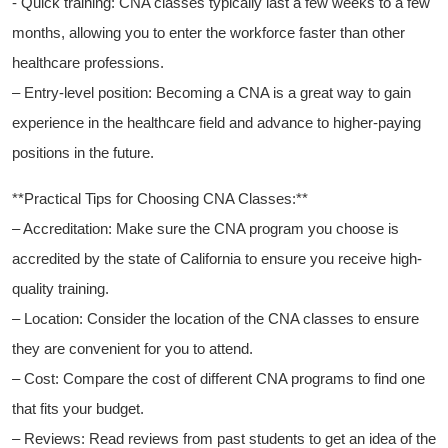
-​ Quick training: CNA‌ classes‍ typically ⁢last a few weeks to a few
months, allowing ‍you to enter the workforce faster than other
healthcare ⁢professions.
– Entry-level position: Becoming‌ a CNA is a great way to gain
experience in the healthcare field and‌ advance to higher-paying
positions in the future.
**Practical Tips for Choosing CNA Classes:**
– ​Accreditation: Make sure the CNA program you choose is
accredited by ⁢the state of California to ensure you receive high-
quality training.
– Location: Consider the location of the​ CNA classes to⁢ ensure
they are convenient ‍for you to attend.
– Cost: Compare the cost ⁣of⁤ different CNA programs to find one​
that fits your budget.
– Reviews: Read reviews from past students to get an ⁢idea of the