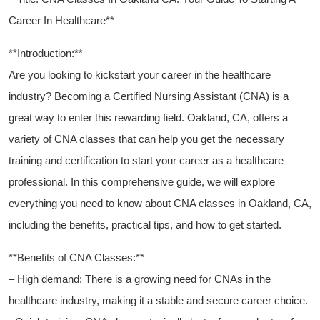
Career In Healthcare**
**Introduction:**
Are you looking to ‌kickstart your career in the healthcare
industry? Becoming a Certified‌ Nursing Assistant (CNA) is a
great way to enter this rewarding field. Oakland, CA, offers a
variety of ⁢CNA ​classes that can ‍help ‍you get the ⁣necessary
training and certification to start ⁢your career as a⁤ healthcare
professional. In ⁣this⁣ comprehensive guide, we will explore​
everything you need⁣ to know about‌ CNA ⁤classes in Oakland, CA,
including the benefits, practical tips, and how to get started.
**Benefits of ⁣CNA Classes:**
– High demand: There is a growing​ need for CNAs‍ in ⁣the
‍healthcare industry, making it a stable and secure⁤ career choice.