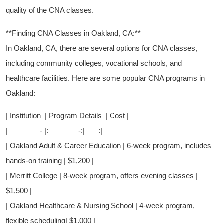
quality ⁤of⁢ the CNA classes.
**Finding CNA Classes ‍in Oakland, CA:**
In ‌Oakland, CA, there are several options for CNA classes,
including community colleges,⁢ vocational schools, and
healthcare facilities. Here are ​some ⁢popular ⁤CNA programs‍ in
Oakland:
| Institution​ ⁢ | Program Details ⁢ |⁢ Cost |
|⁢ ————- ‌|:————-:| —–:|
| Oakland Adult &‌ Career Education | ⁤6-week program,‍ includes⁤
hands-on training | $1,200 |
| Merritt College | ​8-week program, offers evening classes | ⁢
$1,500 |
|‍ Oakland Healthcare ‍& Nursing​ School​ |​ 4-week program,
flexible scheduling| $1,000 |