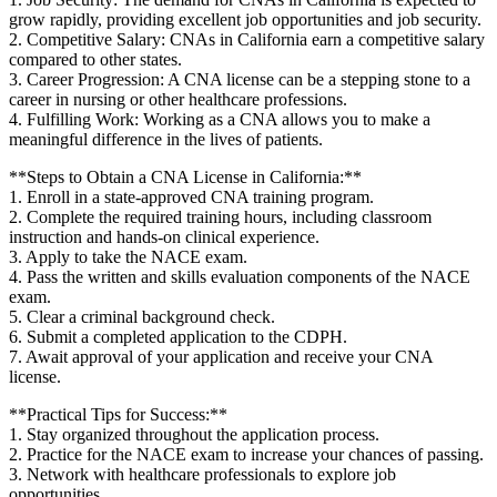
grow rapidly, providing excellent ⁤job opportunities and job ⁤security.
2. ​Competitive ⁤Salary: CNAs in⁣ California earn⁤ a competitive‍ salary
‍compared to other states.
3.⁣ Career Progression:‌ A CNA ‍license can be a stepping ‌stone to ‍a
career in ⁢nursing or other healthcare professions.
4. Fulfilling Work: Working as a CNA allows you to⁤ make a
meaningful difference⁣ in the lives of patients.
**Steps to Obtain ‌a CNA License in California:**
1. ⁢Enroll in a state-approved CNA⁣ training program.
2. Complete the required training‍ hours, ​including classroom⁣
instruction and hands-on clinical experience.
3. Apply to take the NACE exam.
4. Pass the written and skills evaluation components of the NACE⁤
exam.
5. Clear a criminal ‌background check.
6.⁢ Submit a completed application to‌ the ‍CDPH.
7. Await approval ‍of your⁢ application and receive your CNA
license.
**Practical Tips for Success:**
1. Stay organized ⁤throughout the application process.
2. Practice for the NACE exam to‍ increase your chances of passing.
3. Network with healthcare professionals​ to explore job
opportunities.