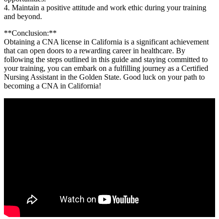
4. ‌Maintain a positive⁣ attitude and⁢ work ethic during your training
and​ beyond.
**Conclusion:**
Obtaining‌ a​ CNA license in​ California is a significant achievement
that can open doors to a rewarding ​career in healthcare. By
following the steps outlined in⁢ this ​guide and staying committed to‍
your training,⁢ you can embark on a fulfilling journey as a Certified
Nursing Assistant in the Golden ⁣State. Good luck ⁤on your path ‍to
⁤becoming a CNA in California!