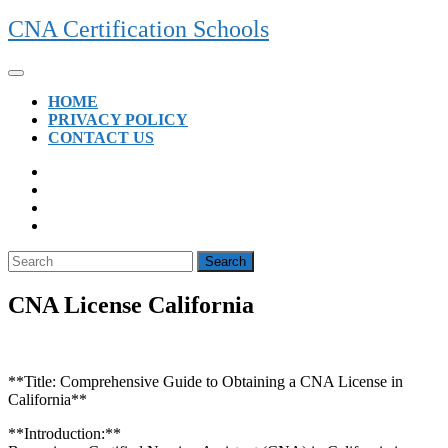
Skip
CNA Certification Schools
to
content
Open
Button
HOME
PRIVACY POLICY
CONTACT US
CLOSE
BUTTON
Search
for:
CNA License California
**Title: Comprehensive Guide to Obtaining a CNA License in⁢
California**
**Introduction:**