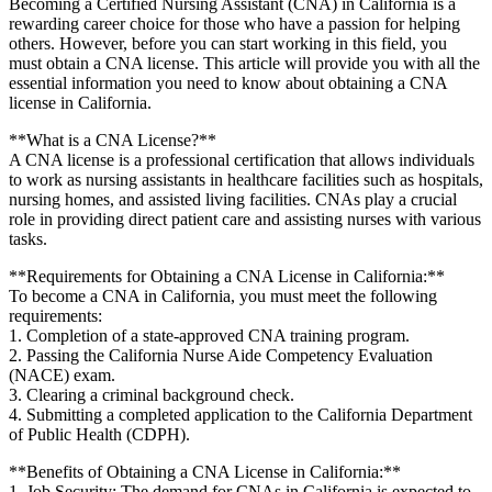
Becoming a Certified Nursing Assistant (CNA) in California is a
rewarding career choice for those who have a passion for helping
others. However, before you can start⁢ working ⁣in this field,‌ you
must obtain a CNA‍ license. This article will provide you with all the
⁢essential‍ information you need to know ​about obtaining a ⁣CNA
license in ‍California.
**What is a⁤ CNA License?**
A CNA license is a ⁤professional certification that​ allows individuals
to work as nursing assistants in healthcare facilities such as hospitals,
nursing homes, and assisted living facilities. ‍CNAs play a ‌crucial
role in providing direct patient care and assisting nurses with⁢ various
⁣tasks.
**Requirements for Obtaining a CNA License ​in California:**
To become a CNA in California, you‌ must meet the ⁤following
requirements:
1. ‍Completion of a state-approved CNA training program.
2. Passing the California⁣ Nurse Aide⁤ Competency​ Evaluation
(NACE) ⁤exam.
3. Clearing a criminal background ​check.
4. Submitting a‍ completed application to the California⁢ Department
of Public Health (CDPH).
**Benefits of Obtaining a CNA License in California:**
1.‌ Job Security: The demand for CNAs in California is expected to