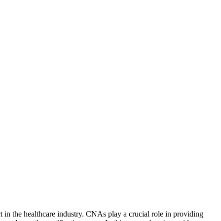
n the⁣ healthcare ​industry. CNAs⁢ play⁢ a crucial role in providing