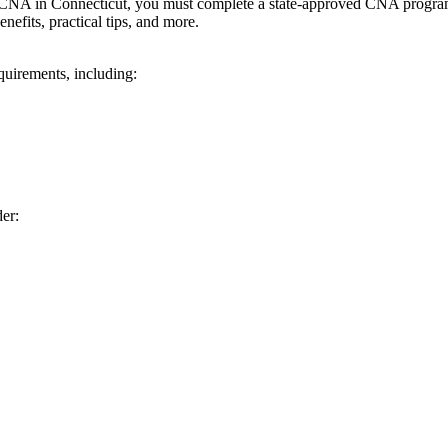
 CNA in⁤ Connecticut, you must‍ complete a state-approved CNA program 
nefits, practical tips, and more.
quirements, including:
er: