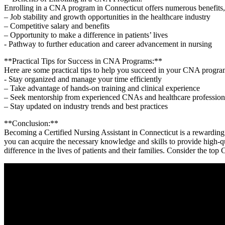
Enrolling in a CNA⁣ program in ‍Connecticut offers numerous benefits,
– Job stability and growth opportunities in the healthcare ⁤industry
– Competitive salary⁢ and⁣ benefits
– Opportunity to make a difference ‌in patients’ lives
-‍ Pathway to further education and career advancement in nursing
**Practical Tips for Success in CNA ​Programs:**
Here are ‍some practical tips to help you succeed in your CNA program
-⁤ Stay organized and manage your time efficiently
– Take‌ advantage of hands-on‍ training and clinical experience
– Seek mentorship from experienced CNAs and healthcare profession
– Stay updated on industry​ trends and best practices
**Conclusion:**
Becoming a Certified⁣ Nursing Assistant in Connecticut is ‌a rewarding ca
you can acquire ​the necessary knowledge and skills to ‌provide high-q
difference in the lives of patients and their families. ​Consider the top