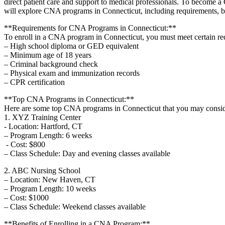
direct patient care and support to medical professionals. To become a
will explore CNA ‍programs in Connecticut, ⁢including ⁣requirements, be
**Requirements for CNA Programs in Connecticut:**
To enroll in a CNA program⁤ in Connecticut, you‍ must meet certain re
– High school diploma or​ GED ⁣equivalent
– Minimum age ‍of 18 ⁤years
– Criminal background check
– ‌Physical exam and immunization records
– CPR certification
**Top CNA Programs in Connecticut:**
Here are some top ⁢CNA programs in Connecticut that you may consid
1. ‍XYZ Training Center
-​ Location: Hartford, CT
– Program Length: 6 weeks
​ ‌-⁣ Cost: $800
– Class Schedule: Day and evening⁢ classes available
2. ABC Nursing School
– Location: New Haven, CT
– Program Length: 10 weeks
– Cost: $1000
– Class Schedule: Weekend classes available
**Benefits​ of Enrolling in a CNA Program:**