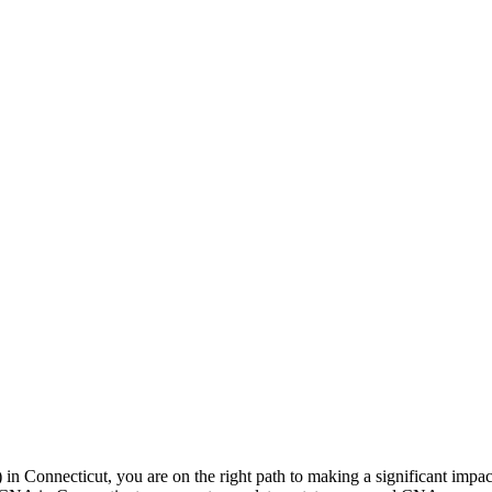
n Connecticut, you are on the right ‍path to making a significant impact i