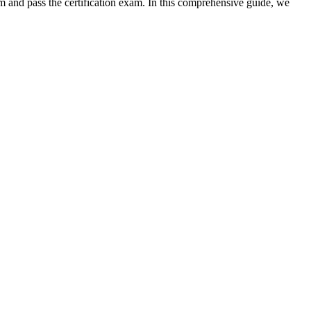
and pass the certification exam. In⁤ this⁢ comprehensive guide, we