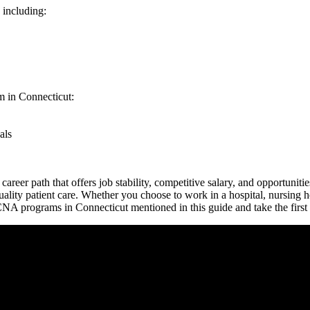
 including:
 in​ Connecticut:
als
reer ⁣path that offers job⁤ stability, ⁤competitive salary,‍ and ​opportuni
uality⁢ patient care. Whether you choose to work in⁤ a‍ hospital, nursing
 ‌CNA programs in Connecticut mentioned in this guide and take the first‍ 