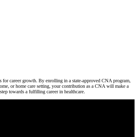
ties for career growth. By enrolling ⁤in​ a state-approved CNA program,​
 home, ‌or home care setting, your contribution as a CNA will make a
step towards a fulfilling career in healthcare.