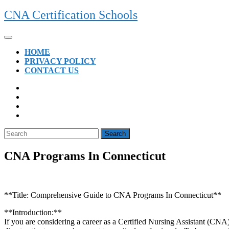
Skip
CNA Certification Schools
to
content
Open
Button
HOME
PRIVACY POLICY
CONTACT US
CLOSE
BUTTON
Search
for:
CNA Programs In Connecticut
**Title:​ Comprehensive Guide to CNA Programs In Connecticut**
**Introduction:**
If you are considering a career as a Certified Nursing Assistant (CNA) i