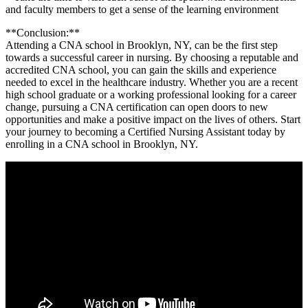
and faculty members⁢ to get a ‍sense of the learning environment
**Conclusion:**
Attending a CNA school​ in Brooklyn, NY, can‌ be the first step
towards a successful career in nursing. By ‌choosing a reputable and
accredited CNA school, you can gain the ⁤skills and ⁣experience
needed to excel in the​ healthcare ​industry.‌ Whether ⁣you are a recent
‍high school graduate or a working professional looking for a career
change, pursuing ⁢a CNA‍ certification​ can open doors to new
opportunities and make ⁤a positive impact on the ‍lives of‌ others.⁣ Start
your journey to becoming‌ a Certified Nursing Assistant today ⁣by
⁤enrolling in a ⁢CNA school​ in‍ Brooklyn, NY.