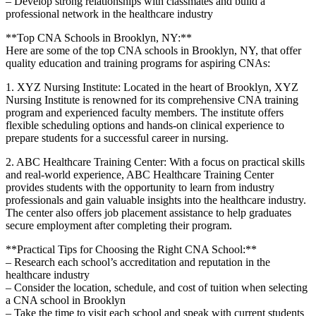
– Develop strong relationships‌ with⁤ classmates and⁢ build a
professional ‍network in ‍the ⁢healthcare industry
**Top CNA Schools in Brooklyn, NY:**
Here are some of the​ top​ CNA schools in Brooklyn, ⁤NY, that⁤ offer
quality education​ and training programs for‍ aspiring CNAs:
1. XYZ Nursing ⁤Institute: Located in‌ the heart of Brooklyn, XYZ
Nursing Institute is renowned for its ⁣comprehensive CNA training
⁣program‌ and experienced faculty members. The institute offers
flexible scheduling options and hands-on clinical experience to
prepare students for a successful career in nursing.
2. ABC Healthcare Training Center: With a focus ⁤on ‌practical skills
⁤and real-world experience, ABC Healthcare Training Center⁤
provides students with the opportunity to learn from industry
professionals and gain​ valuable insights ​into the healthcare industry.
The center also offers job placement ‌assistance to help graduates‍
secure employment after completing their program.
**Practical Tips for Choosing the Right CNA⁣ School:**
– Research ⁤each school’s accreditation⁣ and reputation in the⁣
healthcare industry
– Consider​ the location, schedule, and cost of tuition when selecting
a CNA school in⁤ Brooklyn
– Take the time to⁣ visit each school‍ and speak with current ⁣students