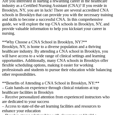
Are you interested in ⁤starting a rewarding career in the healthcare
⁣industry as​ a Certified Nursing Assistant (CNA)? If you reside in
Brooklyn, NY, you are ⁣in luck! There are ⁣several accredited CNA
schools in Brooklyn that can provide you with the necessary training
and‍ skills to become a successful CNA. In this comprehensive
guide, we will ⁢explore the ‌top CNA‍ schools in Brooklyn, NY, and
provide valuable information to ‌help you kickstart your ⁣career ⁢in
nursing.
**Why Choose a CNA School in ‍Brooklyn, NY?**
Brooklyn, NY, ⁤is home to a diverse ⁢population and a thriving
healthcare industry. By attending⁢ a ⁣CNA school ​in Brooklyn, you
will have access⁤ to ⁣a wide range of clinical settings and learning
opportunities. Additionally, many CNA schools ⁣in⁣ Brooklyn offer ​
flexible scheduling options, making it easier for working
professionals and students to pursue their education while balancing
other responsibilities.
**Benefits of Attending a CNA School in Brooklyn, NY:**
– Gain ⁣hands-on experience ⁢through clinical rotations ⁤at⁤ top
healthcare​ facilities in Brooklyn
– Receive personalized attention ‍from experienced instructors who​
are dedicated to ⁤your‌ success
– Access to state-of-the-art ⁣learning facilities and resources to
‍enhance your⁣ education