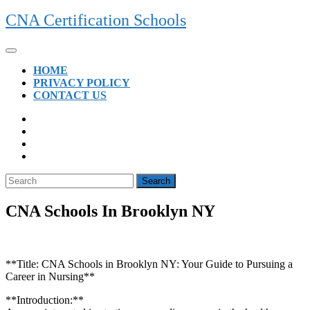
Skip
CNA Certification Schools
to
content
Open
Button
HOME
PRIVACY POLICY
CONTACT US
CLOSE
BUTTON
Search
for:
CNA Schools In Brooklyn NY
**Title: CNA Schools in Brooklyn NY: Your Guide​ to Pursuing a
Career in Nursing**
**Introduction:**