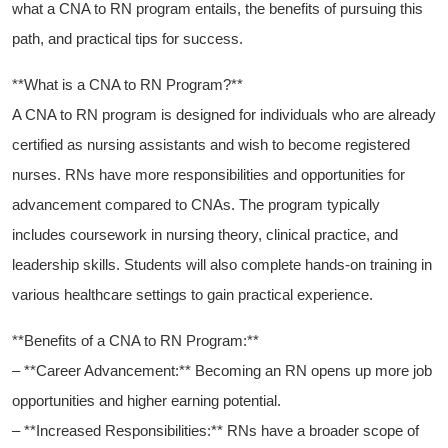
what a CNA to RN⁣ program entails, the benefits⁢ of pursuing this
path, ‌and practical‌ tips for success.
**What is ⁢a CNA ​to RN Program?**
A CNA to ‌RN program is ⁤designed for individuals who are already
certified as nursing assistants‍ and wish to become registered
nurses. RNs ‌have more responsibilities and opportunities for
advancement compared to CNAs. The program typically
includes coursework in nursing theory, clinical practice, and
leadership skills. Students will also complete hands-on training in
various healthcare settings to gain practical experience.
**Benefits of a CNA to ​RN Program:**
– **Career Advancement:** Becoming an RN opens up more job⁢
opportunities and higher earning potential.
– **Increased Responsibilities:** RNs have a broader scope of