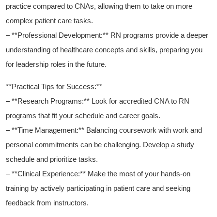
practice ‍compared to CNAs, allowing them to take on more
complex patient care tasks.
– **Professional Development:** RN programs ⁤provide ⁢a deeper
understanding of​ healthcare ⁤concepts and⁢ skills, preparing you
for leadership roles in the future.
**Practical Tips for Success:**
– **Research ‍Programs:** Look for accredited⁢ CNA to RN
programs that fit your schedule ⁣and career goals.
– **Time Management:** Balancing coursework with work and
⁢personal commitments can be challenging. Develop a study
schedule and ‍prioritize ⁣tasks.
– **Clinical ‌Experience:** Make the⁤ most of your hands-on ​
training by actively participating in patient ⁣care​ and seeking
feedback from instructors.