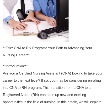
**Title: CNA to RN Program: Your Path to Advancing Your
Nursing ‍Career**
**Introduction:**
Are you a Certified Nursing Assistant (CNA) looking to take your
career to the next level? If so, you may be considering enrolling
in a CNA to RN program. This transition from a CNA to ⁢a
Registered Nurse (RN) can open up‌ new and exciting
opportunities in the field of nursing. In⁢ this article, ​we will ⁤explore