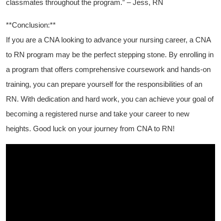
classmates ⁢throughout​ the program.” – Jess, RN
**Conclusion:**
If ⁤you are a CNA looking to advance your nursing career, a CNA
to RN program may ⁣be the perfect stepping⁢ stone. By enrolling ⁤in
a program‍ that offers comprehensive coursework and hands-on
training, you can ⁣prepare yourself⁢ for the responsibilities of ​an
RN. With dedication and hard work, you ‌can achieve your goal ⁣of
becoming a registered nurse and take your career to new
heights. Good luck on your journey from CNA to RN!