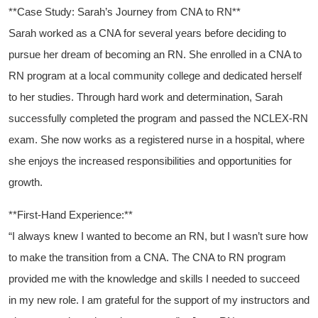
**Case Study: Sarah’s Journey from CNA to RN**
Sarah worked ​as a‍ CNA for several years before deciding to
pursue ​her dream of becoming an RN. She enrolled in‌ a CNA to
RN program ⁢at a local community college and dedicated herself
to her studies. Through hard work and determination, Sarah
successfully completed the program and passed the NCLEX-RN
exam. She ‌now works ⁢as a registered nurse in a hospital, where
she enjoys the increased responsibilities and opportunities for
growth.
**First-Hand Experience:**
“I ⁤always knew I wanted to become an RN, but ⁣I wasn’t sure ‌how
to make the transition from a CNA. The CNA to RN program
provided me ​with the knowledge and skills I needed to succeed
in my new role. I am grateful for the⁣ support ‌of my ⁤instructors ‌and