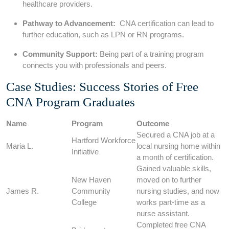
⁢healthcare providers.
Pathway to ⁢Advancement:
⁤ CNA certification can lead to
further education, such ‍as LPN or RN programs.
Community​ Support:
Being part of a training program
⁢connects you with ⁤professionals and‍ peers.
Case Studies: Success Stories⁤ of ⁢Free
CNA Program Graduates
Name
Program
Outcome
Secured a CNA job ⁣at ⁣a ​
Hartford Workforce⁤
Maria L.
local nursing ⁢home within
Initiative
a month of certification.
Gained valuable skills,
New ‍Haven
moved on to further
James R.
Community
nursing studies, and now
‍College
works part-time as a‍
nurse assistant.
Completed free CNA