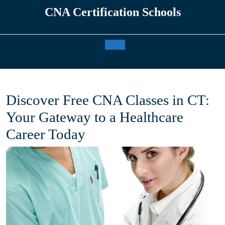
Skip
CNA Certification Schools
to
content
Open
Button
Discover Free CNA Classes in CT:
Your Gateway to a Healthcare
Career Today