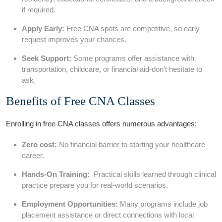
if required.
Apply Early:
Free CNA spots are competitive, so early
request improves your chances.
Seek Support:
Some programs offer assistance⁣ with
‍transportation, childcare, or financial aid-don’t hesitate to
‍ask.
Benefits of Free‌ CNA Classes
Enrolling in free CNA classes offers numerous advantages:
Zero cost:
No financial barrier to starting your healthcare
career.
Hands-On Training:
⁢ Practical skills learned through clinical
practice prepare you for real-world scenarios.
Employment ⁢Opportunities:
Many programs include job
placement assistance or direct connections ⁣with local