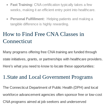
Fast ⁣Training:
CNA certification‌ typically takes⁤ a‌ few
weeks, making it an efficient entry point into healthcare.
Personal Fulfillment:
‍ Helping patients and making a
⁢tangible difference ‍is highly rewarding.
How ⁤to ​Find ⁣Free CNA Classes in
Connecticut
Many‌ programs offering free CNA training are funded through
state initiatives, grants, or partnerships⁤ with healthcare providers.
Here’s what you ⁢need to know to ⁣locate these opportunities:
1.State​ and Local Government⁤ Programs
The Connecticut Department of Public Health (DPH) and local
workforce⁤ advancement agencies often sponsor free or‌ low-cost
CNA programs aimed at job​ seekers and‌ underserved