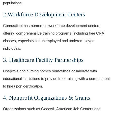
populations.
2.Workforce Development Centers
Connecticut has numerous workforce development centers
offering ⁣comprehensive⁤ training programs, including free CNA
classes, especially for unemployed and underemployed
individuals.
3. Healthcare Facility Partnerships
Hospitals ​and ⁢nursing homes sometimes collaborate with
educational institutions to provide free training with a commitment
to hire upon certification.
4. Nonprofit Organizations & Grants
Organizations such as Goodwill,American ​Job Centers,and