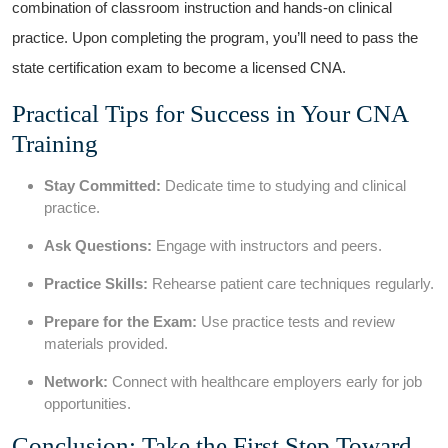
combination of classroom instruction and hands-on clinical
practice. Upon completing the program, you’ll need to pass the
state certification ⁤exam to become a licensed CNA.
Practical Tips for Success in​ Your CNA‍
Training
Stay Committed:
Dedicate time to studying and ⁤clinical
practice.
Ask Questions:
Engage with ⁢instructors and peers.
Practice Skills:
Rehearse patient care techniques ⁢regularly.
Prepare for the Exam:
⁤Use ‍practice ⁤tests and⁤ review‍
materials provided.
Network:
⁤Connect with healthcare employers early for job
opportunities.
Conclusion: Take the First Step Toward