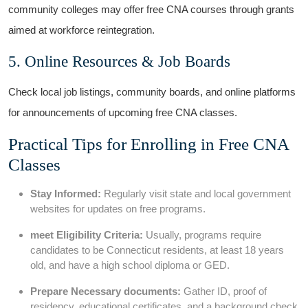
community colleges⁣ may offer free‍ CNA courses through grants⁤
aimed at workforce reintegration.
5. Online‌ Resources & Job Boards
Check‍ local job listings, community boards,‍ and online​ platforms
for announcements of upcoming free CNA classes.
Practical Tips ⁢for Enrolling in Free CNA
Classes
Stay Informed:
Regularly visit⁣ state and⁢ local government
websites for updates on free programs.
meet Eligibility Criteria:
Usually, programs require
candidates to be Connecticut⁣ residents, at least 18 years
old, and have a high school ⁤diploma or GED.
Prepare Necessary documents:
Gather ID, proof of
residency, educational certificates, and a background check