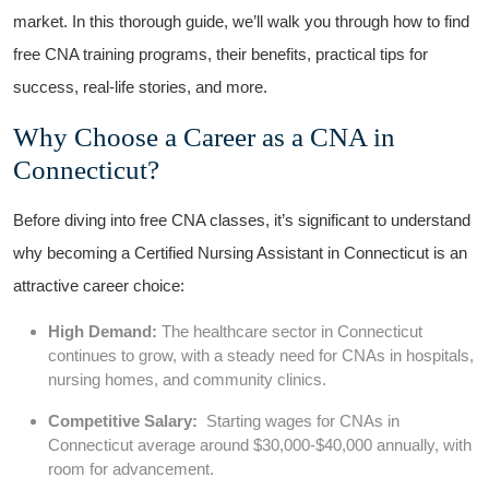
market. In ⁢this thorough ‍guide, we’ll walk you through how to find
⁤free CNA training⁤ programs, their benefits, practical tips for
success,‍ real-life ‌stories, ​and more.
Why Choose‌ a Career as ‌a CNA in
Connecticut?
Before diving into ‌free CNA classes, it’s significant to understand
why‌ becoming a Certified Nursing Assistant​ in Connecticut is an
attractive career choice:
High Demand:
The healthcare sector in Connecticut
continues to grow, with a steady need for​ CNAs in hospitals,
nursing homes, and community clinics.
Competitive Salary:
‍ Starting ‌wages for CNAs in
Connecticut average around $30,000-$40,000 annually, with
room for ​advancement.