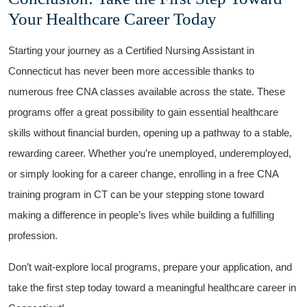
Your Healthcare Career Today
Starting your ⁤journey as a⁢ Certified Nursing ⁢Assistant‍ in
Connecticut⁤ has⁢ never been more accessible thanks to‍
numerous free CNA classes available across the state. ⁢These
programs offer a great possibility to gain essential healthcare
skills without financial burden, opening up a pathway to ⁢a‌ stable,
rewarding career. Whether⁣ you’re ‍unemployed, underemployed,
or simply​ looking for⁣ a career change,⁣ enrolling in a free CNA
training program in CT​ can be your stepping stone toward
making‍ a difference ⁢in ‌people’s⁣ lives while building a ⁤fulfilling
profession.
Don’t wait-explore local programs, ⁤prepare your application, and
take ⁣the first step today toward a ‍meaningful healthcare career in