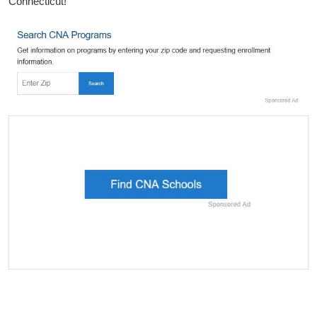
Connecticut!