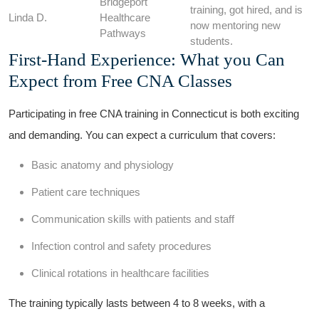
Bridgeport
training, got ⁣hired, and is
Linda ⁢D.
Healthcare⁤
now mentoring new
Pathways
students.
First-Hand Experience: What you Can⁢
Expect from Free CNA⁤ Classes
Participating ​in free CNA training in Connecticut is both exciting​
and demanding. You can expect a ⁤curriculum⁤ that covers:
Basic anatomy and‌ physiology
Patient care‍ techniques
Communication skills with patients and staff
Infection control and safety procedures
Clinical rotations ⁣in healthcare facilities
The training typically lasts between ‍4‌ to 8 weeks, with a