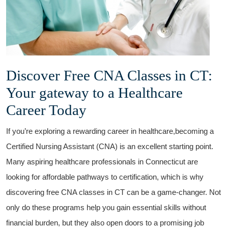
Discover Free‍ CNA Classes​ in CT:
Your gateway to ‍a Healthcare
Career Today
If you’re exploring a ‌rewarding career in healthcare,becoming ​a
⁤Certified ⁤Nursing Assistant (CNA) is an excellent starting point.
Many aspiring healthcare professionals in Connecticut are
looking for affordable pathways to certification, which ⁢is why
discovering free ​CNA‍ classes⁣ in CT can ‍be a game-changer. Not
only do​ these programs help you gain essential skills​ without
financial burden, but they also open doors ⁤to a promising‍ job