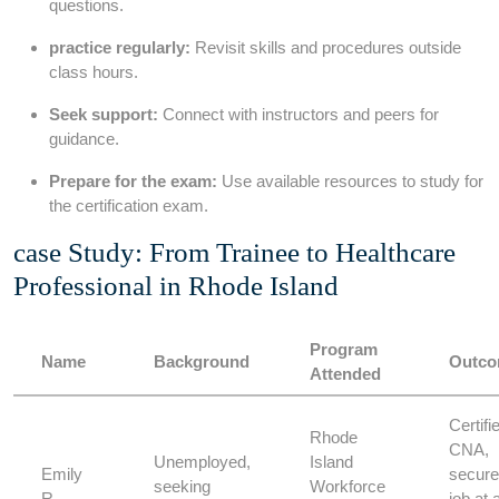
⁣questions.
practice ⁢regularly:
Revisit skills and procedures outside
class hours.
Seek support:
Connect‍ with instructors and ⁢peers for
guidance.
Prepare for the exam:
Use available⁣ resources to study for‍
the certification exam.
case Study: From Trainee ⁣to ⁤Healthcare
Professional in Rhode Island
Program
Name
Background
Outc
Attended
Certifi
Rhode‌
CNA,​
Unemployed,
Island
Emily
secure
seeking
Workforce
R.
job ‌at 