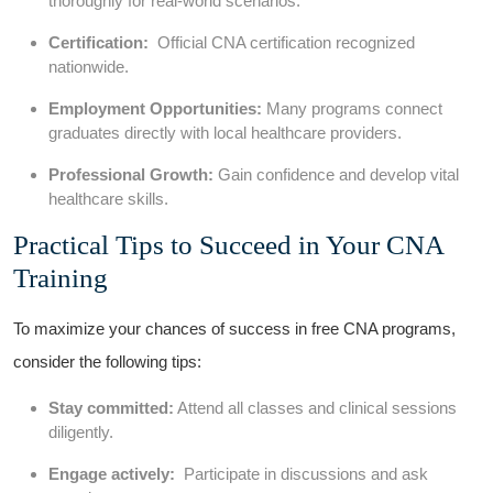
thoroughly for ​real-world scenarios.
Certification:
⁣ Official CNA ⁣certification recognized
nationwide.
Employment Opportunities:
Many programs connect
graduates directly with local healthcare providers.
Professional⁣ Growth:
Gain confidence and develop vital
healthcare skills.
Practical Tips‍ to Succeed in‌ Your CNA
Training
To maximize your ‍chances of success ⁢in free CNA programs,
consider the following tips:
Stay⁤ committed:
Attend all‌ classes and clinical ‍sessions
diligently.
Engage⁤ actively:
​ Participate in discussions and ask