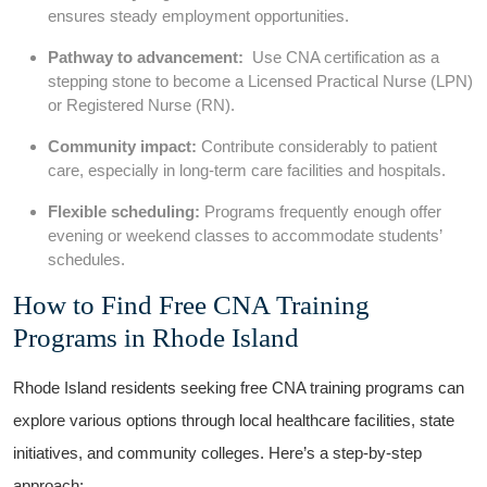
ensures steady‌ employment opportunities.
Pathway to advancement:
⁣ Use CNA certification as a
stepping stone to become a​ Licensed Practical Nurse (LPN)⁢
or ⁤Registered Nurse (RN).
Community impact:
Contribute considerably ⁣to patient
⁢care, ⁢especially in long-term care facilities and hospitals.
Flexible ​scheduling:
Programs frequently enough offer​
evening or weekend classes ⁢to accommodate students’
schedules.
How to Find Free CNA ⁤Training‍
Programs in Rhode ‍Island
Rhode Island residents seeking free CNA training programs can⁣
explore various options through local healthcare facilities, state
initiatives, and community colleges. Here’s a step-by-step
approach: