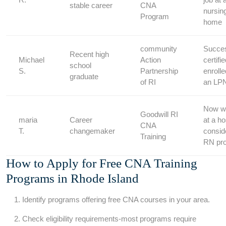
stable career
CNA
nursin
Program
home
community⁢
Succes
Recent high
Michael
Action⁢
⁣certif
⁤school
​S.
Partnership
enroll
graduate
of RI
an ​LP
Now w
Goodwill RI
maria
Career
at a ho
CNA
T.
changemaker
consid
Training
RN pr
How to Apply for Free ‍CNA Training
Programs in Rhode Island
Identify⁣ programs offering free⁢ CNA courses in your area.
Check‍ eligibility requirements-most programs require