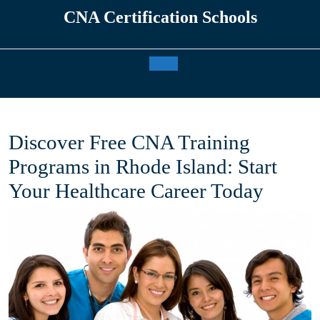
Skip
CNA Certification Schools
to
content
Open
Button
Discover Free CNA Training
Programs in Rhode Island: Start
Your Healthcare Career Today