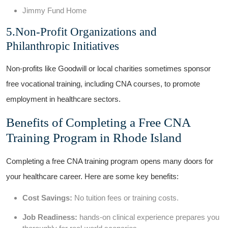
Jimmy Fund Home
5.Non-Profit Organizations and
Philanthropic⁢ Initiatives
Non-profits ⁤like‍ Goodwill ‍or local⁤ charities sometimes sponsor
free vocational training, ​including CNA courses, ⁢to‍ promote
employment ⁣in⁣ healthcare sectors.
Benefits of Completing a Free CNA
Training Program in Rhode Island
Completing a‌ free CNA training program opens many doors for
⁢your healthcare ⁤career. Here are some key benefits:
Cost Savings:
⁣No tuition⁢ fees or training⁣ costs.
Job Readiness:
hands-on clinical experience prepares⁢ you