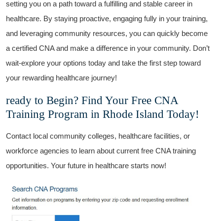
⁢setting you ‍on a ​path ⁢toward a fulfilling ​and ⁣stable career in
healthcare. By staying​ proactive, engaging fully in your training,
‍and leveraging‌ community resources, you can quickly‍ become
a certified CNA and make a difference in your⁣ community. Don’t
wait-explore your ‌options today and⁣ take the ‌first step⁢ toward
your rewarding‌ healthcare journey!
ready to Begin? ⁤Find Your Free CNA
⁣Training Program ⁢in Rhode Island Today!
Contact local community colleges, healthcare ‌facilities, or
workforce ‌agencies to learn about⁣ current free⁢ CNA training
opportunities. Your ⁤future⁢ in healthcare starts now!