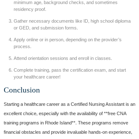
minimum age, ​background checks, and sometimes
residency proof.
Gather necessary documents like ID,⁢ high‌ school diploma
or GED, and submission‌ forms.
Apply online or in‌ person, depending on the provider’s‌
process.
Attend orientation sessions and enroll in ⁤classes.
Complete​ training, pass the⁤ certification exam, and start
your healthcare ​career!
Conclusion
Starting​ a healthcare career as a Certified Nursing Assistant ​is ⁢an
excellent choice, ‍especially with the availability of **free CNA ​
training programs in‌ Rhode Island**.⁤ These programs remove
‌financial obstacles and provide invaluable hands-on experience,