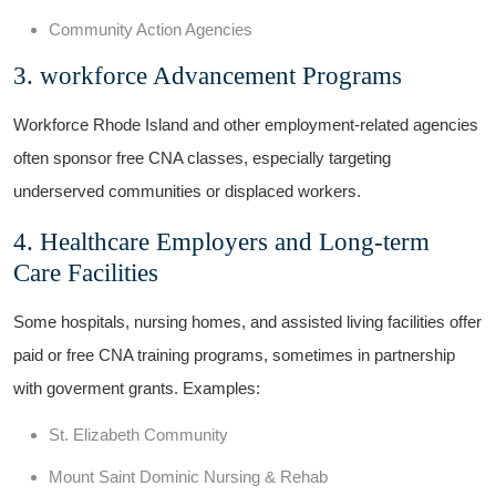
Community Action Agencies
3.‍ workforce Advancement Programs
Workforce Rhode Island and other ⁤employment-related agencies
often sponsor ‌free ‍CNA classes, especially⁤ targeting
underserved communities ‍or displaced workers.
4. Healthcare Employers and Long-term
Care Facilities
Some hospitals, nursing homes, ⁢and assisted⁣ living⁢ facilities offer⁣
paid or free ⁤CNA training programs, sometimes‌ in partnership
with ⁢goverment ​grants. Examples:
St. Elizabeth Community
Mount Saint Dominic Nursing & Rehab