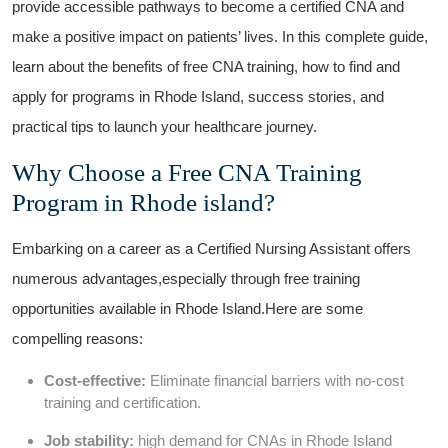
provide accessible pathways to become a certified CNA⁤ and
make ⁢a positive‌ impact‌ on patients’ lives.​ In‍ this complete guide,
learn⁣ about the benefits of‍ free CNA training, how to find and‌
apply for programs in Rhode⁤ Island, success stories, and
practical tips‌ to launch your healthcare journey.
Why Choose a Free CNA ⁤Training
Program in ⁤Rhode island?
Embarking on a⁤ career as a Certified Nursing​ Assistant offers ​
numerous advantages,especially through free training
opportunities available in Rhode Island.Here are some
compelling reasons:
Cost-effective:
Eliminate financial barriers with no-cost
training and certification.
Job stability:
high ⁢demand for CNAs in Rhode Island