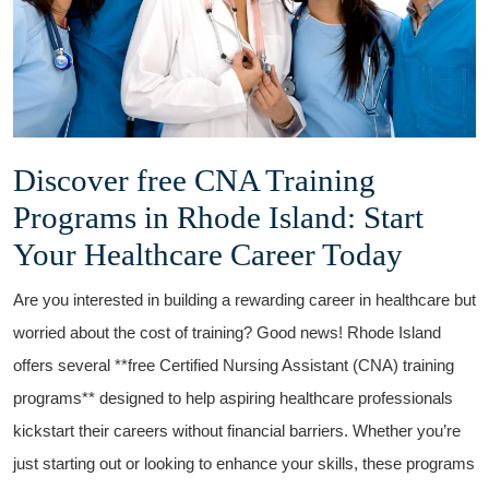
Discover free CNA Training
Programs⁤ in Rhode Island: Start
Your ⁢Healthcare Career Today
Are you⁤ interested in‍ building ​a rewarding career in healthcare but⁢
worried about the cost ⁣of training?⁢ Good news!‌ Rhode Island
offers⁢ several **free Certified Nursing Assistant ​(CNA) training
programs** designed⁤ to help aspiring healthcare professionals
kickstart their careers without financial ⁣barriers. Whether you’re
just ⁢starting out or ​looking to enhance your⁤ skills, these programs