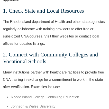
1. Check State and Local Resources
The Rhode Island‍ department⁣ of Health and other state agencies
regularly collaborate with training ​providers to offer free or
subsidized CNA ​courses. Visit⁣ their websites or ⁢contact local
⁢offices for ‌updated listings.
2. Connect​ with Community Colleges‍ and
Vocational Schools
Many institutions ‍partner with healthcare facilities to provide free
CNA training in exchange⁣ for a commitment​ to work in the state
after certification. Examples include:
Rhode Island‌ College Continuing Education
Johnson & Wales University