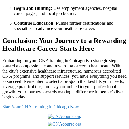
Begin⁤ Job Hunting:
⁢Use employment⁤ agencies, hospital‍
career⁢ pages, and local job boards.
Continue Education:
⁣Pursue further ‌certifications and
specialties to advance your healthcare career.
Conclusion: Your Journey to a ‌Rewarding
Healthcare Career ‍Starts Here
Embarking on your​ CNA training‍ in Chicago is⁤ a strategic step⁣
toward ‍a compassionate‌ and⁣ rewarding career in healthcare. ‍With
the‍ city’s ‌extensive healthcare infrastructure, numerous accredited
CNA⁢ programs, and support services, you ⁢have everything you need
to succeed. Remember ​to select a program that best fits your needs,⁢
leverage practical tips, and stay committed to your ⁤professional
growth.⁤ Your journey towards making a difference in people’s lives
begins today!
Start Your ⁢CNA Training in Chicago Now