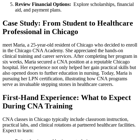
Review Financial Options:
⁣ Explore scholarships, financial
aid, and payment plans.
Case Study:‌ From Student to Healthcare⁤
Professional in ‌Chicago
meet Maria, a 25-year-old resident of Chicago who decided to enroll
in the Chicago CNA Academy. She⁣ appreciated the ‌hands-on
clinical‍ training and career​ services. After completing her program⁢ in
six weeks, Maria secured a CNA position at a reputable Chicago
hospital. Her ⁣experience not only‌ helped her gain practical skills but
also opened ‍doors to‍ further education in nursing. Today, Maria is
pursuing her ‌LPN certification, illustrating ⁣how CNA programs
serve as invaluable stepping stones in healthcare careers.
First-Hand ⁢Experience: What to Expect
During CNA ‌Training
CNA classes ​in Chicago ⁤typically include classroom instruction,
practical⁢ labs, and clinical rotations at partnered⁣ healthcare ⁢facilities.
‍Expect to learn: