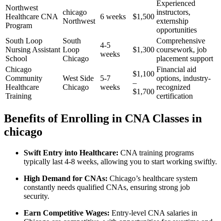
Experienced
Northwest
chicago
instructors,
Healthcare CNA
6 ⁣weeks
$1,500
‌Northwest
‍externship
Program
opportunities
South Loop
South
Comprehensive
4-5
Nursing Assistant
Loop⁣
$1,300
coursework, ⁤job
weeks
School
Chicago
placement support
Chicago
Financial aid
$1,100
Community⁣
West Side
5-7
options, industry-
–
Healthcare
Chicago
weeks
recognized‍
⁣$1,700
Training
certification
Benefits ⁣of⁤ Enrolling ⁤in CNA Classes in​
chicago
Swift Entry into Healthcare:
CNA training programs
typically last ⁤4-8 weeks, allowing you to start working swiftly.
High Demand for CNAs:
Chicago’s healthcare system
constantly needs qualified ‍CNAs, ensuring strong job
security.
Earn Competitive Wages:
Entry-level CNA salaries​ in