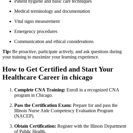
Patient hygiene ‌and basic care techniques
Medical terminology and documentation
Vital signs measurement
Emergency procedures
Communication and ethical considerations
Tip:
Be proactive, participate actively, and ask questions during
your training to maximize your learning ⁣experience.
How ⁢to Get Certified and ​Start Your
Healthcare ⁤Career in chicago
Complete CNA​ Training:
‌Enroll ‍in a recognized CNA
program in Chicago.
Pass ‍the Certification Exam:
Prepare for​ and pass the‌
Illinois Nurse Aide Competency Evaluation Program
(NACEP).
Obtain Certification:
Register with the ⁣Illinois ⁣Department
of Public Health.