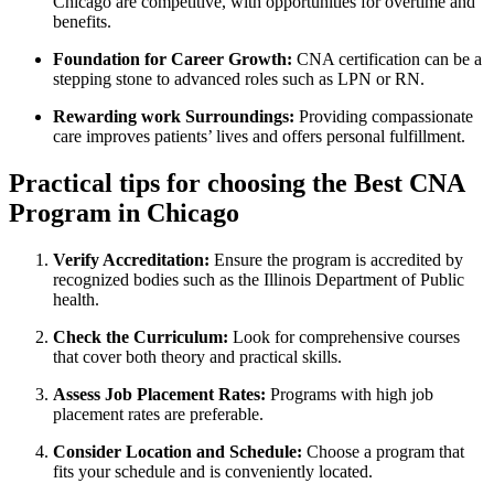
Chicago are competitive, with opportunities for overtime and
benefits.
Foundation for Career Growth:
CNA certification can be a
stepping stone to advanced roles such ​as⁢ LPN or⁣ RN.
Rewarding work Surroundings:
Providing compassionate
care improves patients’ lives and ⁢offers personal fulfillment.
Practical tips for‍ choosing the Best CNA
Program in Chicago
Verify Accreditation:
Ensure ⁤the program is accredited by
recognized bodies such as the Illinois Department of Public
health.
Check ‍the Curriculum:
Look for⁤ comprehensive courses
that cover both theory and practical skills.
Assess Job Placement Rates:
Programs with high⁤ job⁣
placement rates are preferable.
Consider ‍Location and Schedule:
Choose ⁣a program that
fits your schedule and is conveniently located.