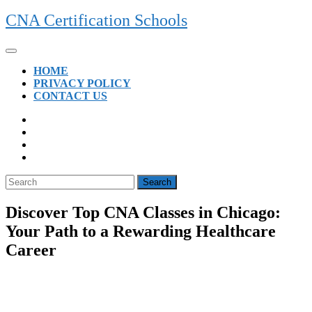
Skip
CNA Certification Schools
to
content
Open
Button
HOME
PRIVACY POLICY
CONTACT US
CLOSE
BUTTON
Search
for:
Discover Top CNA Classes in Chicago:
Your Path to a Rewarding Healthcare
Career