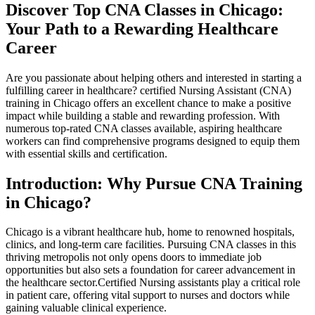
Discover Top CNA‍ Classes in Chicago:
Your Path to a Rewarding Healthcare
Career
Are you⁣ passionate about helping others⁤ and interested in starting a
fulfilling career in healthcare? certified​ Nursing Assistant (CNA)
training in Chicago offers an excellent chance to make a positive
impact while building a stable ​and rewarding profession. With
numerous top-rated CNA classes available, aspiring healthcare
workers can find comprehensive programs designed to equip them
with essential skills and certification.
Introduction: Why‌ Pursue CNA Training
in Chicago?
Chicago​ is a vibrant healthcare hub, home to renowned hospitals,
clinics, and long-term care ⁣facilities. Pursuing CNA classes in this
thriving metropolis not only opens doors to immediate job
opportunities but also sets a foundation for career advancement in
the healthcare sector.Certified Nursing assistants play⁣ a critical⁣ role
in ‍patient care,⁣ offering ​vital support to nurses and doctors while
gaining valuable clinical experience.