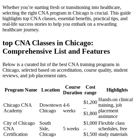
Whether you’re starting fresh or transitioning into healthcare,
selecting ‌the right CNA‌ program in Chicago is crucial. ​This guide
⁣highlights top CNA​ classes, essential benefits, practical⁤ tips, and
real-life success ⁤stories to ‌help you embark on a rewarding
healthcare journey.
top CNA Classes in ⁤Chicago:
Comprehensive List and Features
Below‍ is a curated ‍list of the best CNA ‍training‌ programs in
Chicago,​ selected based on accreditation, ⁤course quality, student
reviews,⁣ and job ⁤placement rates.
Course
Cost
Program ⁤Name
Location
Highlights
⁢Duration
range
Hands-on clinical
$1,200⁢
Chicago CNA
Downtown⁣
4-6
training, job
–
Academy
Chicago
weeks
⁢placement
$1,800
assistance
City ‍of Chicago
South
$1,000
Flexible class​
CNA
Side,
5 weeks
–
schedules, free
Certification
Chicago
$1,500
study materials