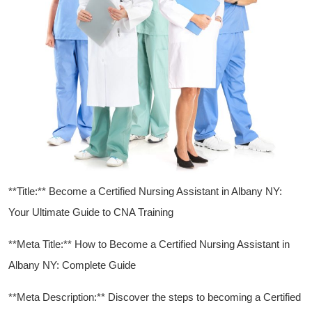
**Title:** Become ​a Certified Nursing Assistant in Albany NY:
⁢Your Ultimate Guide ⁢to CNA Training
**Meta Title:**⁢ How to⁢ Become a Certified Nursing Assistant in
Albany NY:‍ Complete Guide
**Meta Description:** ‍Discover the steps to ⁤becoming a Certified