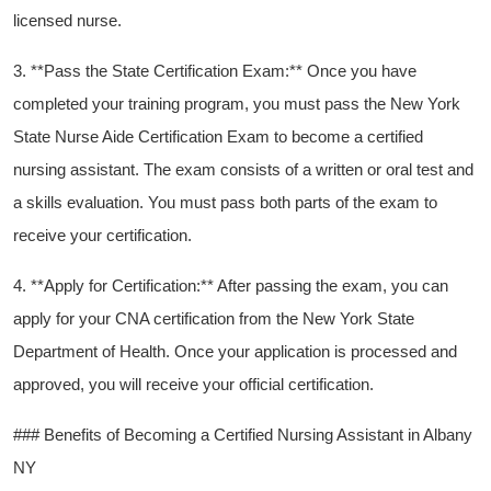
licensed nurse.
3. **Pass the State Certification Exam:** Once you have
completed your training program, you must pass the New York
‌State Nurse Aide Certification Exam to become a ⁤certified
‌nursing assistant. The exam consists of a ⁤written or oral test and‌
a skills evaluation. You must pass both parts of the exam to
receive your certification.
4. **Apply for Certification:** After passing the exam, you can
apply for your CNA certification from the New York State
Department of Health.‍ Once your ⁣application is processed and
approved, you will receive your official certification.
### Benefits of Becoming ⁣a Certified Nursing Assistant in Albany
NY