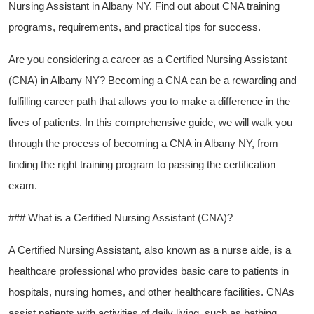
Nursing Assistant in Albany NY. Find out about CNA training
programs, requirements, and practical tips for success.
Are⁢ you considering a career as a Certified Nursing Assistant
(CNA) in Albany⁣ NY? Becoming a​ CNA can be a rewarding and
fulfilling career path that allows you to make a difference in the
lives of patients. In this comprehensive guide, we will walk you‍
through⁢ the process of becoming a CNA in Albany NY, from
finding the ⁤right training program to passing the certification
exam.
### What is a Certified Nursing Assistant (CNA)?
A Certified Nursing Assistant, also known as a⁢ nurse aide, is a
healthcare professional who provides basic care to patients in
hospitals, nursing homes, and other healthcare facilities. CNAs
‌assist patients with activities of daily living, such ‌as bathing,