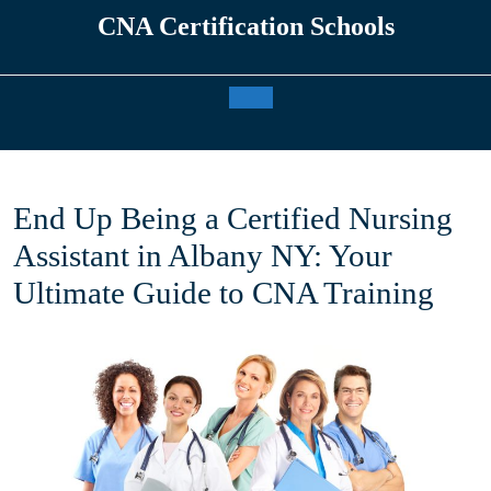
Skip
CNA Certification Schools
to
content
Open
Button
End Up Being a Certified Nursing
Assistant in Albany NY: Your
Ultimate Guide to CNA Training