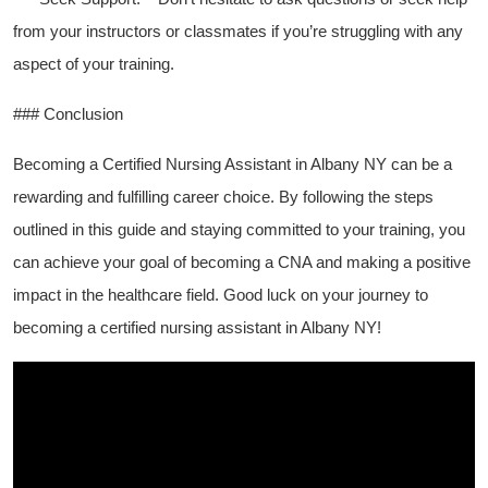
from your instructors or classmates if you’re struggling with⁤ any
aspect of your ​training.
### Conclusion
Becoming a Certified Nursing Assistant in Albany NY‍ can​ be a
rewarding and fulfilling career​ choice. By following the steps
outlined in this guide⁤ and staying​ committed ⁢to your training, you
can achieve your goal of becoming a⁣ CNA and making a positive
impact in the healthcare field. Good luck on your journey‌ to
becoming a⁤ certified nursing assistant in Albany NY!