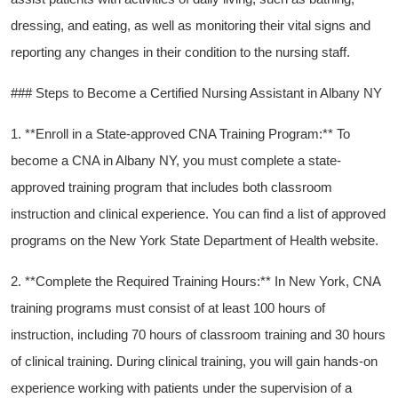
dressing, and eating,‍ as well as monitoring their vital ‍signs and
reporting any ​changes in their condition to the nursing staff.
### Steps⁢ to Become⁤ a Certified Nursing Assistant in Albany NY
1. **Enroll ‍in a State-approved CNA‍ Training⁣ Program:** To
become a CNA in Albany ‌NY, you must complete a state-
approved training program that⁣ includes ⁢both classroom
instruction and clinical experience. You can find a list of approved
programs on the New York State Department of Health website.
2.⁣ **Complete the Required Training Hours:** In New York, CNA
⁢training programs must consist of at least 100 hours⁣ of
instruction, including 70 hours of classroom training and⁢ 30 hours
of clinical⁢ training. During clinical training, you will gain hands-on⁤
experience working with patients under the supervision of a