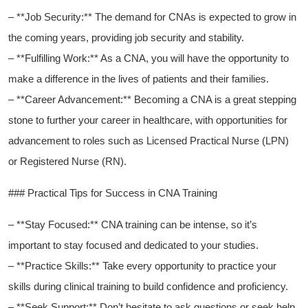
– **Job​ Security:** The demand for CNAs is ‌expected to grow in⁤
the⁤ coming years, providing job security and stability.
– **Fulfilling Work:** As a CNA, you will have the opportunity to
make ‌a difference in the lives of patients and their families.
– **Career Advancement:** Becoming a CNA is a great stepping
stone to⁢ further your⁤ career ‍in healthcare, with opportunities for
advancement to roles such as Licensed Practical Nurse (LPN)
or Registered Nurse ​(RN).
###‌ Practical Tips for Success in CNA Training
– **Stay ​Focused:** CNA training can be intense, so it’s
important to stay focused and dedicated to your studies.
– **Practice Skills:** Take every opportunity to practice your
skills during clinical training to build confidence and proficiency.
– **Seek ⁣Support:** Don’t hesitate ⁣to ask ⁣questions⁣ or seek help