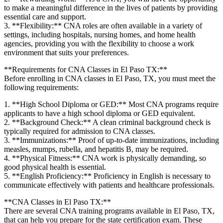
to make a meaningful⁢ difference in the lives of patients by providing
⁤essential care and support.
3. **Flexibility:** CNA roles are often available in a variety of
settings, including hospitals, nursing homes, and home health
agencies,⁣ providing you with the flexibility to choose a ⁣work
environment ⁤that suits your preferences.
**Requirements for CNA Classes⁣ in El Paso TX:**
Before enrolling in‌ CNA classes in El Paso, TX, you must meet the
following requirements:
1. **High School Diploma or GED:** Most ⁢CNA programs require
applicants to have a high school diploma or GED equivalent.
2. **Background‍ Check:** A clean criminal background check is
typically required for admission to CNA classes.
3. **Immunizations:** Proof of up-to-date immunizations, including
measles,‍ mumps, rubella, and hepatitis B, may be required.
4. ‌**Physical Fitness:** CNA work⁣ is physically demanding, so
good physical health is essential.
5. **English Proficiency:** Proficiency in English is necessary to⁤
communicate effectively⁢ with ⁤patients and healthcare professionals.
**CNA Classes in El⁤ Paso TX:**
There are several CNA training programs available in El Paso, TX,
‍that can help you prepare for the ‍state certification exam. These