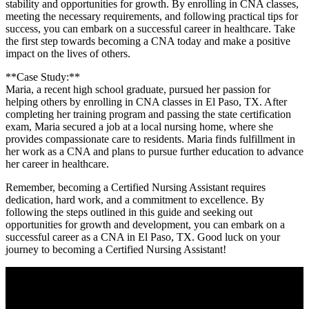
stability ‌and opportunities for growth. By​ enrolling in CNA classes,
meeting the necessary requirements, ⁢and following practical tips for
success, you can embark on a successful career in healthcare. Take
⁣the first step towards becoming a CNA today and make a positive
impact on the lives ⁤of others.
**Case Study:**
Maria, a recent⁢ high school graduate, pursued her passion for
⁢helping others by enrolling in CNA classes in‌ El ⁣Paso, ⁣TX. After
completing her training program and passing ⁢the​ state certification
exam, Maria secured a job ‍at a local​ nursing home, where ⁣she
provides compassionate care to residents.​ Maria finds fulfillment in
her ‌work as a CNA and plans to pursue further ‍education to advance
her career in healthcare.
Remember, becoming a ​Certified Nursing Assistant requires
‍dedication, hard work, and a commitment to excellence. By‍
following ​the steps outlined in this guide and seeking out
opportunities for growth and development,​ you can embark​ on a
successful career as a ⁣CNA in El Paso, TX. Good luck on ​your
journey to becoming a ⁣Certified Nursing Assistant!