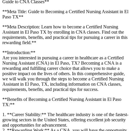
Guide to CNA‌ Classes**
**Meta Title: Guide to Becoming a Certified ⁢Nursing Assistant in El
Paso TX**
**Meta Description: Learn ​how to become a Certified Nursing
Assistant ‌in El Paso TX by enrolling⁤ in CNA classes. ‍Find out the
requirements, benefits, and practical tips for pursuing a career ‌in this
rewarding field.**
**Introduction:**
Are you ‌interested in pursuing a career in healthcare as a Certified
Nursing Assistant (CNA) in El Paso, TX? Becoming a CNA is a
rewarding and fulfilling career choice that allows you to make a
positive impact on⁢ the lives of others. In⁢ this comprehensive guide,
we will‍ walk you ‌through the steps to become a Certified Nursing
Assistant in El Paso, TX, including information on CNA classes,
requirements, benefits, and practical tips for success.
**Benefits ​of Becoming a Certified⁤ Nursing Assistant in El Paso
TX:**
1. **Career Stability:** The healthcare industry is one of the‍ fastest-
growing sectors in the United States, offering excellent job security
and opportunities for⁣ advancement.
2. **Rewarding Work:** As a ⁢CNA, you will have the‍ opportunity⁢