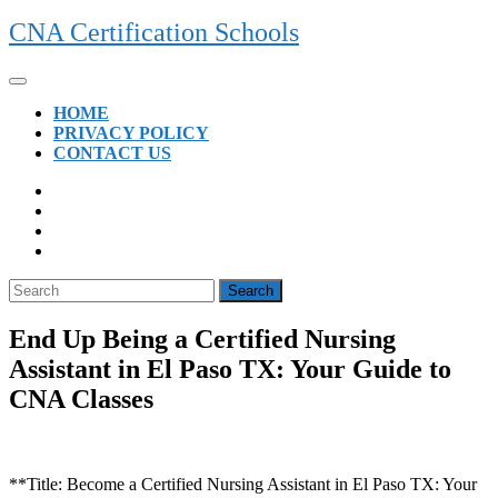
Skip
CNA Certification Schools
to
content
Open
Button
HOME
PRIVACY POLICY
CONTACT US
CLOSE
BUTTON
Search
for:
End Up Being a Certified Nursing
Assistant in El Paso TX: Your Guide to
CNA Classes
**Title: Become a Certified Nursing ⁣Assistant in El Paso TX: Your