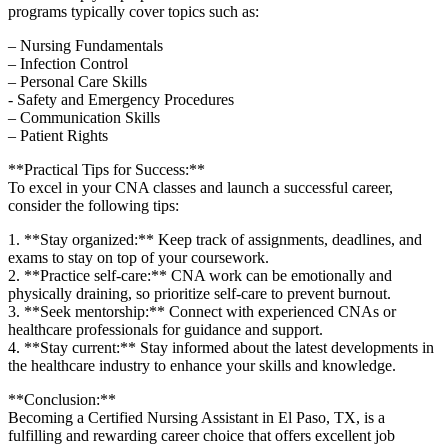
programs typically cover topics such as:
– Nursing Fundamentals
– Infection Control
– ⁤Personal Care Skills
-⁣ Safety and Emergency‍ Procedures
– Communication Skills
– Patient Rights
**Practical Tips for ‍Success:**
To excel in your CNA classes and ⁣launch a successful career,
consider the ‌following tips:
1. **Stay organized:** Keep track of assignments, deadlines, and
exams to stay on top of your ‌coursework.
2. **Practice self-care:** CNA work can be emotionally and
physically ‌draining, so prioritize‍ self-care to prevent burnout.
3. **Seek mentorship:** Connect⁢ with experienced CNAs or
healthcare professionals for guidance and support.
4. **Stay current:** Stay⁤ informed about the latest developments in
the healthcare industry to enhance ⁤your skills and ⁤knowledge.
**Conclusion:**
Becoming a Certified Nursing Assistant⁢ in El Paso, TX, is a
fulfilling and rewarding career choice‍ that offers excellent job