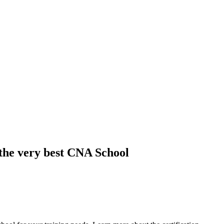
 the very best CNA School