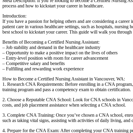
Meta Description: If you’re looking to become a Certified Nursing ⁤Ass
process and how⁤ to kickstart ⁤your career in healthcare.
Introduction:
If you ‌have a passion for helping others and are considering a career
patient care ‌in various healthcare settings, such as hospitals, nursing 
best ⁢school to ⁤kickstart your career. This guide will walk you thr
Benefits of Becoming a ​Certified Nursing Assistant:
– Job stability ​and demand in the healthcare industry
– Opportunity to make a positive impact on the lives of others
– Entry-level position with⁤ room for career advancement
– Competitive salary and benefits
– Fulfilling and rewarding work experience
How to Become a Certified Nursing Assistant in Vancouver, WA:
1. Research CNA Requirements: Before enrolling in a CNA program, f
training program and pass a competency exam to obtain certification.
2. Choose a Reputable⁤ CNA School: Look for CNA schools in Vancouver
costs, and job placement assistance when selecting a CNA school.
3. Complete CNA Training: Once you’ve chosen a CNA school, enroll in a
such as ⁢taking ⁤vital signs, assisting with activities of daily living, a
4. Prepare for the CNA Exam: After‍ completing your CNA training progr