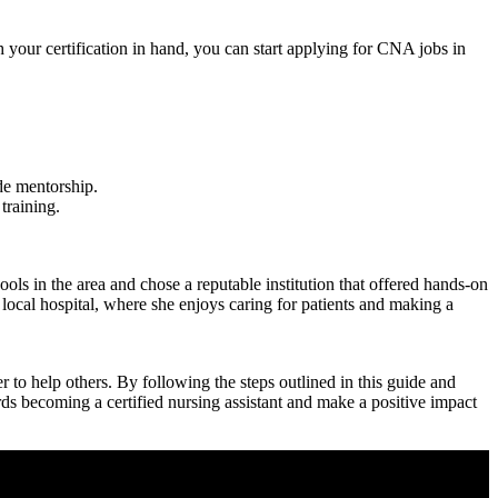
our certification in hand, you⁣ can start applying ⁣for CNA‌ jobs in
de mentorship.
training.
ls in the area and chose a reputable institution ⁣that offered hands-on
local hospital, where ​she enjoys caring for patients and⁢ making a
to help others. By ‌following the steps outlined in this guide and
ards becoming a certified nursing assistant and make a positive impact