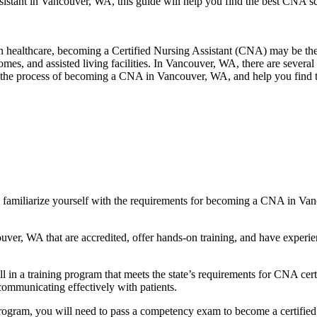
istant in Vancouver, WA, this guide will ‍help you find the best ⁢CNA sc
 in healthcare, becoming a Certified Nursing Assistant (CNA) may be the 
homes, and assisted living facilities. In Vancouver,‌ WA, there ⁢are‍ severa
ough the process of becoming a CNA in Vancouver, WA, and help you find
amiliarize yourself with the‌ requirements ⁢for becoming a CNA in Va
, WA that are accredited, offer hands-on training, and have experience
 training program that meets the state’s requirements for CNA certifica
nd communicating effectively with patients.
am, you will need​ to pass a competency⁢ exam to become a certified nurs