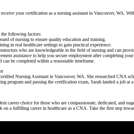
eive your certification as a nursing‍ assistant in Vancouver, WA. With y
the following factors:
board of nursing to ensure ⁣quality education and training.
ng in real healthcare settings to gain practical⁣ experience.
structors who are ‌knowledgeable in the field of nursing and ​can provi
cement assistance to help you secure employment after completing your ⁢
 can be ⁤completed within a reasonable timeframe.
nt
Certified Nursing Assistant in ⁣Vancouver, WA. She researched CNA schoo
ng program and ​passing the certification ​exam, Sarah landed a job at a 
t ⁤career choice⁢ for those who are compassionate, dedicated, and eager 
on a fulfilling career in healthcare as a CNA. Take​ the first step ‌tow