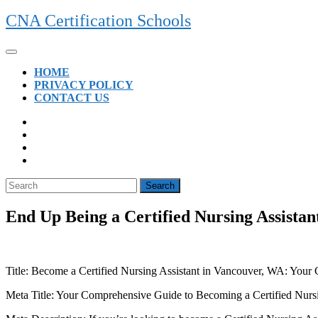
Skip
CNA Certification Schools
to
content
Open
Button
HOME
PRIVACY POLICY
CONTACT US
CLOSE
BUTTON
Search
for:
End Up Being a Certified Nursing Assistan
Title:‌ Become a Certified Nursing ‍Assistant in Vancouver, ⁢WA: Your
Meta Title: Your Comprehensive Guide‍ to Becoming a Certified Nurs