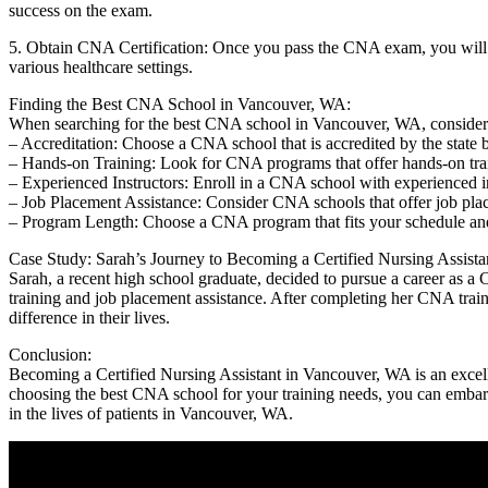
success on the ⁢exam.
5. Obtain ‍CNA Certification: Once you‍ pass the CNA exam, you will rec
various healthcare⁣ settings.
Finding the Best CNA School in Vancouver, WA:
When searching for the best CNA school in Vancouver, WA, consider 
– Accreditation:⁢ Choose ‍a CNA school that is accredited by ‌the state 
– Hands-on Training: Look for ⁤CNA programs that offer hands-on traini
– Experienced Instructors: Enroll in a CNA school with experienced in
– Job Placement Assistance: Consider CNA ⁢schools that offer ‌job pla
– Program Length: Choose a CNA program that fits your schedule and
Case Study: ⁤Sarah’s‍ Journey to Becoming a Certified Nursing Assista
Sarah, a recent high school graduate, decided to pursue a career as a 
training and‌ job placement assistance. After completing her CNA traini
difference in their lives.
Conclusion:
Becoming a Certified Nursing Assistant in Vancouver, WA is an excellen
choosing the best CNA school for your training needs, ⁤you can embark 
in the lives of patients in Vancouver, WA.