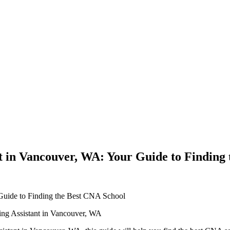
t in Vancouver, WA: Your Guide to Finding
 ​Guide ⁣to Finding the Best CNA School
ing Assistant in‌ Vancouver, WA