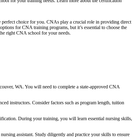
hool for your training needs. Learn ​more about the certification
perfect choice for you. CNAs play‌ a crucial role in providing direct
l options for CNA training programs, but it’s ⁢essential to choose the
 the right CNA school for your needs.
ncouver, WA. You will need to complete ⁣a state-approved CNA
d instructors. Consider ​factors such as program length, tuition
tion. During ‍your training, you will learn essential nursing skills,
ing assistant. Study diligently⁣ and practice your skills to ⁣ensure