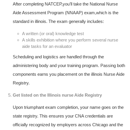
After completing ‌NATCEP,you’ll take ​the National Nurse‍
Aide Assessment Program (NNAAP) exam,which is the
standard in illinois. The exam generally includes:
A written (or oral) knowledge test
A skills exhibition where you ⁣perform several nurse
aide tasks for an evaluator
Scheduling and logistics ‌are handled through the
administering⁤ body‍ and your training ⁣program. Passing⁣ both
components⁣ earns you placement on the illinois Nurse Aide
Registry.
Get listed on‌ the Illinois nurse Aide Registry
Upon⁤ triumphant exam completion, your name goes on ‍the
state registry. This ensures your CNA credentials are
officially recognized by employers across Chicago and‍ the