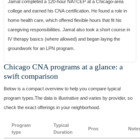
Jamal completed a 120-hour NATCEP at a‌ Chicago-area
college and earned his CNA ‌certification. He found a role in⁣
home health care, ​which offered ​flexible hours that fit his
caregiving responsibilities. Jamal also took a short course in
IV therapy basics (where​ allowed) and began laying‍ the
groundwork for‌ an LPN program.
Chicago CNA programs⁤ at⁤ a ​glance: a
swift ⁢comparison
Below is a compact overview to help you compare typical
program‍ types.The data is illustrative and varies by provider, so⁢
check ⁤the exact offerings in ​your neighborhood.
Program
Typical
Pros
Note
type
Duration