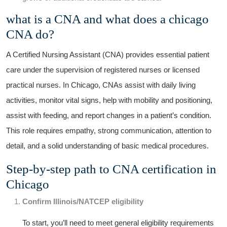
what is‌ a CNA and what does a ⁢chicago
CNA do?
A Certified ​Nursing Assistant (CNA) provides essential patient
care under the supervision of registered nurses or licensed
practical nurses. In Chicago, CNAs assist⁤ with daily living
activities, monitor vital signs, help ⁤with mobility and positioning,
⁤assist with feeding, and report changes in a⁤ patient’s condition.
This role requires ‍empathy, strong communication, attention to
detail, and a ‍solid understanding ‌of basic medical procedures.
Step-by-step path to CNA certification in
Chicago
Confirm Illinois/NATCEP eligibility
To start, you’ll need to meet ‍general eligibility requirements