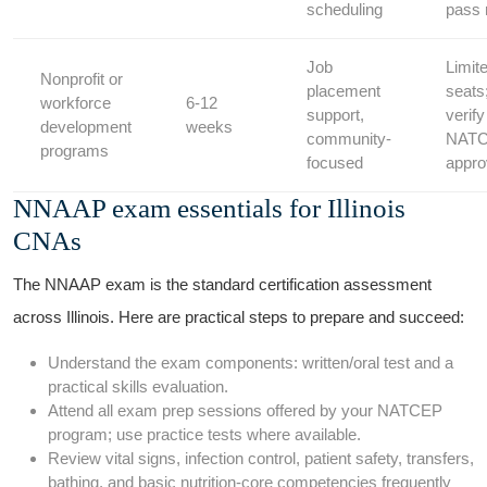
scheduling
pass 
Job
Limit
Nonprofit or
placement
seats
workforce
6-12
support,
verify‍
⁢development
weeks
community-
NAT
programs
focused
appro
NNAAP exam essentials ⁤for Illinois
CNAs
The NNAAP exam is the standard certification assessment
across Illinois. Here‍ are practical steps ‍to prepare ‍and succeed:
Understand the exam ‍components: written/oral test and a
practical skills evaluation.
Attend all exam prep sessions offered⁤ by your ‌NATCEP
program; use‌ practice ‍tests where available.
Review vital signs, infection⁤ control, patient safety, transfers,
bathing, and basic nutrition-core competencies frequently