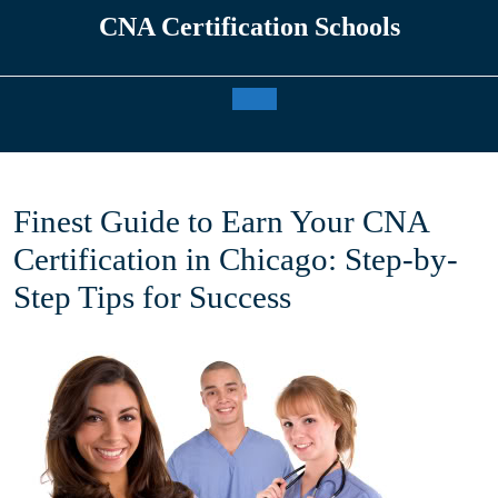
Skip
CNA Certification Schools
to
content
Open
Button
Finest Guide to Earn Your CNA
Certification in Chicago: Step-by-
Step Tips for Success