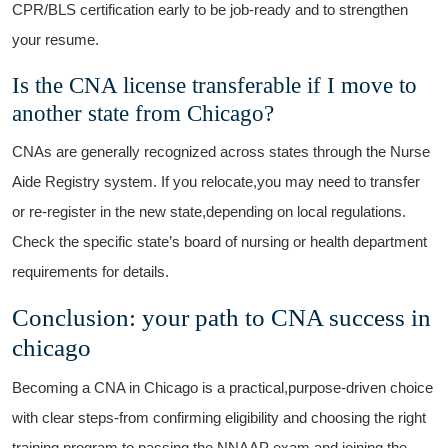
CPR/BLS‌ certification early to ⁤be‍ job-ready ‍and ⁢to strengthen
‍your resume.
Is the CNA ⁣license transferable⁢ if I move to⁣
another state from Chicago?
CNAs⁤ are generally recognized ⁤across states​ through⁤ the​ Nurse⁢
Aide Registry ⁤system. If ‍you relocate,you may need‌ to⁢ transfer⁣
or ⁢re-register ⁤in the new state,depending on local regulations.​
Check the specific state’s board of nursing⁢ or health department⁤
requirements for details.
Conclusion: your path‍ to‍ CNA success in
chicago
Becoming a CNA in Chicago is a practical,purpose-driven choice
with clear steps-from confirming eligibility and choosing ⁢the right
training ⁤program to passing‌ the NNAAP⁤ exam and joining the