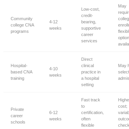
May
Low-cost,
requi
credit-
Community
colleg
4-12
bearing,
college CNA
enrol
weeks
supportive‌
programs
flexib
career
optio
services
availa
Direct
Hospital-
clinical
May 
4-10
based CNA
practice in
⁤selec
weeks
training
a hospital
‌admi
setting
Fast track
Highe
to
cost;‍
Private
6-12
certification,
varia
career
weeks
often
outc
schools
flexible
chec