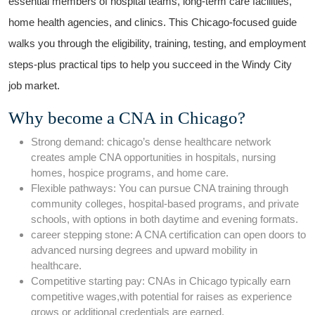
essential members of‌ hospital teams,⁤ long-term care facilities,​
home health agencies, and‌ clinics. This‌ Chicago-focused ⁢guide
walks you through⁢ the eligibility, training,‍ testing, and employment
‍steps-plus⁣ practical ‌tips to ⁣help you succeed in the Windy City
job market.
Why become a CNA ⁢in Chicago?
Strong ‌demand: chicago’s​ dense healthcare network
⁣creates ample CNA opportunities​ in hospitals, ‍nursing⁢
homes, hospice programs, and home care.
Flexible⁢ pathways: You can pursue CNA training through
community colleges, hospital-based programs, ‌and private
schools, ⁤with options⁢ in ​both daytime and​ evening ‌formats.
career stepping stone: A CNA certification can open doors to
‌advanced nursing degrees and ​upward ⁣mobility in
healthcare.
Competitive starting pay: CNAs in ⁢Chicago‍ typically earn
competitive wages,with potential for raises as experience
grows or additional credentials are ⁢earned.