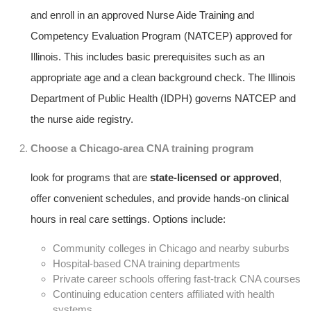
and enroll in ⁤an approved ‌Nurse Aide ‍Training and
Competency ⁣Evaluation Program (NATCEP) approved ⁤for
Illinois. This includes basic prerequisites ⁤such as an
appropriate ⁤age and a clean background check. The Illinois
⁢Department of Public Health (IDPH) governs NATCEP and
⁤the ​nurse aide registry.
Choose a Chicago-area CNA training program
look for programs that are
state-licensed or approved
,
offer⁣ convenient‌ schedules, and provide hands-on clinical
hours in real care⁢ settings.⁣ Options include:
Community colleges in Chicago​ and ‍nearby suburbs
Hospital-based‍ CNA training departments
Private career schools offering fast-track CNA courses
Continuing education ​centers affiliated with health​
systems