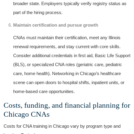
broader state. ⁤Employers typically verify registry status as
part of the hiring process.
Maintain certification and pursue growth
CNAs must maintain their ‌certification, meet any Illinois
⁣renewal requirements, and ​stay​ current with core ⁣skills.
Consider additional credentials in first aid, Basic Life​ Support
(BLS), ‍or specialized CNA roles (geriatric care, pediatric
care, home ⁤health). Networking​ in Chicago’s healthcare⁢
scene can open doors to hospital shifts, inpatient units, or
home-based care opportunities.
Costs, funding, and financial ‌planning for
Chicago CNAs
Costs for CNA training in⁤ Chicago vary by program ​type and