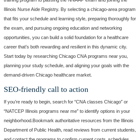
Illinois Nurse Aide⁢ Registry. By selecting a chicago-area program
that fits your schedule and‍ learning style, preparing thoroughly for
the‌ exam, and pursuing ongoing education ⁢and networking
opportunities, you​ can build a solid​ foundation‌ for a healthcare
career that’s both rewarding and resilient in this dynamic city.
Start today by researching Chicago CNA⁢ programs near you,‌
planning your study ​schedule, and aligning your goals with the
demand-driven Chicago ⁤healthcare market.
SEO-friendly call to action
If you’re ready to‍ begin, search for “CNA classes Chicago” or
“NATCEP Illinois ‍programs near me” to identify options in your
neighborhood.Bookmark⁣ authoritative resources ⁤from⁣ the Illinois ​
Department of‍ Public Health,⁢ read reviews from ‌current students,
​and contact the programs to confirm current costs,​ schedules,