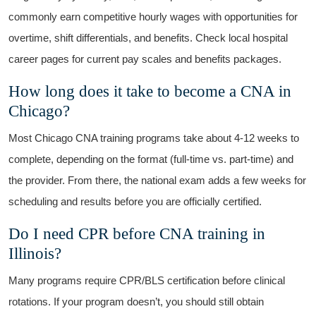
commonly earn competitive hourly wages with opportunities for
overtime, shift differentials, and benefits. Check⁢ local hospital
career pages for‌ current pay scales and benefits packages.
How long​ does it take to become a ​CNA in
Chicago?
Most Chicago CNA training programs take about 4-12 weeks to
complete, depending on the format ​(full-time vs. part-time) and
the provider. From there, the national exam adds a few weeks for
scheduling and results before you are officially certified.
Do I need CPR⁣ before CNA training in
Illinois?
Many programs require CPR/BLS certification before clinical⁣
rotations. If your ‍program doesn’t,⁤ you should still obtain ​