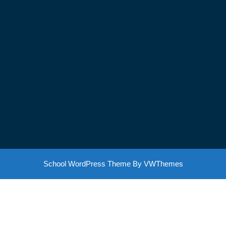
School WordPress Theme
By VWThemes
Scroll
Up