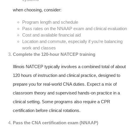
when choosing, consider:
Program length and schedule
Pass rates ⁢on the NNAAP exam and clinical⁤ evaluation
Cost and ​available⁤ financial aid
Location and commute, especially if you’re balancing⁢
work and classes
Complete ‌the 120-hour NATCEP training
Illinois NATCEP‌ typically involves a combined total of about
120 hours of instruction and⁢ clinical practice, designed‌ to
prepare ⁢you for real-world CNA ‍duties. Expect a mix of
classroom theory and supervised ⁣hands-on⁢ practice in a
clinical setting. Some programs also require a CPR
certification before‌ clinical rotations.
Pass the CNA certification exam (NNAAP)