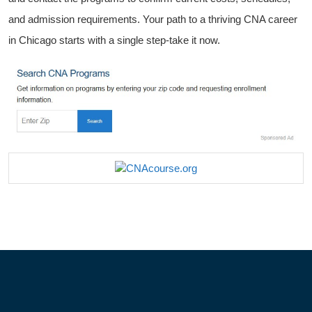
⁣and admission requirements. Your path to a ⁢thriving CNA career
in ‌Chicago starts with a single step-take it ⁣now.