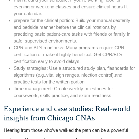
evening or weekend classes⁣ and ensure clinical hours fit
‌your calendar.
prepare⁢ for the clinical portion: ⁢Build your manual ⁣dexterity
and bedside manner⁣ before the clinical ‍rotations by
practicing basic patient-care tasks with friends or family in
safe, supervised environments.
CPR and BLS readiness: Many‍ programs require CPR
certification or make ‌it highly‌ beneficial. ‌Get CPR/BLS
certification early to avoid delays.
Study strategies: Use a structured study plan, flashcards for
algorithms (e.g.,vital⁣ sign ⁢ranges,infection control),and
practice tests for the written portion.
Time management: ⁣Create weekly milestones ⁤for
coursework, skills practice, and exam readiness.
Experience and case studies: ​Real-world
insights from Chicago CNAs
Hearing from those who’ve walked the‌ path can be a powerful