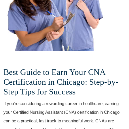
Best Guide to Earn Your CNA
Certification​ in Chicago: Step-by-
Step Tips for​ Success
If you’re considering​ a rewarding‍ career in healthcare, earning
your Certified Nursing Assistant (CNA) certification in Chicago
can ‌be a practical, fast track to meaningful ⁣work. CNAs are