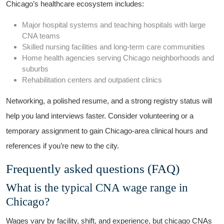
Chicago’s healthcare ecosystem includes:
Major hospital⁣ systems and teaching hospitals with large
CNA teams
Skilled nursing facilities and long-term care communities
Home⁢ health​ agencies serving Chicago⁣ neighborhoods and
suburbs
Rehabilitation⁤ centers and outpatient clinics
Networking, a polished ​resume,‌ and a⁣ strong registry status will
help you land interviews faster. Consider volunteering or a
temporary assignment ⁤to gain‍ Chicago-area clinical ⁢hours ‍and
references if you’re​ new to⁤ the ‌city.
Frequently asked questions‍ (FAQ)
What is the typical CNA wage range in
‌Chicago?
Wages vary by facility, shift, and experience, but‍ chicago⁤ CNAs