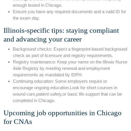
enough tested in Chicago.
Ensure you have any required ‍documents and a ⁤valid ID for ​
the exam day.
Illinois-specific tips: staying compliant
and advancing⁤ your career
Background checks: Expect a fingerprint-based background
​check as⁣ part of licensure⁣ and registry requirements.
Registry maintenance: Keep your name on the Illinois Nurse
Aide⁣ Registry by meeting renewal‌ and ‍employment
requirements as​ mandated by IDPH.
Continuing education: Some employers⁣ require or
encourage ongoing education.Look for short courses ⁤in
wound⁢ care,patient safety,or basic life support that can be⁤
completed in Chicago.
Upcoming‍ job opportunities in Chicago
for ‌CNAs