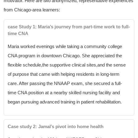
motivator. Here ⁣are two ​anonymized, representative experiences
from Chicago-area learners:
case Study 1: Maria’s journey⁤ from part-time work to full-
time CNA
Maria worked evenings while taking a community college
CNA program in downtown Chicago. She appreciated the
flexible ⁤schedule,the supportive⁤ clinical sites,and the ⁢sense
of purpose that came with ⁤helping⁢ residents in long-term
care. After passing the NNAAP exam, she secured ⁢a full-
time ‌CNA position at a nearby skilled‍ nursing facility and
began ⁤pursuing advanced training in ⁢patient rehabilitation.
Case study 2:​ Jamal’s pivot into home health