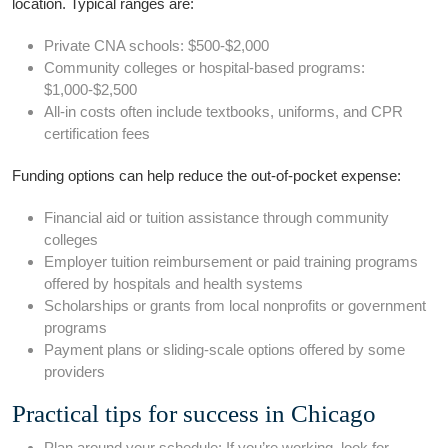
location.​ Typical‍ ranges are:
Private​ CNA schools: $500-$2,000
Community​ colleges or hospital-based programs:
‍$1,000-$2,500
All-in costs often⁢ include textbooks, uniforms, and CPR
certification fees
Funding options‌ can ‍help reduce the out-of-pocket expense:
Financial aid or tuition assistance through community
colleges
Employer⁤ tuition reimbursement ⁣or paid training programs
offered by hospitals and health systems
Scholarships ⁢or grants from local nonprofits or ⁢government
programs
Payment plans or sliding-scale options‍ offered by some
providers
Practical tips for⁣ success in Chicago
Plan around your schedule: If you’re working, look for