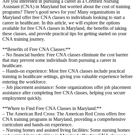
Are you interested in pursuing ‌a career as ⁤a Certified Nursing
Assistant (CNA) in Maryland but worried about the cost of training
programs? There’s⁢ good news for you! Many organizations in
Maryland offer free CNA classes to individuals looking to start a
career in healthcare. ​In this⁤ article,‌ we will explore ‍the options
available for free CNA classes in Maryland, the benefits of taking
these⁢ classes,⁢ and‍ provide practical tips for getting started on⁤ your⁤
CNA training‍ journey.
**Benefits ⁣of​ Free ​CNA⁢ Classes:**
– ‍No financial ⁢burden:​ Free CNA classes ‍eliminate‍ the ‌cost ⁣barrier
that ‌may⁤ prevent some individuals from‌ pursuing a career in
healthcare.
– Hands-on experience: ‍Most free CNA classes include practical
training in healthcare settings, giving you valuable experience before
entering the workforce.
– Job placement assistance: Some​ organizations offer job placement
assistance after completing free CNA ‌classes, helping you secure
employment quickly.
**Where to Find Free CNA Classes in ⁤Maryland:**
– The American Red Cross:‌ The⁢ American Red Cross offers free
CNA training programs in Maryland, providing a comprehensive
curriculum and hands-on experience.
– Nursing‍ homes and ‍assisted living ‍facilities: Some nursing homes