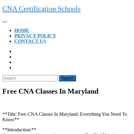
Skip
CNA Certification Schools
to
content
Open
Button
HOME
PRIVACY POLICY
CONTACT US
CLOSE
BUTTON
Search
for:
Free CNA Classes In Maryland
**Title: Free CNA Classes In Maryland: Everything ⁣You Need To ​
Know**
**Introduction:**