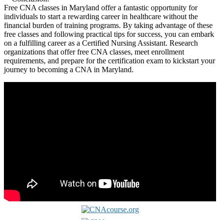
Free CNA classes in Maryland offer⁤ a fantastic opportunity for
individuals to start‍ a rewarding career in‌ healthcare without the
financial burden of training programs. By taking advantage ⁤of these
free classes and following practical tips for​ success,⁢ you can ​embark
on a fulfilling career as a Certified Nursing Assistant. Research
organizations that offer free CNA classes, ​meet enrollment
requirements, ⁢and prepare for the certification exam to kickstart your
​journey to⁤ becoming a CNA in Maryland.