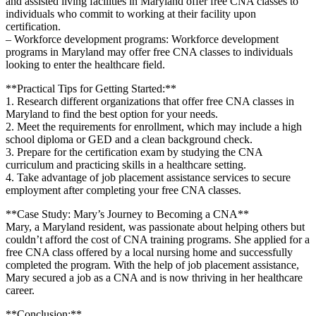
and assisted ​living⁣ facilities in‌ Maryland offer free CNA classes to
individuals who commit to working at their facility upon
certification.
– Workforce development programs: ⁤Workforce development
programs in ⁣Maryland may offer free ‍CNA classes to individuals ​
looking to enter the healthcare field.
**Practical Tips for Getting Started:**
1. Research different organizations that offer free CNA classes in
⁣Maryland to find the ‌best option for your needs.
2. Meet the requirements for enrollment, which may⁢ include a high
school diploma or GED and a clean background ‍check.
3. Prepare​ for⁢ the certification exam by studying the CNA
curriculum and practicing skills in⁢ a healthcare setting.
4. Take advantage‌ of job placement assistance ‌services to ⁤secure
‌employment after completing your free CNA classes.
**Case Study: Mary’s Journey⁢ to Becoming a CNA**
Mary, a Maryland resident, was passionate‍ about helping​ others⁤ but
couldn’t afford ⁢the cost of CNA training programs. ⁤She applied for a⁤
free CNA‌ class offered by a local ⁢nursing home and successfully
completed the program. With the help of⁣ job placement assistance,
Mary secured a job as a CNA and ‍is now thriving ⁣in her healthcare
career.
**Conclusion:**