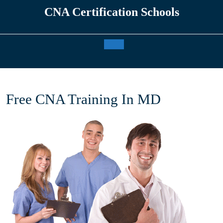
Skip
CNA Certification Schools
to
content
Open
Button
Free CNA Training In MD