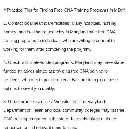
**Practical Tips for Finding ⁢Free ⁤CNA Training‍ Programs in MD:**
1. Contact local healthcare facilities: Many hospitals,​ nursing
homes, and⁤ healthcare agencies in Maryland offer free CNA⁤
training programs to individuals ⁤who are‌ willing⁤ to⁤ commit to
working for them⁢ after completing the program.
2. Check with state-funded programs: Maryland⁤ may have state-
funded initiatives aimed at providing free CNA training to
‍residents ⁣who meet⁣ specific criteria. Be sure‌ to explore these
options to see if you‍ qualify.
3. Utilize online resources: Websites ​like the Maryland
Department of Health and local community‌ colleges may list‌ free
CNA training programs in the state. ​Take advantage of these
resources to find relevant opportunities.