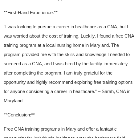
**First-Hand Experience:**
“I was looking to pursue a ⁣career‌ in healthcare as⁤ a ‍CNA, but I
was worried about the cost of training. Luckily,⁢ I found⁣ a free CNA⁢
training program at a⁣ local nursing⁤ home ‍in Maryland. The ​
program provided me⁢ with the skills and knowledge I needed to
succeed as a CNA, and I ⁤was ⁤hired⁢ by the facility​ immediately
after completing the program. ‍I am truly grateful for the
opportunity and highly recommend exploring free ​training options
for ‍anyone​ considering a career ​in healthcare.” – Sarah, CNA in
⁣Maryland
**Conclusion:**
Free‍ CNA training programs in Maryland offer ⁤a fantastic