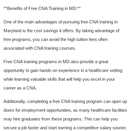
**Benefits of Free CNA Training in MD:**
One of the main advantages of pursuing free CNA training in
Maryland is the cost savings it ‍offers.⁢ By taking advantage of
free programs, you can⁢ avoid​ the high tuition ⁣fees⁢ often
associated with CNA training courses.
Free CNA training programs in MD also provide a great⁢
opportunity to gain hands-on experience‍ in a healthcare‍ setting
while ⁣learning valuable skills that will help you excel in ​your
career ⁤as a⁣ CNA.
Additionally,‌ completing a free CNA training program can⁣ open up
doors for employment opportunities, as many‌ healthcare facilities
may hire graduates from these programs. This can help you
⁣secure a job faster and​ start earning a competitive salary sooner.