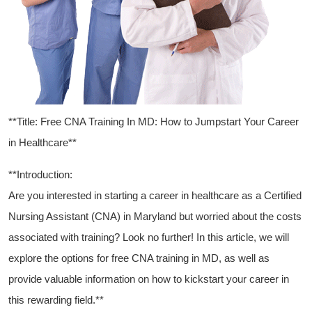
**Title: Free CNA Training In MD: How to Jumpstart Your ⁢Career
in Healthcare**
**Introduction:
Are‌ you interested in starting a career in healthcare as a Certified
Nursing Assistant (CNA) ⁢in Maryland but worried about‌ the costs
associated with ⁣training? Look no ⁣further! In this article, ​we will
explore the options for free CNA‍ training in MD, ⁢as well as
provide valuable information on ⁣how to⁢ kickstart⁣ your career in
this rewarding field.**