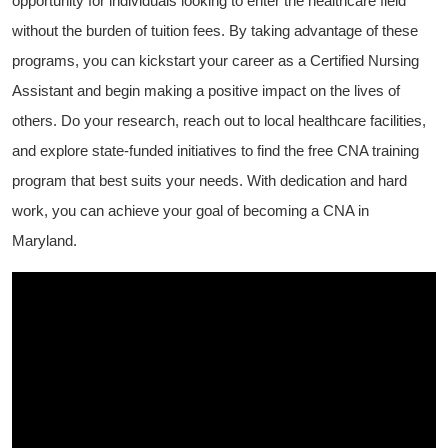
opportunity for individuals looking to enter the healthcare⁢ field
without the burden of tuition fees. By‍ taking‌ advantage of these
programs,​ you can kickstart your​ career as a Certified Nursing
Assistant and begin‍ making a positive impact on the lives of
others. Do your research, ‌reach out to local‍ healthcare facilities,
and explore state-funded initiatives ⁣to ​find the free CNA training
program that best suits ​your ‌needs. With dedication and hard
work, you can achieve your goal ⁤of becoming a CNA in
Maryland.