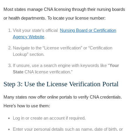
Most states ⁤manage⁢ CNA licensing through their nursing boards
or health departments. To⁤ locate your‌ license number:
Visit your state’s official ‌
Nursing Board or Certification
Agency​ Website
.
Navigate to the “License verification” or “Certification
Lookup” section.
If unsure, use a search⁣ engine with​ keywords like “
Your​
State
CNA license verification.”
Step 3: Use the License Verification Portal
Many states now offer online portals to verify CNA credentials.
Here’s ‍how to use them:
Log in or create an account if required.
Enter your personal details such as‍ name, date of birth, or