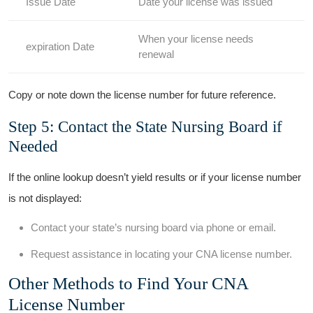
Issue Date
Date your license was issued
When your license needs
expiration ‍Date
renewal
Copy or‍ note down the license number for future reference.
Step 5: Contact the⁣ State Nursing Board if
Needed
If the online lookup⁣ doesn’t yield results or if your license number
is ⁤not ​displayed:
Contact your state’s ⁣nursing‌ board via phone or email.
Request assistance in ⁤locating your CNA license number.
Other ⁣Methods to Find Your CNA
License Number