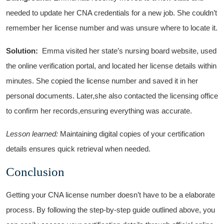
needed to update her CNA ⁣credentials ​for a new job. She couldn’t
remember her license number and was unsure where to locate it.
Solution:
⁣ Emma visited her state’s nursing board website, ​used​
the online verification portal, and located her license details within
minutes. She copied the license⁤ number and saved it in her
personal documents. Later,she also contacted the ⁤licensing office
to confirm her records,ensuring everything was accurate.
Lesson learned:
Maintaining digital copies ‌of your certification⁢
details ensures quick retrieval when ⁤needed.
Conclusion
Getting your CNA license⁤ number ​doesn’t have to be a elaborate
process. By following the step-by-step guide outlined above, you