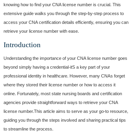
knowing how to find your CNA license number is crucial. This
extensive ‌guide walks you through the step-by-step process to
access your CNA ⁣certification ​details efficiently, ensuring you can
retrieve your license number with ease.
Introduction
Understanding the importance of your ⁣CNA license number goes
beyond simply having a credential-itS a key part‌ of your
professional identity in healthcare. However, many CNAs‍ forget
where they stored their license number or how to access it
online. ‍Fortunately, ‍most ​state nursing boards and⁣ certification
agencies provide straightforward ways to ‌retrieve your CNA
license⁢ number.This article aims to serve as your go-to⁢ resource,​
guiding ​you through ​the steps involved and sharing practical ⁤tips
to streamline the process.