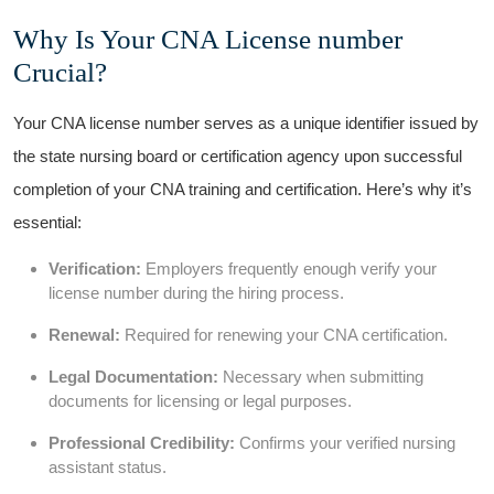
Why Is Your CNA⁤ License number
Crucial?
Your⁣ CNA license number serves as a ⁣unique identifier issued by
the state nursing ​board or certification agency upon successful
completion of your CNA training and certification. Here’s why it’s
essential:
Verification:
Employers frequently enough verify your
license⁤ number‌ during the hiring process.
Renewal:
Required for renewing your CNA certification.
Legal⁣ Documentation:
Necessary when submitting
documents for licensing or legal purposes.
Professional Credibility:
Confirms ​your verified nursing
assistant status.