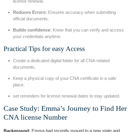
license renewal.
Reduces Errors:
Ensures accuracy‌ when submitting
official documents.
Builds confidence:
Know⁣ that you can ⁤verify and access
your credentials anytime.
Practical Tips for easy Access
Create a dedicated digital‌ folder for all CNA-related
documents.
Keep a physical copy of your CNA certificate in a safe
place.
set reminders for⁢ license⁤ renewal dates to stay updated.
Case Study: Emma’s Journey to Find Her
CNA license ⁢Number
Background:
Emma had ‌recently ​moved to a new‍ state and