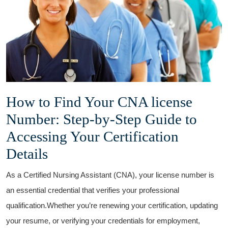
How to Find Your CNA‍ license
Number: ‌Step-by-Step Guide to
Accessing Your Certification
Details
As a Certified Nursing Assistant (CNA), ⁢your license number is⁣
an essential credential ⁣that verifies your professional
qualification.Whether you’re renewing your certification, updating
your resume, or verifying your credentials for employment,