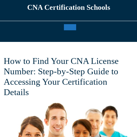
Skip
CNA Certification Schools
to
content
Open
Button
How to Find Your CNA License
Number: Step-by-Step Guide to
Accessing Your Certification
Details