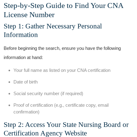
Step-by-Step Guide ⁤to Find Your ⁤CNA
License Number
Step 1: Gather Necessary Personal
Information
Before beginning the ‌search, ensure you have the following
information at hand:
Your full name as listed on your CNA certification
Date⁤ of birth
Social security ⁣number ‌(if required)
Proof of certification (e.g., certificate copy, email
confirmation)
Step 2: Access Your State Nursing⁤ Board or
Certification Agency Website