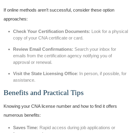
If online methods aren’t successful, consider ​these option
approaches:
Check Your Certification Documents:
Look for⁢ a physical
copy of your CNA certificate or card.
Review Email Confirmations:
Search your inbox for
emails from the certification agency notifying you of‍
approval or renewal.
Visit the State Licensing Office
: In person, if⁣ possible, for
assistance.
Benefits and Practical⁣ Tips
Knowing your CNA‌ license​ number and how to find​ it offers
numerous‍ benefits:
Saves Time:
Rapid access during job applications or