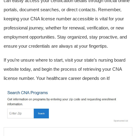
can easily access your certification details through official online
portals, document searches, or direct contacts. Remember,
⁣keeping your CNA license number accessible is vital for⁤ your
professional journey, whether for renewal, ‍verification, or new
employment opportunities. Stay organized, stay proactive, and
ensure your credentials are always at your fingertips.
If you’re unsure where to start, visit your state’s nursing board
website today, and begin the process of retrieving your CNA
license number. ​Your healthcare career depends on it!