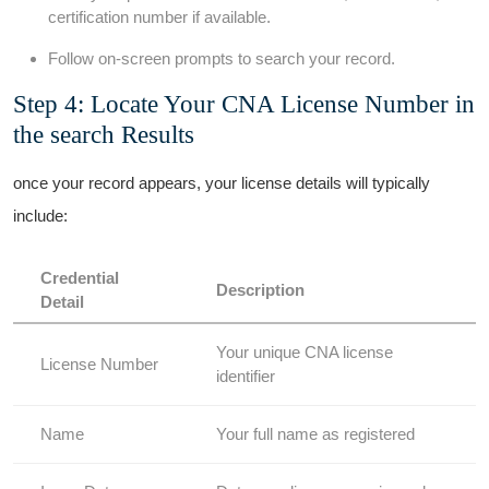
certification number if available.
Follow on-screen prompts to search your record.
Step 4:⁤ Locate ⁣Your CNA License Number in
the search Results
once your record appears, your license details will typically
include:
Credential
Description
Detail
Your unique CNA⁤ license
License Number
identifier
Name
Your ‍full name as ⁣registered