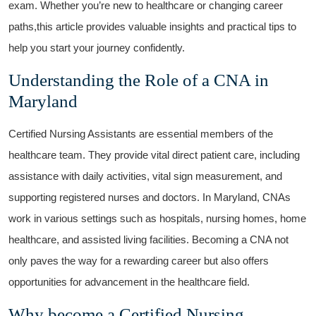
exam. Whether you’re new to healthcare​ or changing career
paths,this article provides valuable insights and practical tips to ​
help‍ you start ‍your journey confidently.
Understanding the Role of⁤ a CNA in
Maryland
Certified Nursing Assistants⁢ are essential members of the‍
healthcare team. They provide vital direct patient ⁤care, including
assistance with ‌daily activities, vital sign measurement, and
supporting registered ⁢nurses and doctors. In Maryland, CNAs​
work in various settings ⁣such as hospitals,‍ nursing homes, home
‍healthcare, and ⁣assisted living facilities. Becoming‌ a CNA not
only paves the ⁢way for a rewarding career but also offers
opportunities for advancement in the healthcare field.
Why become ⁣a Certified Nursing