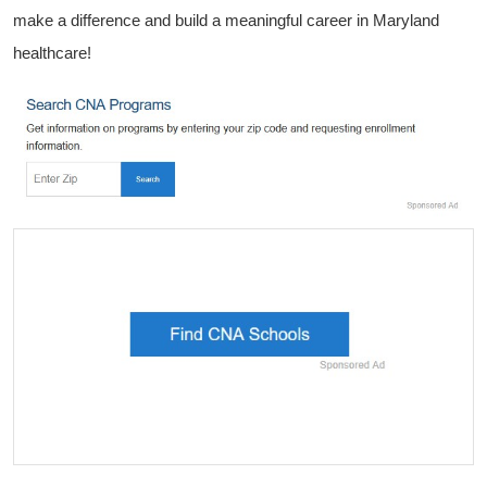
make a difference and build a meaningful ‍career in Maryland
healthcare!