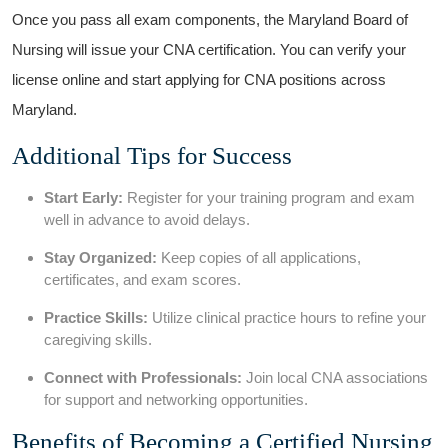
Once⁣ you pass all exam components, the Maryland Board of
Nursing will issue your CNA certification. You ‍can verify ⁢your
license online and‌ start applying for CNA positions across
Maryland.
Additional Tips ⁢for Success
Start Early:
Register for your training program and exam⁢
well in advance to avoid delays.
Stay Organized:
Keep copies of all applications,
certificates, and exam scores.
Practice Skills:
⁤Utilize clinical practice hours to refine your
caregiving skills.
Connect with Professionals:
Join local ⁢CNA associations
for support and​ networking opportunities.
Benefits of Becoming a Certified​ Nursing