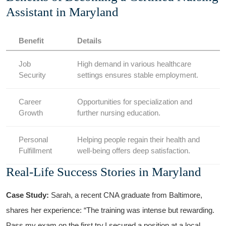
Assistant in Maryland
Benefit
Details
Job
High demand‍ in various healthcare
Security
settings ensures stable employment.
Career
Opportunities for specialization and​
Growth
further​ nursing education.
Personal
Helping people regain their health and
Fulfillment
well-being offers deep satisfaction.
Real-Life Success Stories in Maryland
Case Study:
⁢Sarah, a recent CNA ‍graduate from Baltimore,
shares her experience: “The training was intense but rewarding. ​
Pass my exam on the first try,I⁤ secured a position at a local