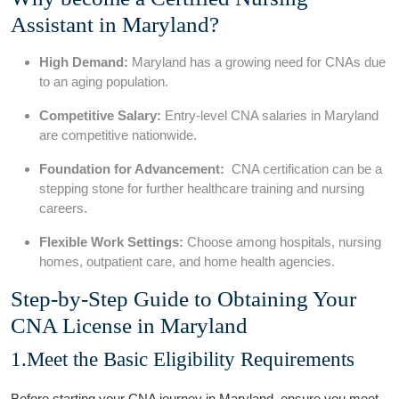
Assistant in Maryland?
High Demand:
Maryland has ⁤a growing need ​for CNAs due
to an ‌aging population.
Competitive Salary:
Entry-level CNA salaries in Maryland
are competitive nationwide.
Foundation for Advancement:
‌ CNA certification can be ‍a
stepping stone for further⁤ healthcare training and nursing⁣
careers.
Flexible Work Settings:
Choose among hospitals, nursing
homes, outpatient care, and home health agencies.
Step-by-Step Guide ‌to Obtaining Your⁢
CNA License in Maryland
1.Meet the Basic Eligibility Requirements
Before starting your CNA journey ​in Maryland, ensure you‌ meet