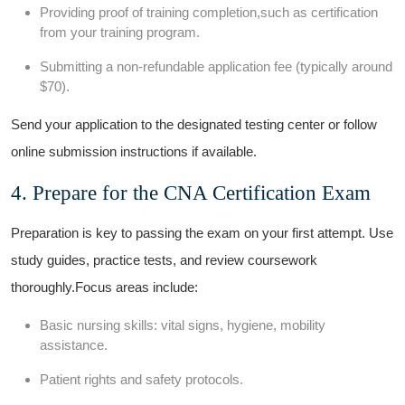
Providing proof of training⁤ completion,such as certification
from your training⁢ program.
Submitting a non-refundable application fee (typically around
$70).
Send your​ application to the designated ‍testing center or⁤ follow
online submission instructions if available.
4. Prepare for ⁤the CNA‌ Certification Exam
Preparation is key to ​passing⁢ the exam on your first‌ attempt. Use
study guides, practice tests, and review coursework
thoroughly.Focus areas include:
Basic nursing skills: vital signs, hygiene,⁣ mobility‍
assistance.
Patient rights and safety protocols.