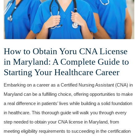
How to Obtain Yoru CNA License
in Maryland: A Complete Guide ⁢to
Starting⁤ Your Healthcare Career
Embarking on a career as a Certified Nursing Assistant (CNA) in
Maryland⁢ can be a fulfilling ​choice, offering opportunities to make
‌a real⁢ difference in patients’ lives while building a solid⁢ foundation
⁣in healthcare.⁤ This thorough ⁤guide‍ will walk ​you ‍through every
step needed to obtain ⁣your CNA license in Maryland, from
meeting eligibility⁤ requirements to succeeding⁣ in ‌the certification