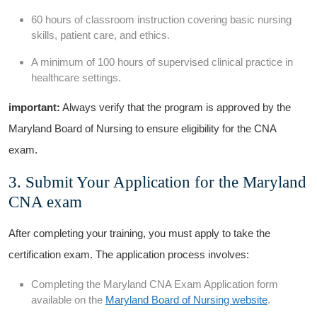
60 hours of classroom instruction covering basic nursing
skills, ‍patient care, and ethics.
A minimum of 100 hours ⁣of supervised clinical practice⁣ in
healthcare‍ settings.
important:
Always verify that the program is approved by the
‍Maryland Board of Nursing to ensure eligibility for the ‍CNA
exam.
3. Submit Your Application for​ the Maryland
CNA exam
After completing your training, you must apply to take the
certification exam. The application process⁢ involves:
Completing the Maryland ‌CNA Exam Application form⁢
available on⁣ the
Maryland‌ Board of Nursing website
.