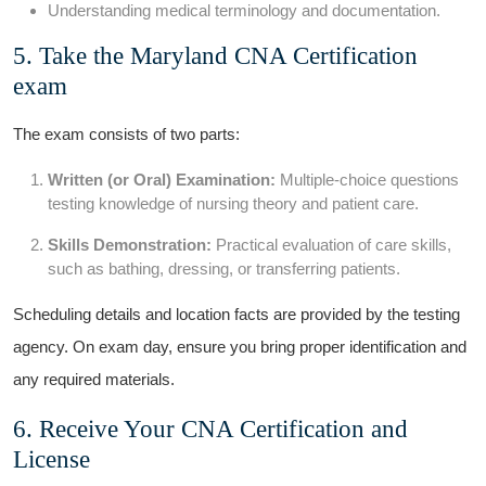
Understanding medical terminology and documentation.
5. Take⁣ the Maryland CNA‍ Certification
⁤exam
The exam consists of two ​parts:
Written (or‍ Oral) Examination:
Multiple-choice questions
‌testing⁤ knowledge of nursing theory and patient care.
Skills⁤ Demonstration:
Practical evaluation of ⁣care skills,
such as bathing,​ dressing, or transferring patients.
Scheduling​ details and location facts are‌ provided by the testing
agency. On exam day, ensure⁤ you bring proper identification and
any‌ required materials.
6. Receive Your CNA ​Certification ​and
‍License