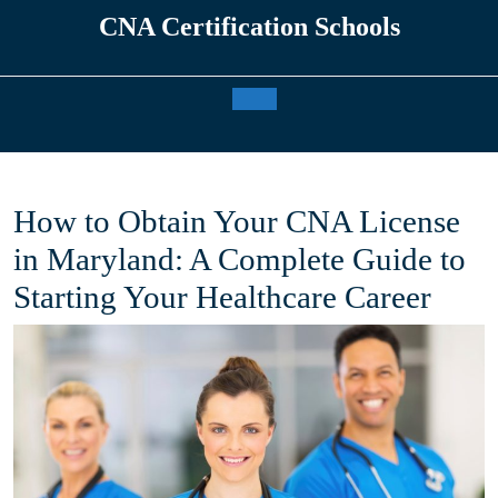
Skip
CNA Certification Schools
to
content
Open
Button
How to Obtain Your CNA License
in Maryland: A Complete Guide to
Starting Your Healthcare Career