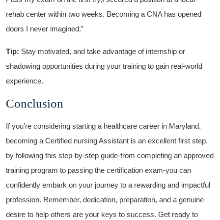
rehab ⁣center within two weeks. Becoming a CNA has opened ​
doors I never imagined.”
Tip:
Stay motivated, and take advantage ​of internship or
shadowing ‌opportunities⁤ during your ⁤training to ​gain real-world
experience.
Conclusion
If you’re considering starting‌ a healthcare ‌career in Maryland,
becoming a ⁤Certified nursing Assistant is an excellent first⁤ step. ​
by following this‍ step-by-step guide-from completing‍ an approved
training ⁣program to passing the certification exam-you can
⁣confidently embark ⁢on your journey to a ‌rewarding‍ and impactful
profession. Remember, dedication, preparation, and a genuine
desire to help others are ‍your keys‌ to success. Get ready to