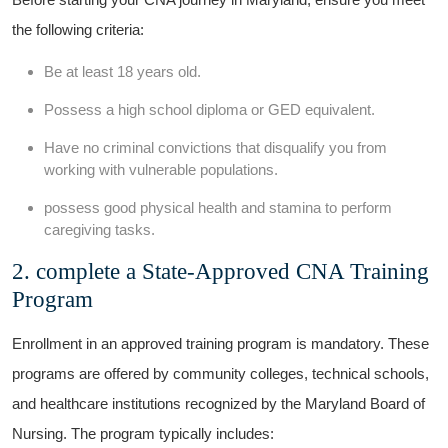
⁣the following criteria:
Be at⁣ least 18‍ years old.
Possess a high ‍school diploma or ⁤GED equivalent.
Have​ no criminal convictions‌ that disqualify you from
working with ⁤vulnerable populations.
possess good ⁢physical ⁤health and stamina to ⁤perform
caregiving tasks.
2. complete a State-Approved CNA⁤ Training
Program
Enrollment in ‌an approved ‍training program is​ mandatory. These
‌programs​ are offered by⁢ community colleges, technical schools,
⁤and healthcare institutions recognized by the Maryland ‌Board of
Nursing. The program typically includes: