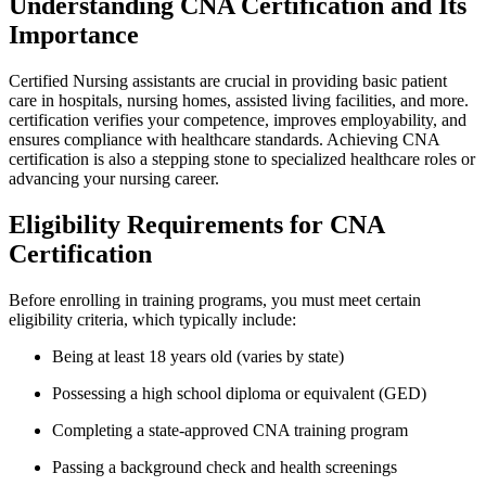
Understanding CNA Certification and Its
Importance
Certified Nursing assistants are crucial in providing basic patient
care ⁢in hospitals, ‍nursing homes, assisted living facilities, and more.​
certification verifies your competence, improves employability, and
ensures compliance​ with⁣ healthcare ⁣standards. Achieving CNA
certification ⁣is also a stepping stone to specialized healthcare‌ roles or
advancing your nursing career.
Eligibility Requirements for​ CNA
Certification
Before enrolling in⁤ training programs, ⁢you ​must ‌meet⁣ certain
eligibility criteria, which typically include:
Being at least 18 years old (varies by state)
Possessing a ‌high school diploma or equivalent (GED)
Completing a state-approved ⁢CNA training⁢ program
Passing a background check and health screenings