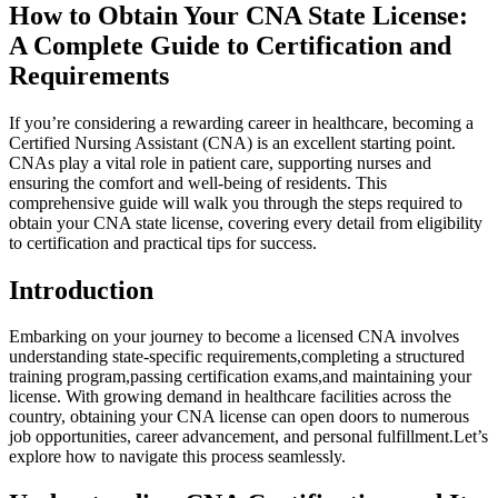
How to⁣ Obtain Your CNA State License:
A Complete Guide to Certification and
Requirements
If you’re considering a rewarding career in healthcare, becoming a
Certified Nursing Assistant (CNA)​ is an excellent starting point.
CNAs play a⁢ vital role⁢ in patient care, supporting‍ nurses and
ensuring the ⁣comfort and well-being of residents. This⁣
comprehensive​ guide will walk you through the steps required to
obtain your CNA state license, covering ‌every detail ⁤from eligibility
to ⁢certification and​ practical tips for ‍success.
Introduction
Embarking on your journey to become a licensed CNA ​involves
understanding state-specific requirements,completing a structured
training program,passing‍ certification exams,and maintaining your
license. With ⁤growing demand in healthcare facilities across ⁣the
country, obtaining your CNA license can⁣ open doors to numerous
job opportunities, career advancement,‌ and personal fulfillment.Let’s
explore how to navigate⁤ this process seamlessly.