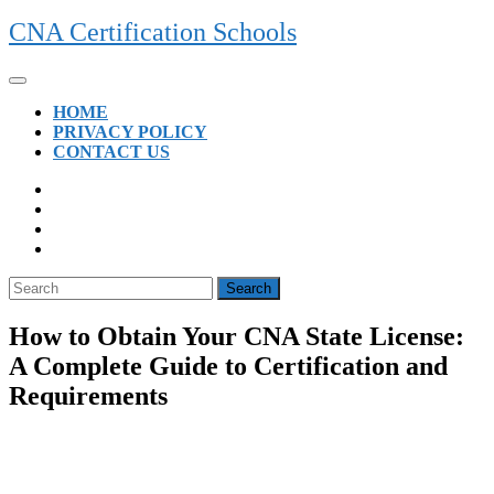
Skip
CNA Certification Schools
to
content
Open
Button
HOME
PRIVACY POLICY
CONTACT US
CLOSE
BUTTON
Search
for:
How to Obtain Your CNA State License:
A Complete Guide to Certification and
Requirements