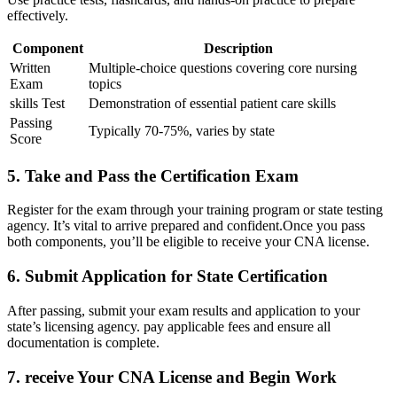
effectively.
Component
Description
Written
Multiple-choice questions covering core nursing
Exam
topics
skills Test
Demonstration of essential patient care skills
Passing
Typically 70-75%, varies by state
Score
5. Take and Pass ⁣the Certification Exam
Register for the exam​ through your training program or‌ state testing
agency.⁢ It’s vital‍ to ‌arrive prepared and confident.Once you pass
both ‌components, you’ll be eligible to receive your CNA license.
6. Submit Application for State Certification
After passing, ⁣submit your exam results and application to your
state’s licensing ‍agency. pay‍ applicable​ fees⁤ and ensure all
documentation is complete.
7.‌ receive Your CNA License and Begin ‍Work