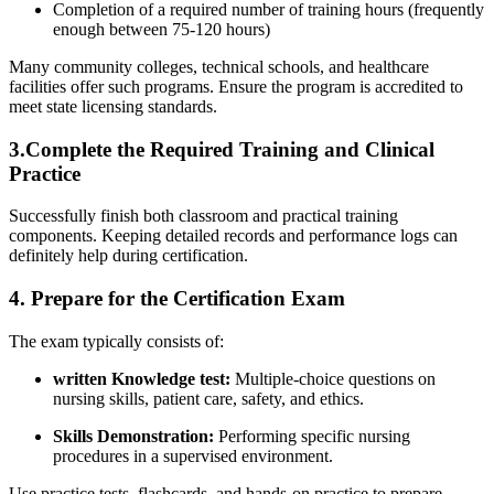
Completion of a required number ⁢of training ‍hours​ (frequently
enough‍ between 75-120 hours)
Many community colleges, technical schools, ⁣and healthcare
facilities offer such‍ programs. Ensure the program is ‍accredited to
meet state licensing ‌standards.
3.Complete the Required Training and Clinical
Practice
Successfully finish both classroom and practical training
components. Keeping detailed records ‌and ⁢performance ‍logs can
definitely help during certification.
4.‌ Prepare for the Certification ‍Exam
The exam typically consists of:
written ⁢Knowledge test:
Multiple-choice questions on
nursing skills, patient care, safety, and ethics.
Skills Demonstration:
Performing specific nursing
procedures in a supervised environment.
Use practice tests, flashcards, and hands-on practice to prepare‍