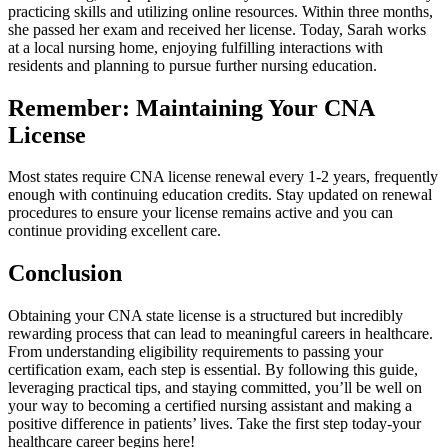
practicing skills and utilizing online resources. Within three months,⁤
she passed her exam and received her license. Today, Sarah works
at⁣ a local nursing home, enjoying fulfilling interactions with
residents and planning to pursue further ​nursing education.
Remember: Maintaining Your CNA
License
Most states require CNA license renewal every 1-2 years, frequently
enough with continuing education credits. ‌Stay updated on‌ renewal
procedures to ensure your license remains active and you can
continue providing excellent care.
Conclusion
Obtaining your⁣ CNA state license is a structured ‌but incredibly
rewarding process that​ can lead to meaningful careers in ‌healthcare.
From understanding ⁤eligibility requirements to passing‌ your
certification exam, each step is essential. By‍ following​ this guide,
leveraging ⁣practical tips, and staying committed, you’ll be well on
your way to becoming a certified nursing assistant and making a
positive difference in patients’ lives. Take the first ​step today-your
healthcare career begins here!