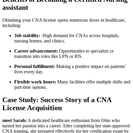
assistant
Obtaining your CNA license opens numerous doors ⁣in healthcare,
including:
Job stability:
⁢ High⁣ demand ​for CNAs across hospitals,
nursing homes, and clinics.
Career ​advancement:
Opportunities ⁢to specialize or
transition into roles like LPN or RN.
Personal ‍fulfillment:
Making a positive impact on patients’
lives ⁣every day.
Flexible⁤ work hours:
Many facilities offer multiple shifts and
part-time options.
Case Study: Success Story of a CNA
License Acquisition
meet Sarah:
A‍ dedicated healthcare enthusiast from Ohio who⁣
turned her passion into‌ a ⁣career. After completing her state-approved
CNA training, she prepared effectively for her certification exam by