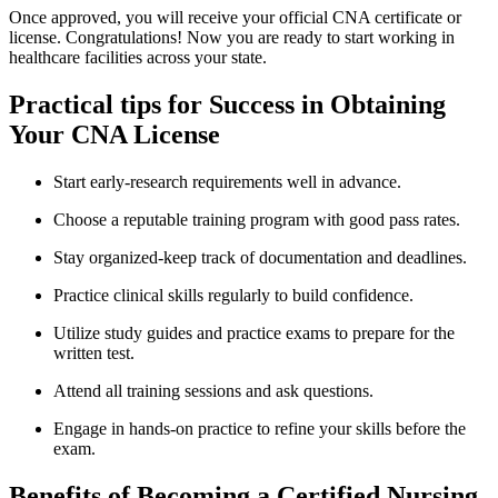
Once ⁣approved, you will receive your official CNA certificate or
license. Congratulations!⁣ Now you are ready to start working in
healthcare‍ facilities across your ⁣state.
Practical tips‌ for Success in​ Obtaining
Your ‍CNA License
Start early-research requirements well in advance.
Choose a reputable training program ⁤with good⁣ pass rates.
Stay organized-keep ‍track of documentation and ​deadlines.
Practice clinical skills regularly to build confidence.
Utilize study guides and practice exams to prepare for⁢ the
written test.
Attend all training sessions ‍and​ ask questions.
Engage ⁤in ⁢hands-on practice to refine your skills before the
exam.
Benefits of Becoming a Certified Nursing