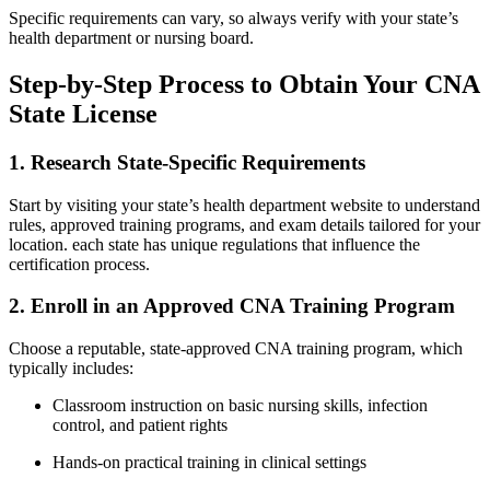
Specific‍ requirements‍ can vary, so ⁣always verify with‌ your state’s
health department or​ nursing board.
Step-by-Step Process to ⁣Obtain Your CNA
State ⁤License
1. Research State-Specific ⁤Requirements
Start by visiting your state’s health department ​website to​ understand
rules, approved training programs, and‍ exam details tailored for your
location. each state has unique regulations that influence the
certification process.
2. ⁣Enroll ‍in‍ an Approved ⁤CNA Training Program
Choose ‌a ⁣reputable, state-approved CNA training​ program, which
‌typically includes:
Classroom instruction on basic nursing ‌skills, infection​
control, and patient rights
Hands-on practical training‌ in clinical settings