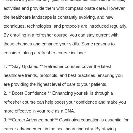
activities and provide them with compassionate care. However,
the healthcare landscape is constantly evolving, and new
techniques, technologies, ⁣and protocols are introduced regularly.
By enrolling in a refresher course, you can stay current with
these changes and enhance your skills. ⁣Some reasons to
consider taking a refresher course include:
1. **Stay Updated:** Refresher courses cover the latest
healthcare trends, protocols, and best practices, ‌ensuring‌ you
are ⁤providing the highest level of care to your patients.
2. **Boost Confidence:** Enhancing your skills through a
refresher course can ​help boost your confidence ​and⁣ make you
more effective in⁢ your role as a‌ CNA.
3. ⁢**Career ‍Advancement:** Continuing education is essential for
career advancement in the‍ healthcare industry. By staying