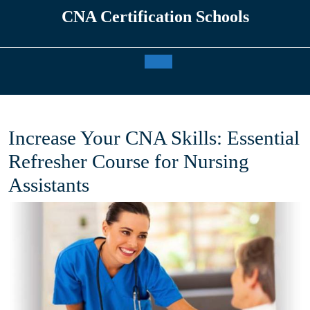
Skip
CNA Certification Schools
to
content
Open
Button
Increase Your CNA Skills: Essential
Refresher Course for Nursing
Assistants