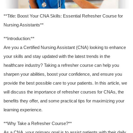
**Title: Boost Your CNA Skills: Essential ‍Refresher Course for
Nursing Assistants**
**Introduction:**
Are you ⁢a Certified Nursing Assistant​ (CNA) looking to enhance
your skills and stay updated with the latest trends in the‌
healthcare ‍industry? ‍Taking a⁢ refresher course can help you
sharpen your abilities, boost your confidence,⁢ and ensure you
‌provide the best possible care to your patients. In this ⁢article, we
will discuss the importance ⁢of refresher‌ courses for CNAs, the
benefits they offer, ⁣and some practical tips for maximizing your
learning experience.
**Why⁣ Take a Refresher Course?**
As a CNA, your primary goal‍ is to assist patients with their daily