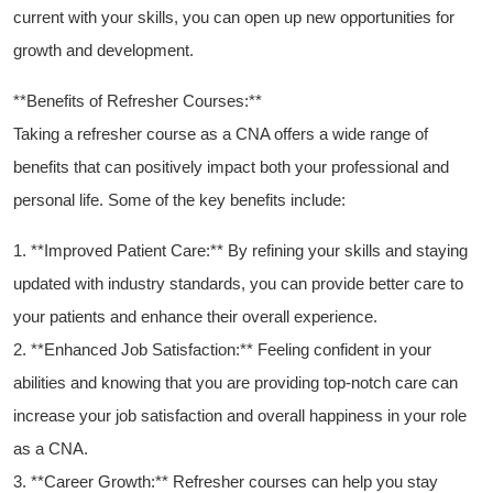
current with ⁤your skills, you can open ⁤up ‌new opportunities for
growth and development.
**Benefits of Refresher Courses:**
Taking a refresher course ⁤as a CNA ​offers a wide range of
benefits that can⁣ positively impact both your professional and
personal life. Some of the key ‍benefits include:
1. **Improved Patient Care:** By refining ⁣your skills and staying
updated with industry standards, you can provide better care to
your patients and enhance their overall experience.
2. **Enhanced Job Satisfaction:** Feeling confident in your
abilities and knowing that you are providing top-notch care can
increase your job satisfaction and⁢ overall happiness in⁤ your role
as a CNA.
3.⁤ **Career Growth:** Refresher courses can⁢ help you⁤ stay