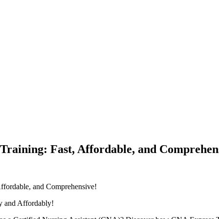
raining: Fast, Affordable, and Comprehen
 Affordable, and Comprehensive!
 ‍and Affordably!