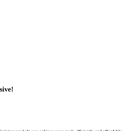
sive!