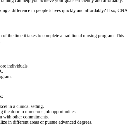
ining⁣ can help you achieve your⁣ goals efficiently and affordably.
king a difference‌ in people’s lives quickly and ⁢affordably? If so, CNA
 of the time it takes ‍to complete a traditional nursing program. This
.
ore individuals.
A.
rogram.
s:
l in ​a clinical setting.
ng the door to numerous⁢ job opportunities.
 ​with ⁣other commitments.
ize in different areas or pursue advanced⁢ degrees.