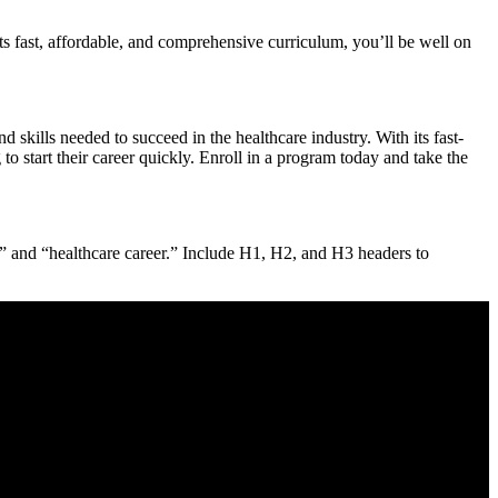
s⁢ fast, ​affordable, and comprehensive ⁢curriculum, you’ll be well on
 skills needed to succeed in the healthcare industry. With its fast-
 start‍ their career quickly. Enroll in a⁤ program today​ and take the
nd “healthcare career.”​ Include H1,‍ H2, and‌ H3 headers⁢ to