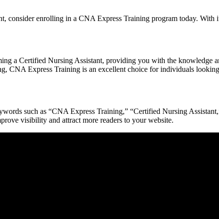
nt, ⁣consider enrolling in a CNA Express ‍Training program today. With it
ng ‌a Certified Nursing Assistant, providing you with ​the knowledge and
g, CNA⁤ Express Training⁢ is an excellent choice for individuals looking to
ords such as “CNA Express Training,” “Certified Nursing Assistant,” ⁣a
prove visibility and attract more readers to‍ your‍ website.