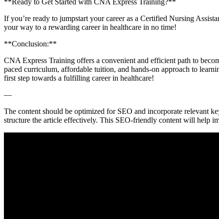
**Ready to Get ⁤Started with CNA Express Training?**
If you’re ready to jumpstart your career as a Certified Nursing Assista
your way to ​a rewarding career in healthcare in no time!
**Conclusion:**
CNA Express Training offers a⁤ convenient and efficient path to becomi
paced curriculum, affordable tuition, ⁣and hands-on approach to⁣ learnin
first ‍step towards a fulfilling career in healthcare!
—
The content should be optimized for SEO and incorporate relevant keyw
structure the article effectively. This SEO-friendly content will help im