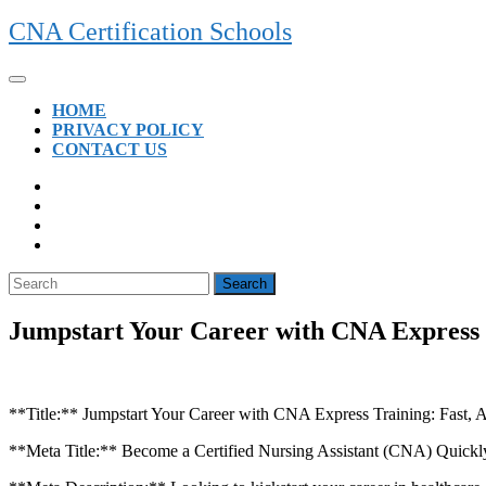
Skip
CNA Certification Schools
to
content
Open
Button
HOME
PRIVACY POLICY
CONTACT US
CLOSE
BUTTON
Search
for:
Jumpstart Your Career with CNA Express T
**Title:** ⁢Jumpstart Your Career with CNA Express Training: Fast,
**Meta Title:** Become a Certified Nursing Assistant (CNA) ​Quickly