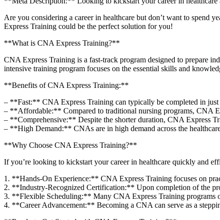
**Meta Description:** Looking to kickstart your⁣ career in healthcare
Are you considering⁤ a career in healthcare but don’t ‍want to ⁢spend ye
Express Training could be the perfect solution for you!
**What is CNA Express‍ Training?**
CNA Express Training is a fast-track program‍ designed to prepare indiv
intensive ‌training ‍program focuses on the essential skills and knowled
**Benefits of​ CNA Express Training:**
– **Fast:** CNA Express Training ⁣can typically be completed in just a
– **Affordable:** Compared to traditional nursing programs, CNA‌ Expr
– **Comprehensive:** Despite the shorter duration, CNA Express ‍Traini
– **High Demand:** CNAs are in high demand across ⁣the healthcare i
**Why Choose CNA Express Training?**
If you’re​ looking to kickstart your career in healthcare quickly and ef
1. **Hands-On Experience:** CNA Express Training ⁣focuses on ⁢practical
2. ⁣**Industry-Recognized Certification:** ⁤Upon completion of the⁣ pro
3. **Flexible Scheduling:** Many CNA Express Training programs offe
4. **Career Advancement:** Becoming a CNA can ‍serve as a stepping sto