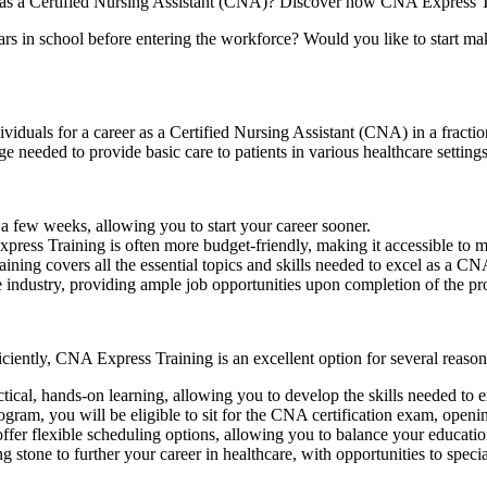
 as a‍ Certified Nursing Assistant (CNA)? Discover how CNA⁣ Express‌ Tra
ars in school ⁢before‍ entering the workforce? Would you like to start ma
iduals for a career as a Certified⁣ Nursing Assistant (CNA) in a fraction
ge needed to provide basic care to patients in various healthcare‍ settings
 few weeks,⁢ allowing⁤ you to start your career sooner.
ess Training is often more‌ budget-friendly, making it accessible to m
ng‍ covers all the essential topics and skills needed to‍ excel​ as a CN
ndustry, providing ample​ job opportunities upon completion of the p
ficiently, CNA Express Training is an excellent option ⁣for several reason
, ⁤hands-on learning, allowing you to‍ develop the skills‌ needed to exce
gram, you will be eligible to sit⁢ for the⁣ CNA​ certification exam, openi
r flexible scheduling options, allowing you to balance your education
ne ⁤to further ⁢your career in healthcare, with opportunities to special