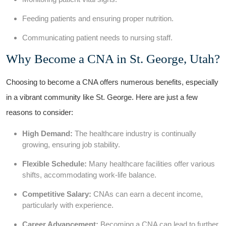
Feeding patients and ensuring proper nutrition.
Communicating patient needs to ⁤nursing staff.
Why Become a CNA in St. ⁤George, Utah?
Choosing to become ⁣a CNA offers numerous benefits, especially
in a vibrant community like St. George.​ Here are just a few
reasons to consider:
High Demand:
The⁢ healthcare industry⁤ is continually
growing, ensuring job stability.
Flexible Schedule:
Many healthcare facilities offer various
shifts, accommodating work-life balance.
Competitive Salary:
‍CNAs can earn a decent income,
particularly with experience.
Career​ Advancement:
‌Becoming a CNA can lead to further