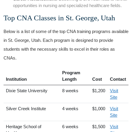
opportunities⁣ in nursing and specialized healthcare fields.
Top CNA Classes in⁢ St. George, Utah
Below is a list of some⁣ of the top CNA training programs available
in St. George, ​Utah. Each program⁣ is designed to provide
students with the necessary skills to excel in their roles as
CNAs.
Program
Institution
Length
Cost
Contact
Dixie State University
8 ‍weeks
$1,200
Visit
Site
Silver ​Creek Institute
4 weeks
$1,000
Visit
Site
Heritage School of⁣
6 weeks
$1,500
Visit