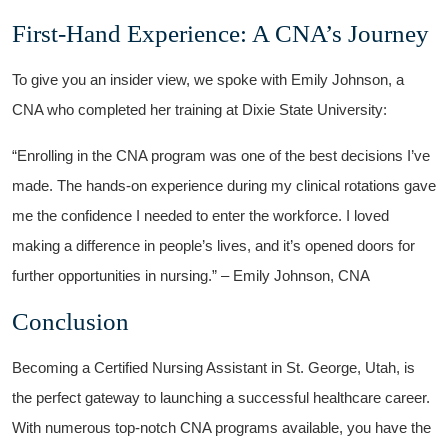
First-Hand Experience: A CNA’s⁢ Journey
To give⁤ you an insider ⁢view,⁣ we spoke with Emily Johnson, a
CNA who completed her training ⁤at Dixie State University:
“Enrolling ‌in the CNA program was⁣ one of the best decisions I’ve
made. The hands-on experience during my clinical rotations gave
me⁣ the confidence I needed to enter the workforce. I loved
making a difference in people’s lives, and it’s opened doors for
further opportunities in nursing.” – Emily Johnson, CNA
Conclusion
Becoming a Certified Nursing Assistant in St. George, Utah, is
the perfect gateway to launching a successful healthcare career.
With numerous ⁢top-notch CNA programs available, you ⁢have the