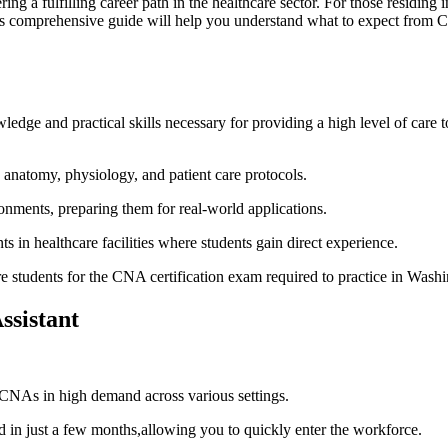
offering a fulfilling career path in the healthcare sector. For those resi
his comprehensive guide will help​ you understand what to expect from CNA
edge and practical skills necessary for providing​ a high level of care 
anatomy, physiology, and patient ‍care protocols.
ironments, preparing them for real-world applications.
 in healthcare facilities where students gain direct experience.
 students for ​the CNA ​certification‌ exam​ required to practice in Washi
ssistant
 CNAs ⁢in high demand across various settings.
 just a‍ few months,allowing you to ⁤quickly ‍enter the workforce.