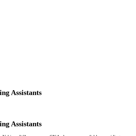
ng Assistants
ng Assistants