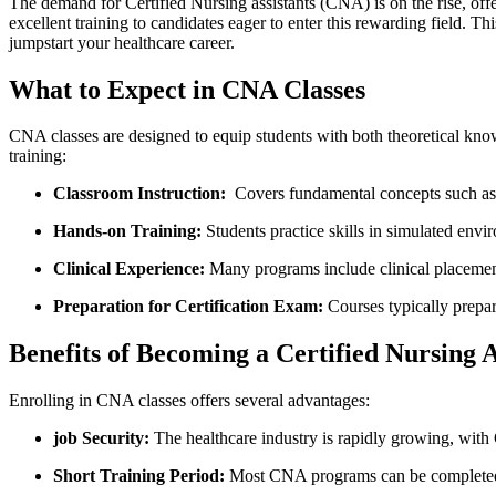
The ‍demand for‌ Certified⁤ Nursing assistants⁢ (CNA) is⁣ on‌ the rise, 
excellent training to candidates eager to enter this rewarding field. T
jumpstart your healthcare career.
What to Expect in CNA Classes
CNA classes are designed to equip students with both theoretical knowl
training:
Classroom Instruction:
‌ Covers fundamental concepts such as 
Hands-on Training:
Students practice skills⁣ in⁣ simulated env
Clinical Experience:
Many programs include clinical placements
Preparation for Certification Exam:
Courses typically prepare
Benefits of Becoming a Certified Nursing A
Enrolling in CNA classes offers several advantages:
job Security:
The healthcare industry is rapidly growing, ⁣with
Short Training Period:
Most CNA programs can be completed in⁢