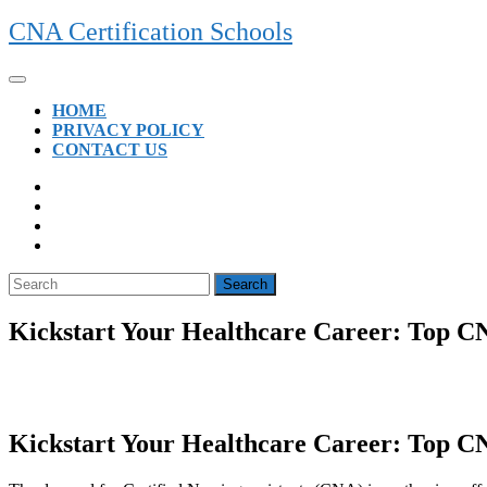
Skip
CNA Certification Schools
to
content
Open
Button
HOME
PRIVACY POLICY
CONTACT US
CLOSE
BUTTON
Search
for:
Kickstart Your Healthcare Career: Top CN
Kickstart Your Healthcare Career: Top CNA