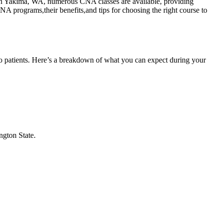
ding in Yakima, WA, ‍numerous CNA classes are available, providing
 programs,their benefits,and tips ‍for choosing ⁣the right course ‍to⁤
to patients. ⁢Here’s a breakdown of what you can⁢ expect during your
ngton‍ State.