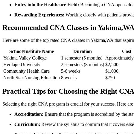
Entry into the Healthcare Field:
Becoming a CNA opens doors 
Rewarding Experiences:
Working closely with patients provides
Recommended CNA Classes in Yakima,W
Here are some of the top-rated CNA classes​ in Yakima,WA that aspiring
School/Institute Name
Duration
Cost
Yakima Valley College
1 semester‌ (5 months)
Approximately
Heritage University
2 semesters (8 ⁢months)
$2,500
Community Health ⁤Care
5-6 weeks
$1,000
North ⁢Star Nursing Education
8⁣ weeks
$750
Practical Tips ‍for​ Choosing the Right C
Selecting the right CNA program is​ crucial for⁤ your success. Here ar
Accreditation:
Ensure that the program is accredited by the st
Curriculum:
Review the syllabus to confirm that it covers essenti