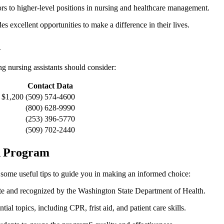
to higher-level positions in nursing and healthcare ⁤management.
‌ excellent opportunities to make a difference in⁤ their lives.
A
‌ nursing assistants should consider:
Contact Data
 $1,200
(509) 574-4600
(800) 628-9990
(253) 396-5770
(509) 702-2440
NA Program
e some useful tips to guide you in making‌ an informed choice:
ate and recognized by the Washington State Department of Health.
al topics, including CPR, ⁢frist‍ aid, and patient care skills.