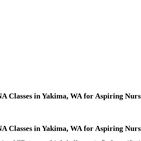
A Classes in Yakima, WA for Aspiring Nursi
 Classes in Yakima,‍ WA for Aspiring Nursi