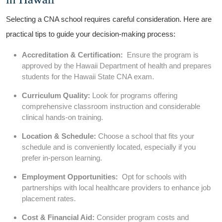
Selecting a CNA school ‌requires careful ⁤consideration. ​Here are
practical ‍tips to guide your decision-making process:
Accreditation & Certification:
⁤ Ensure the program is
approved by the Hawaii​ Department of health and prepares
students for the Hawaii State CNA exam.
Curriculum Quality:
Look for programs offering
‍comprehensive classroom instruction and considerable
clinical hands-on training.
Location & Schedule:
Choose a school that fits your
‍schedule and is conveniently located, especially if you
prefer ⁣in-person learning.
Employment Opportunities:
‍ Opt for⁢ schools with
partnerships with local healthcare ‍providers to enhance job
placement rates.
Cost & Financial Aid:
​Consider program costs⁢ and