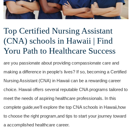
Top Certified Nursing Assistant
(CNA) schools in Hawaii | Find
Yoru Path‌ to Healthcare Success
are you passionate about providing ​compassionate ⁢care and
making a difference in people’s lives?⁤ If so, becoming a Certified
Nursing Assistant (CNA) in⁤ Hawaii can be a rewarding ⁤career
choice. Hawaii ‌offers ⁤several reputable CNA programs tailored to
meet the needs of aspiring​ healthcare professionals. In this
complete guide,we’ll explore the top CNA ⁤schools in⁣ Hawaii,how
to choose the right ⁣program,and tips to start⁣ your journey toward
a accomplished healthcare career.