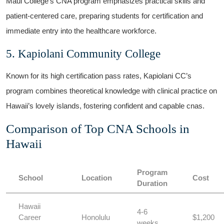
Maui College’s CNA program emphasizes practical skills‌ and
patient-centered care, preparing⁤ students for certification ⁤and
immediate entry into the healthcare workforce.
5. Kapiolani Community College
Known‍ for ⁣its high ⁣certification pass rates, Kapiolani CC’s
program combines⁤ theoretical knowledge with clinical⁣ practice on​
Hawaii’s lovely islands, fostering​ confident and capable⁣ cnas.
Comparison of Top CNA Schools⁢ in
Hawaii
Program
School
Location
Cost
Duration
Hawaii
4-6
Career
Honolulu
$1,200
weeks