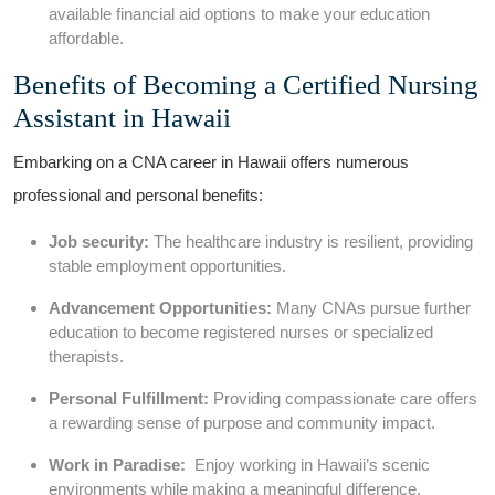
available financial aid options ⁢to make your education
affordable.
Benefits⁢ of Becoming a ⁢Certified Nursing
Assistant in Hawaii
Embarking on ‍a CNA career in Hawaii offers numerous
professional and ⁣personal benefits:
Job security:
The healthcare industry‍ is resilient, providing
stable employment opportunities.
Advancement Opportunities:
Many CNAs pursue ‍further
education to​ become registered nurses or specialized
therapists.
Personal Fulfillment:
Providing compassionate care offers
a rewarding sense of purpose and community impact.
Work in Paradise:
⁢ Enjoy working in Hawaii’s scenic
environments while making a meaningful difference.