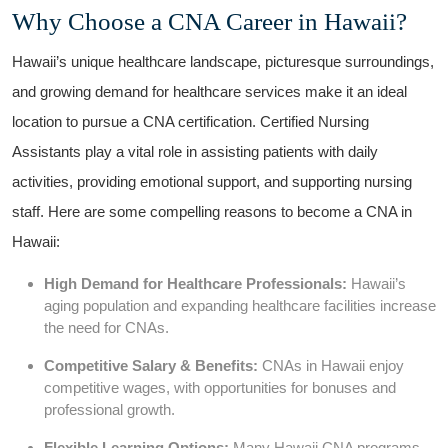
Why Choose a CNA ⁤Career​ in Hawaii?
Hawaii’s⁤ unique healthcare landscape, picturesque surroundings,
and growing demand for healthcare services make it an ideal
location to pursue a CNA certification. Certified Nursing
Assistants play a vital role in assisting patients with daily
activities, providing emotional support, and supporting nursing
staff. Here are some compelling reasons to become a CNA in
Hawaii:
High ⁣Demand for Healthcare Professionals:
Hawaii’s⁢
aging population and expanding ‍healthcare ⁢facilities⁤ increase
the ‍need for CNAs.
Competitive Salary & ‌Benefits:
CNAs in Hawaii enjoy
competitive wages, with opportunities for bonuses and
professional growth.
Flexible Learning Options:
Many Hawaii CNA programs