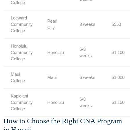
College
Leeward
Pearl
Community
8 weeks
$950
City
College
Honolulu
6-8
Community
Honolulu
$1,100
⁢weeks
College
Maui
Maui
6 weeks
$1,000
College
Kapiolani
6-8
Community
Honolulu
$1,150
weeks
College
How to Choose the Right CNA Program
in Hawaii