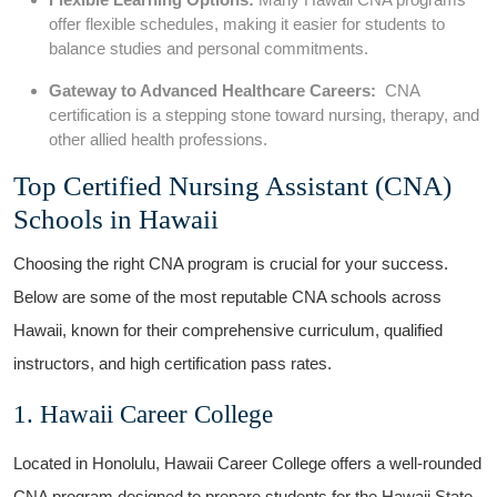
offer flexible schedules, ‌making it easier⁤ for students to
balance studies and personal commitments.
Gateway⁣ to Advanced‍ Healthcare ⁣Careers:
‍ CNA
certification⁣ is ‌a stepping stone toward nursing, therapy, and
other allied health professions.
Top Certified Nursing Assistant (CNA)
Schools in Hawaii
Choosing the right CNA program is crucial for your ‌success.
Below are⁢ some of the most ​reputable CNA schools across
Hawaii, known for‌ their comprehensive curriculum, qualified
instructors, ⁤and high ⁤certification⁤ pass rates.
1. ⁤Hawaii Career College
Located​ in Honolulu, Hawaii Career College offers a‍ well-rounded
CNA program designed‌ to prepare ⁤students for the Hawaii State