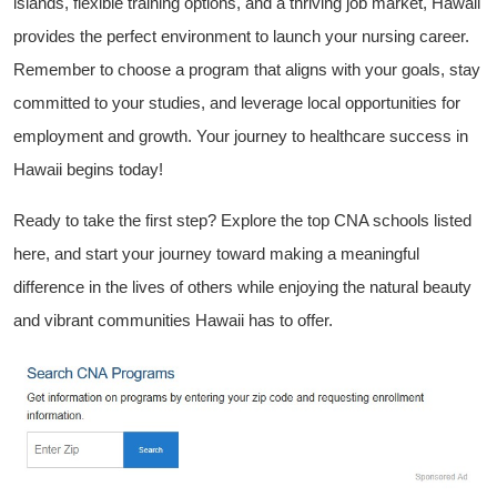
islands, ​flexible training options, and a thriving job market, Hawaii
provides the perfect environment to ‌launch your nursing career.
Remember⁤ to choose a program that aligns with your‍ goals, stay
committed to your studies, and leverage​ local opportunities for
employment and growth. Your journey to healthcare‍ success in
Hawaii begins⁤ today!
Ready to take the first ‍step? Explore the top CNA‍ schools listed
here, and start ⁤your journey toward making a meaningful
difference in the lives of others while enjoying the natural beauty
and vibrant communities Hawaii has ⁤to offer.