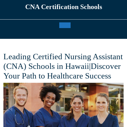
Skip
CNA Certification Schools
to
content
Open
Button
Leading Certified Nursing Assistant
(CNA) Schools in Hawaii|Discover
Your Path to Healthcare Success