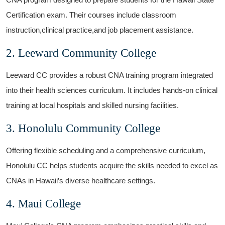
Certification exam. Their courses include classroom
⁣instruction,clinical practice,and job placement assistance.
2. Leeward Community College
Leeward CC provides‍ a robust CNA⁢ training program integrated⁣
into their health sciences ⁤curriculum. It includes hands-on clinical
training at local hospitals and skilled nursing facilities.
3. Honolulu Community ⁢College
Offering flexible⁤ scheduling and a ⁣comprehensive curriculum,
‌Honolulu CC helps students acquire the ​skills needed‌ to excel ‍as
⁤CNAs in Hawaii’s diverse healthcare ‍settings.
4. Maui ‌College