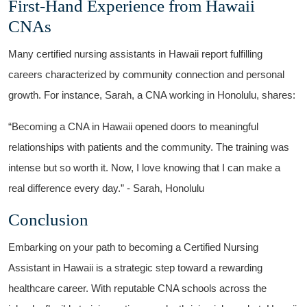
First-Hand ⁤Experience from Hawaii
CNAs
Many certified nursing assistants in Hawaii report fulfilling
‍careers characterized by⁣ community ⁤connection ​and⁤ personal‍
growth. For instance,⁢ Sarah, ⁢a CNA working in Honolulu, shares:
“Becoming⁤ a CNA in ‍Hawaii opened doors to meaningful
relationships​ with patients and the ⁤community. The training was
intense but so⁢ worth it. Now, I⁢ love knowing that I can make a
⁣real difference every day.” ⁤- Sarah, Honolulu
Conclusion
Embarking⁢ on your path ‍to becoming a‌ Certified‌ Nursing
Assistant in Hawaii is a strategic step toward a ⁣rewarding
healthcare career. With reputable CNA schools ‍across the