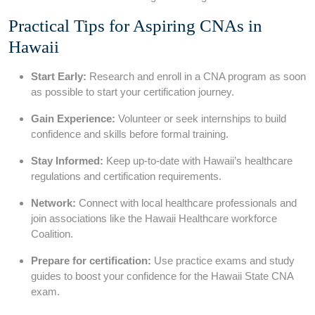
Practical​ Tips for Aspiring CNAs in​
Hawaii
Start Early:
Research and enroll in a CNA program as soon
as‌ possible to start your certification journey.
Gain Experience:
Volunteer⁣ or seek ‍internships to build
confidence and skills before formal training.
Stay Informed:
Keep up-to-date ⁢with Hawaii’s healthcare
‍regulations and certification ⁣requirements.
Network:
Connect with ​local healthcare professionals and
join associations like the Hawaii Healthcare workforce
Coalition.
Prepare ⁣for certification:
⁣Use practice exams and study
guides to boost your⁣ confidence for the‌ Hawaii State CNA
exam.