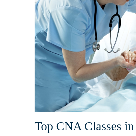
Top⁣ CNA⁤ Classes ⁢i