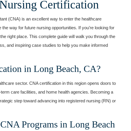
Nursing Certification
ant (CNA) is an excellent way to enter the healthcare
the way for future nursing opportunities. ⁤If you’re looking ⁤for
the right place. This complete guide will walk you through the
cess, and inspiring case⁢ studies to⁢ help you make informed
ation in Long Beach, CA?
lthcare sector. CNA certification in this ⁣region opens doors to⁢
g-term care facilities, and ⁤home health agencies. Becoming a
strategic step toward advancing into registered nursing (RN) or⁣
 CNA Programs ‌in Long Beach