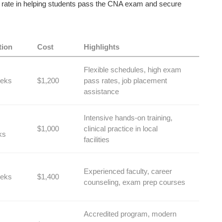
ss rate in⁢ helping students pass the CNA ⁣exam and secure
tion
Cost
Highlights
Flexible schedules, ⁢high exam
eks
$1,200
pass ⁤rates, job placement⁤
assistance
Intensive hands-on training,
$1,000
‍clinical practice in local
ks
facilities
Experienced faculty, career⁢
eks
$1,400
counseling,‍ exam prep courses
Accredited program, modern