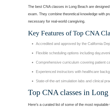
The best CNA classes in Long Beach are ‍designed to
exam. They combine theoretical knowledge with pract
necessary for real-world caregiving.
Key Features of Top CNA Cla
Accredited and approved⁢ by the ‍California De
Flexible scheduling options⁢ including ‍day,ev
Comprehensive curriculum covering patient car
Experienced instructors with‌ healthcare back
State-of-the-art simulation labs and ⁤clinical ‌pr
Top CNA classes in Lon
Here’s ⁤a curated list of some of the most reputabl