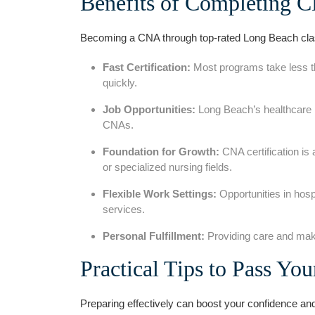
Benefits of ‌Completing 
Becoming a CNA through top-rated Long Beach cla
Fast Certification:
Most programs ⁢take less t
quickly.
Job Opportunities:
Long ⁤Beach’s healthcare i
CNAs.
Foundation for Growth:
CNA certification is
or specialized nursing fields.
Flexible Work Settings:
Opportunities in hospi
services.
Personal Fulfillment:
Providing care and making
Practical Tips to Pass Y
Preparing effectively ‌can boost your confidence an