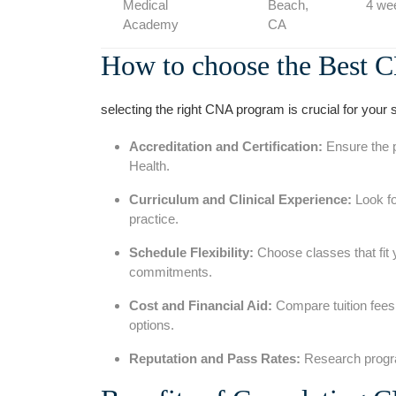
Medical
Beach,
4 we
Academy
CA
How to choose the Best C
selecting the right ​CNA program is crucial for your s
Accreditation and Certification:
Ensure​ the 
Health.
Curriculum and Clinical Experience:
Look fo
practice.
Schedule⁢ Flexibility:
Choose ⁢classes that fit 
commitments.
Cost and Financial Aid:
Compare tuition fees a
options.
Reputation and Pass Rates:
Research progra