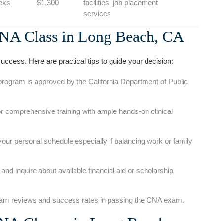
eks
$1,300
⁤facilities,⁣ job placement
services
NA⁤ Class in ‌Long Beach, CA
uccess. ‌Here are⁢ practical tips to guide your decision:
program is ​approved by the California​ Department of Public
r comprehensive training with ample hands-on ​clinical
your personal schedule,especially if balancing work or family
nd inquire ‍about available financial aid or scholarship
m reviews and success rates in passing the CNA exam.