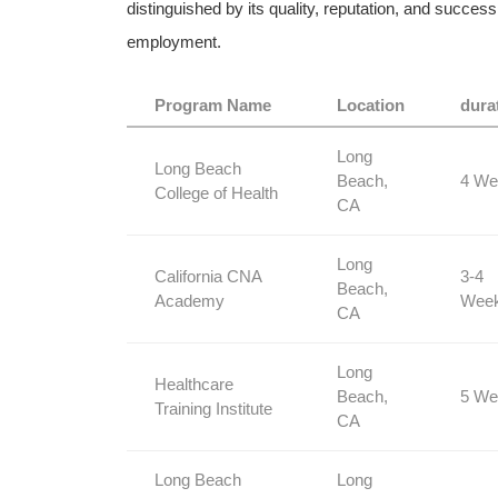
distinguished⁣ by its quality, reputation, and succe
employment.
Program ​Name
Location
dura
Long
Long Beach
Beach,
4 We
College ⁤of Health
⁣CA
Long
California CNA
3-4‌
Beach,
Academy
Wee
CA
Long
Healthcare
Beach,
5 We
Training Institute
CA
Long Beach
Long