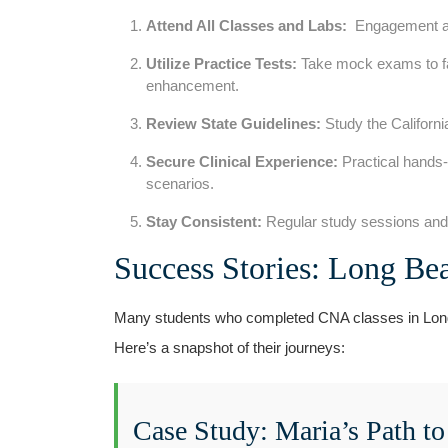
Attend All Classes and ⁢Labs:
⁤ Engagement an
Utilize Practice Tests:
Take mock exams to fam
enhancement.
Review State Guidelines:
Study⁢ the Californ
Secure Clinical Experience:
Practical hands-o
scenarios.
Stay Consistent:
Regular ‍study sessions and p
Success⁣ Stories: Long B
Many students who completed CNA classes in Long 
Here’s ‍a snapshot of their journeys:
Case Study: Maria’s Path‌ to