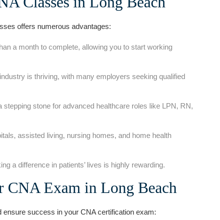
CNA Classes in Long Beach
sses offers numerous advantages:
han a month to complete, allowing you to start working
ndustry is thriving, with many employers seeking qualified
 a stepping stone for advanced healthcare roles like LPN, RN,
tals, assisted⁢ living, nursing homes, and home ‌health
 a ‌difference in patients’ ​lives is highly rewarding.
our CNA Exam in ⁣Long Beach
d ensure success in your CNA certification ​exam: