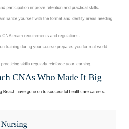
d participation improve retention and practical skills.
iliarize yourself with the format and identify areas needing
ia CNA exam requirements and ⁢regulations.
n training⁢ during your course prepares you ⁣for real-world
racticing ⁢skills regularly reinforce your learning.
each CNAs Who Made It ‍Big
Beach have gone on to successful ‍healthcare careers.
 ‍Nursing