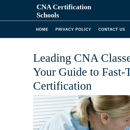
Skip
CNA Certification
to
Schools
content
HOME
PRIVACY POLICY
CONTACT US
Leading CNA Classe
Your Guide to Fast-
Certification