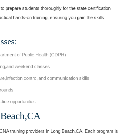
 prepare students thoroughly for the state certification
ical hands-on training, ensuring you gain the skills
sses:
partment of ​Public Health (CDPH)
ening,and weekend ‍classes
e,infection control,and communication skills
grounds
actice opportunities
g Beach,CA
e CNA training providers in Long ⁤Beach,CA. Each program is