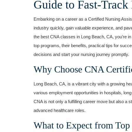
Guide to Fast-Track 
Embarking on a career as a Certified Nursing Assist
industry quickly, gain valuable experience, ‌and pave 
the best CNA classes in Long Beach, CA, you’re ⁢in 
top programs, their benefits, practical tips for ⁤suc
decisions and start your nursing journey promptly.
Why Choose CNA Certific
Long Beach,⁢ CA, is a vibrant⁣ city with a growing hea
various employment‍ opportunities in hospitals, lon
CNA is not only⁣ a fulfilling career move but also a 
advanced⁣ healthcare roles.
What to Expect from Top