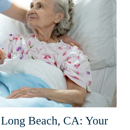
n Long Beach, CA: Your⁢