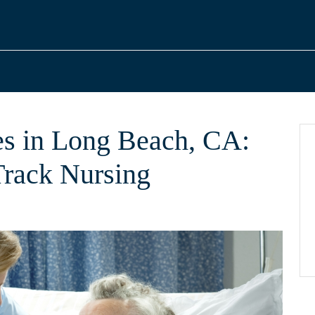
s in Long Beach, CA:
Track Nursing