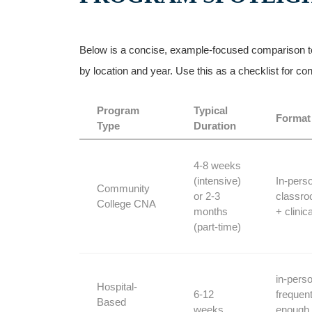
Below is a concise, example-focused comparison to‍ 
‌by location and year. Use this as​ a checklist for 
Program
Typical
Format
Type
Duration
4-8‍ weeks
(intensive)
In-pers
Community
or 2-3
classr
College⁣ CNA
months
+ clinica
⁤(part-time)
in-perso
Hospital-
6-12
frequent
Based
weeks
enough