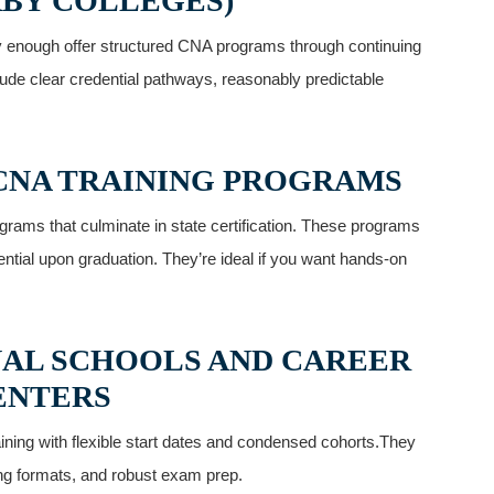
BY COLLEGES)
y enough offer structured CNA programs through continuing
nclude clear credential pathways, reasonably predictable
 CNA TRAINING PROGRAMS
ograms that culminate in state certification. These programs
ial ⁣upon graduation.⁢ They’re ideal if you want hands-on
ONAL SCHOOLS AND CAREER
ENTERS
ining with flexible start dates⁢ and⁤ condensed cohorts.They
ning formats, and robust exam prep.