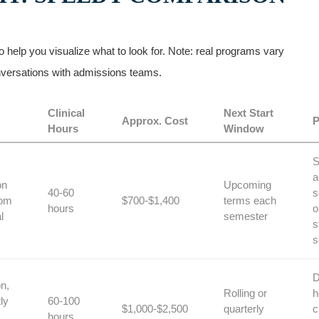
help you visualize what to look ⁤for. Note: real programs vary
conversations with admissions teams.
Clinical
Next Start
Approx. Cost
P
Hours
Window
S
a
on
Upcoming
40-60
s
oom
$700-$1,400
terms each
hours
o
l
semester
s
s
D
n,
Rolling ‍or
h
ly
60-100
$1,000-$2,500
quarterly
c
hours