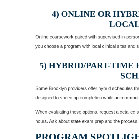
4) ONLINE OR HYB
LOCAL
Online coursework paired with supervised in-person 
you choose a program with local clinical sites and st
5) HYBRID/PART-TIME
SCH
Some Brooklyn providers offer hybrid schedules that 
designed⁣ to speed up completion while accommodat
When evaluating these options, request a detailed s
hours. ⁢Ask about state exam prep and the process fo
PROGRAM SPOTLIGH