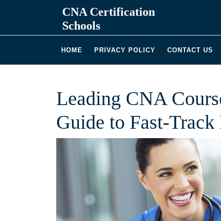
Skip
CNA Certification
to
Schools
content
HOME
PRIVACY POLICY
CONTACT US
Leading CNA Course
Guide to Fast-Track 