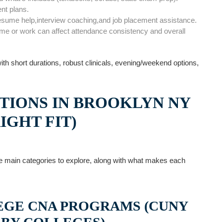
ent plans.
esume⁢ help,interview coaching,and job placement assistance.
ome or work can⁤ affect attendance consistency and overall
 with short durations, robust clinicals, evening/weekend options,
TIONS‌ IN BROOKLYN NY
IGHT FIT)
 the main categories to explore, along with what makes each
GE ​CNA PROGRAMS (CUNY