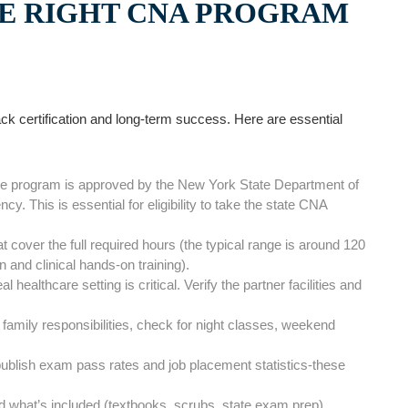
 ​RIGHT‍ CNA PROGRAM
ack certification and ‍long-term success. Here are ⁣essential
he ‍program⁣ is approved by the⁣ New York State Department of
. This is essential ⁤for eligibility to take the state CNA
⁣cover the full required hours (the typical range is‌ around ⁢120
on and clinical hands-on training).
 healthcare setting is critical. Verify the partner facilities and
 ⁢family responsibilities, check for night classes, weekend
lish exam pass ‍rates and job placement statistics-these
 what’s included⁤ (textbooks, ⁢scrubs, state exam prep).