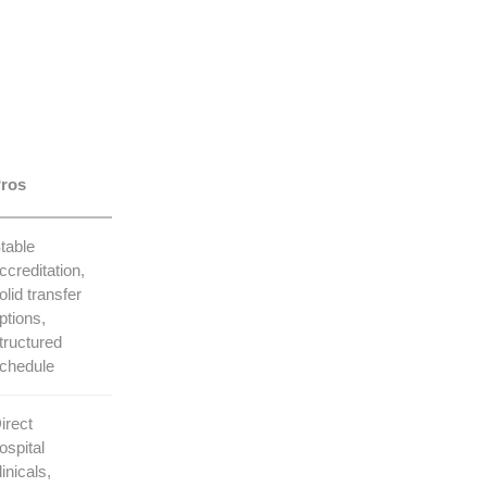
ros
table
ccreditation,
olid transfer
ptions,⁣
tructured⁤
chedule
irect
ospital
linicals,