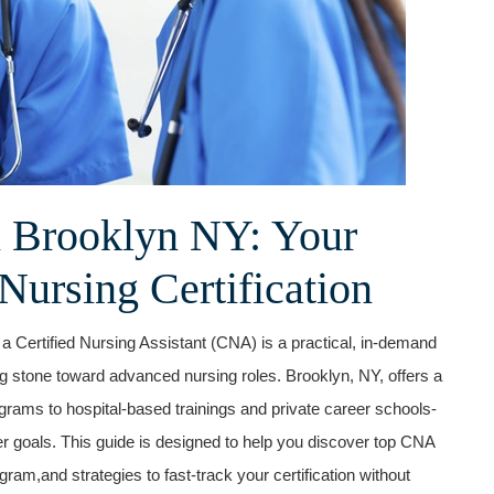
 Brooklyn NY: Your
Nursing⁤ Certification
 a⁣ Certified Nursing Assistant (CNA) is a practical, in-demand
ng stone toward advanced nursing roles. Brooklyn, NY, offers a
rams to hospital-based trainings and private career schools-
eer goals. This guide is designed to​ help you discover top CNA
ram,and strategies to fast-track your certification without ​