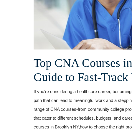
Top CNA Courses in
Guide ⁢to Fast-Track 
If you’re considering ⁤a healthcare career, becoming
path that can lead to meaningful work and a steppi
range of ⁢CNA courses-from community college prog
that cater ⁤to different schedules, budgets, and car
courses in Brooklyn ‌NY,how to choose⁢ the right prog