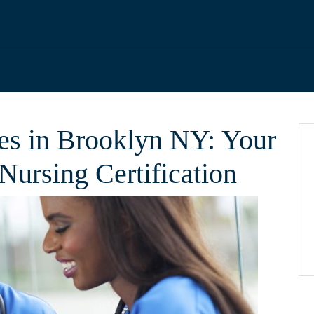
s in Brooklyn NY: Your
Nursing Certification