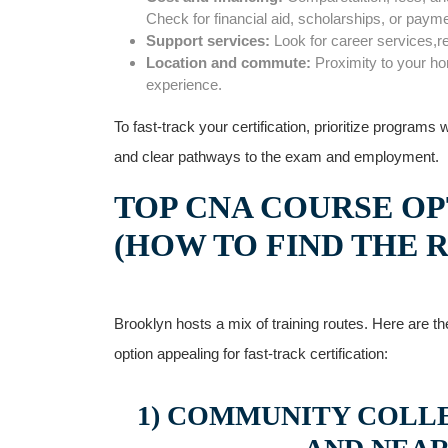
Check for financial aid, scholarships, or paym
Support services:
Look for career services,r
Location and commute:
Proximity to your ‌h
experience.
To fast-track your certification,‌ prioritize programs
and clear pathways to the exam and employment.
TOP⁤ CNA COURSE OP
(HOW TO FIND THE R
Brooklyn hosts ‍a⁣ mix of training routes. Here are
option‌ appealing for fast-track certification:
1) COMMUNITY COLLE