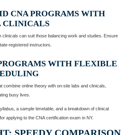
RID CNA PROGRAMS WITH
 CLINICALS
‌clinicals‍ can suit those balancing work and studies. Ensure
ate-registered ⁤instructors.
​ PROGRAMS WITH FLEXIBLE
EDULING
combine online theory with on-site⁢ labs and⁤ clinicals,
ing busy lives.
yllabus, a ​sample timetable, and a breakdown of clinical
r applying to ​the CNA certification exam ‍in NY.
T: SPEEDY COMPARISON