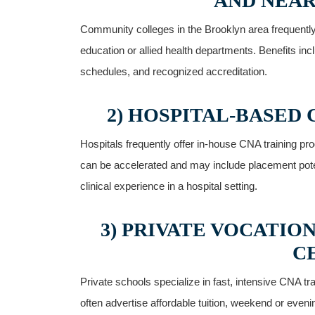
AND NEAR
Community colleges in the Brooklyn area frequentl
education or allied⁣ health departments. Benefits ⁣i
schedules, and‍ recognized accreditation.
2) HOSPITAL-BASED
Hospitals frequently offer in-house⁤ CNA training pr
can be accelerated and may include placement potent
clinical experience ⁤in a hospital setting.
3) ⁢PRIVATE VOCATI
C
Private schools specialize in fast, intensive CNA tra
often advertise affordable tuition, weekend or ⁢eve