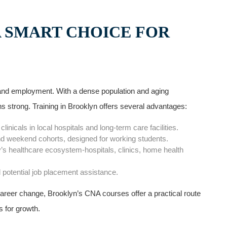
A SMART CHOICE FOR
n ⁢and employment. With a dense population and aging
 strong. Training in Brooklyn offers several advantages:
nicals in local hospitals and long-term care facilities.
nd weekend cohorts, designed⁣ for ‌working students.
’s ‍healthcare ecosystem-hospitals, clinics, home health
d potential job placement assistance.
career change, Brooklyn’s CNA courses offer a practical route
es for growth.