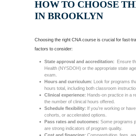
HOW TO CHOOSE THE
IN BROOKLYN
Choosing the right CNA course⁢ is crucial for fast-tr
factors to consider:
State ⁢approval ⁢and⁣ accreditation:
‍ Ensure t
Health (NYSDOH) or the appropriate state ‌agency
exam.
Hours and curriculum:
Look for programs that 
hours total, including both ⁤classroom​ instructi
Clinical experience:
Hands-on practice in a real
the number of clinical hours offered.
Schedule flexibility:
If you’re working or ‌have
cohorts, or accelerated options.
Pass rates and outcomes:
Some programs pub
⁢are strong indicators of program quality.
Cost and financing:
Comparetuition, fees, and