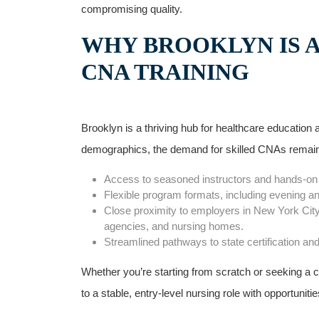
compromising quality.
WHY BROOKLYN⁤ IS 
CNA TRAINING
Brooklyn is a thriving hub for ‌healthcare educatio
demographics, the demand for skilled CNAs remains
Access to seasoned instructors and hands-on​ cli
Flexible program formats, including‌ evening a
Close proximity to employers in New York‌ City
agencies, and nursing homes.
Streamlined‌ pathways to state certification an
Whether you’re starting⁣ from scratch or seeking a 
to a stable, entry-level nursing role with opportuniti