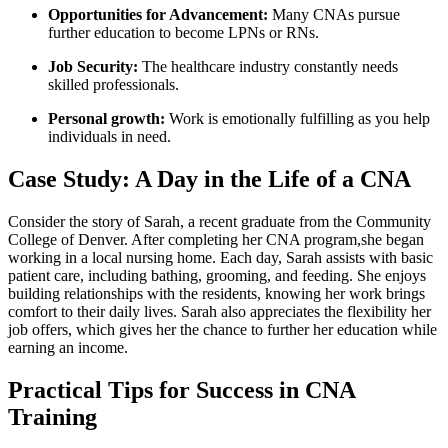
Opportunities ⁣for Advancement:
Many CNAs pursue​
further education to become LPNs or RNs.
Job Security:
The healthcare industry constantly​ needs
‍skilled professionals.
Personal growth:
Work⁢ is emotionally fulfilling as‍ you help
individuals in need.
Case Study: A Day in the Life of a CNA
Consider the⁢ story of Sarah, a⁢ recent graduate from the Community​
College⁣ of‌ Denver. After completing her CNA ⁣program,she began
working in ⁢a​ local nursing home.​ Each ⁢day, ⁣Sarah assists with basic
patient care, including bathing,‌ grooming, and‌ feeding. ​She enjoys
building relationships with ⁣the residents, knowing her work ⁣brings
comfort to their ​daily lives.⁣ Sarah‍ also ⁢appreciates the flexibility her
job offers, which gives her ⁤the chance to‍ further⁤ her education while
​earning an income.
Practical Tips for Success ⁢in CNA
Training