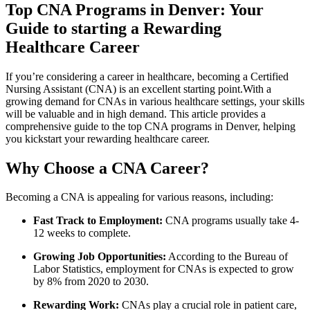
Top CNA Programs in Denver:‍ Your
Guide to starting a Rewarding
Healthcare Career
If you’re​ considering ‍a career in healthcare, becoming a Certified
‌Nursing Assistant (CNA) is an excellent starting ⁢point.With ⁤a
growing demand⁤ for CNAs ‌in various healthcare settings, ⁢your skills
will be valuable and in high demand. This article provides⁤ a
comprehensive guide⁢ to the top CNA programs⁤ in Denver, helping
you ​kickstart your ‍rewarding healthcare career.
Why Choose a CNA Career?
Becoming a ⁣CNA is appealing for various reasons, including:
Fast Track ⁤to Employment:
CNA programs usually take⁤ 4-
12 weeks ⁢to complete.
Growing Job Opportunities:
According to the Bureau​ of
Labor Statistics, employment for‌ CNAs ‌is expected to grow
by 8% from 2020 to 2030.
Rewarding Work:
CNAs play​ a crucial role in patient care,