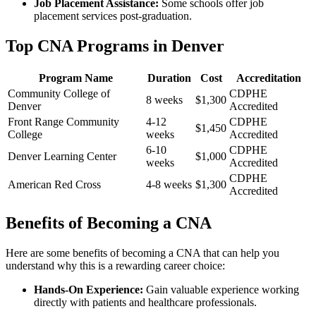
Job Placement Assistance:
Some schools offer ‌job
placement services post-graduation.
Top CNA Programs in Denver
Program Name
Duration
Cost
Accreditation
Community College of
CDPHE
8 weeks
$1,300
Denver
Accredited
Front Range Community
4-12
CDPHE
$1,450
College
weeks
Accredited
6-10
CDPHE
Denver ‍Learning Center
$1,000
weeks
Accredited
CDPHE
American Red Cross
4-8 ‌weeks
$1,300
Accredited
Benefits ‌of Becoming⁤ a‌ CNA
Here are some benefits of becoming a CNA that can help you
understand why⁢ this is a rewarding career choice:
Hands-On⁣ Experience:
Gain valuable experience working​
directly with patients and healthcare⁤ professionals.