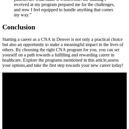
received at my program prepared⁣ me for the challenges,
and ⁢now ⁣I feel ⁢equipped to‍ handle anything ⁤that comes
my way.”
Conclusion
Starting a career as a CNA in Denver is ⁢not ‍only⁣ a practical choice
but also an opportunity to make a meaningful impact ‍in⁢ the lives of
others. By choosing the right CNA program for you, you can set
⁤yourself on a path towards a fulfilling and​ rewarding ‍career⁤ in
healthcare. Explore the programs ⁣mentioned in this article,assess
⁤your options,and take the first step towards your new⁤ career today!