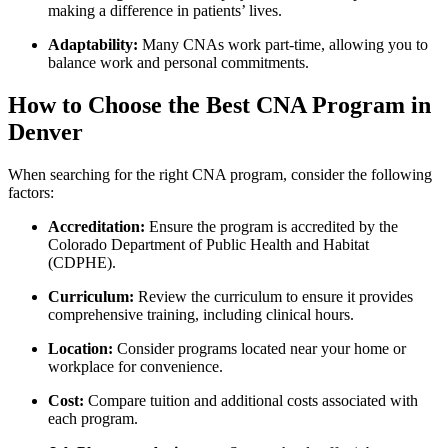
making a difference in patients’ ⁢lives.
Adaptability:
Many CNAs work part-time, allowing ‍you ‌to
balance work and⁤ personal commitments.
How to Choose the‌ Best ⁢CNA Program in
Denver
When ‌searching for the⁢ right CNA program,⁣ consider ⁢the following
factors:
Accreditation:
Ensure the program is⁤ accredited by the⁤
Colorado Department of Public Health and Habitat
‍(CDPHE).
Curriculum:
Review⁣ the curriculum to ensure it provides
comprehensive training,⁤ including clinical ⁤hours.
Location:
Consider programs⁢ located near your⁢ home or
workplace for convenience.
Cost:
Compare tuition and ‍additional costs associated with
‍each program.