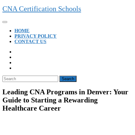
Skip
CNA Certification Schools
to
content
Open
Button
HOME
PRIVACY POLICY
CONTACT US
CLOSE
BUTTON
Search
for:
Leading CNA Programs in Denver: Your
Guide to Starting a Rewarding
Healthcare Career