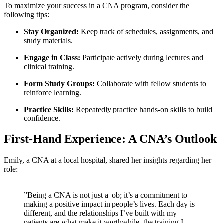
To maximize your success in a CNA⁢ program, consider the
following ⁤tips:
Stay Organized:
Keep track⁣ of schedules, assignments,⁣ and
study materials.
Engage in Class:
Participate actively during‌ lectures and
clinical training.
Form Study Groups:
Collaborate with‍ fellow students‍ to
reinforce learning.
Practice Skills:
Repeatedly practice⁣ hands-on skills to⁤ build
confidence.
First-Hand Experience: A CNA’s Outlook
Emily, a CNA at a local hospital, shared her ⁤insights regarding her
role:
⁣”Being a CNA is not just a job;​ it’s a commitment to
making a positive impact in people’s lives. Each day is
different, and the⁣ relationships‍ I’ve built⁤ with my
patients are what ​make it worthwhile.‌ the⁣ training I