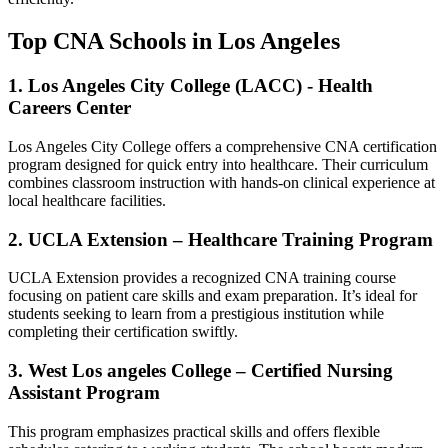
Top‍ CNA Schools ‍in Los Angeles
1. Los Angeles City College (LACC) ​- ​Health
Careers Center
Los ‍Angeles City College offers ⁢a comprehensive CNA‌ certification
program designed​ for‌ quick entry into⁢ healthcare. Their curriculum
combines‍ classroom instruction ⁣with hands-on clinical ⁢experience at
local ⁤healthcare‍ facilities.
2. UCLA Extension – Healthcare Training Program
UCLA Extension provides a recognized ⁤CNA training course
focusing on patient care skills and exam preparation. It’s ideal for
students seeking to learn from a prestigious institution⁣ while
completing their ‍certification ⁤swiftly.
3. West Los angeles College – Certified Nursing
Assistant Program
This program emphasizes⁣ practical⁢ skills and offers flexible