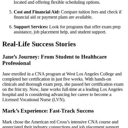
located and offering flexible scheduling options.
Cost and Financial Aid:
Compare tuition fees and check if
financial aid or‌ payment plans are available.
Support ‌Services:
Look for programs that offer exam prep
assistance, job placement help, and ​student support.
Real-Life Success Stories
Jane’s Journey: From Student to Healthcare⁢
Professional
Jane enrolled in‍ a CNA program ​at West⁣ Los Angeles College and
⁣completed her certification in‌ just five weeks. With hands-on
⁤clinicals and thorough exam⁢ prep, she passed her certification exam
on the frist try. Now, Jane works full-time at a leading Los Angeles
hospital⁤ and is considering advancing her career to become a
Licensed Vocational Nurse (LVN).
Mark’s Experience: Fast-Track Success
Mark chose⁣ the American⁣ red ​Cross’s intensive CNA‍ course and
appreciated⁤ their industry connections and job placement support.