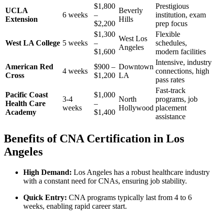
$1,800
Prestigious
UCLA​
Beverly
6 weeks
–
‌institution, exam
Extension
Hills
$2,200
prep focus
$1,300⁤
Flexible
West Los
West LA College
5 weeks
–
schedules,
⁤Angeles
$1,600
modern facilities
Intensive, industry
American Red
$900 –
Downtown
4 weeks
connections, high
Cross
$1,200
LA
pass rates
Fast-track
Pacific Coast
$1,000
3-4
North
programs, ‍job
Health Care
–
weeks
Hollywood
placement
Academy
$1,400
‌assistance
Benefits of CNA Certification in Los
Angeles
High ‌Demand:
⁤Los Angeles has a ​robust​ healthcare industry
with a constant need for CNAs, ensuring job stability.
Quick Entry:
CNA programs typically last from 4‌ to 6
⁢weeks, enabling ⁢rapid career start.