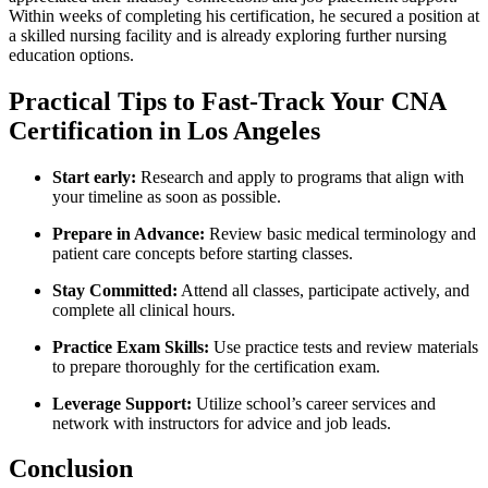
Within weeks of completing his certification, he secured​ a position at
a skilled nursing facility ​and is already ‍exploring further nursing ​
education options.
Practical Tips to⁣ Fast-Track Your‍ CNA
Certification in Los Angeles
Start early:
Research and apply to programs that align with
your timeline as soon as possible.
Prepare in Advance:
Review basic medical terminology and
patient care concepts before starting classes.
Stay Committed:
Attend all ‍classes, participate actively, and
complete all ‍clinical hours.
Practice Exam Skills:
⁤Use practice tests and review ⁢materials
⁤to prepare thoroughly for‌ the certification exam.
Leverage Support:
Utilize school’s career services and
network with instructors for advice and ‍job‌ leads.
Conclusion