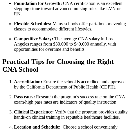
Foundation for Growth:
CNA certification⁣ is an excellent
stepping stone toward advanced ​nursing roles like LVN or
RN.
Flexible ‍Schedules:
Many ⁢schools ‍offer part-time or evening
classes to accommodate different lifestyles.
Competitive Salary:
The average CNA salary‌ in Los
Angeles ranges from $30,000 to $40,000 annually, with
opportunities for overtime and benefits.
Practical Tips ‍for Choosing the Right
CNA School
Accreditation:
Ensure the school is accredited and approved
by the‌ California​ Department ⁤of Public Health (CDPH).
Pass rates:
Research the ⁤program’s success rate​ on the CNA
exam-high⁣ pass rates are⁤ indicators of⁤ quality instruction.
Clinical Experience:
‌Verify that the program provides quality
hands-on clinical training in reputable healthcare facilities.
Location​ and Schedule:
​ Choose a school conveniently