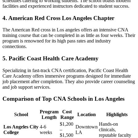
schedules catering to working students. ​The school boasts modern
facilities⁣ and experienced instructors dedicated to student ⁢success.
4. American Red Cross Los⁣ Angeles ‌Chapter
The American Red cross ​in Los angeles offers an intensive CNA
training‌ course that can be completed in as little as four weeks.⁤ Their
program⁤ is renowned for its ⁢high⁣ pass rates and industry
‍connections.
5.‍ Pacific Coast Health Care Academy
Specializing in fast-track CNA certification, Pacific​ Coast Health
Care ​Academy offers immersive programs designed for immediate
job placement after completion. They⁢ also provide career counseling
⁢and job ​support services.
Comparison of Top CNA Schools in Los Angeles
Program
Cost
School
Location
Highlights
Length
Range
$1,200
Hands-on ​
Los Angeles City
4-6
Downtown
–
clinicals,
College
weeks
LA
$1,500
reputable faculty