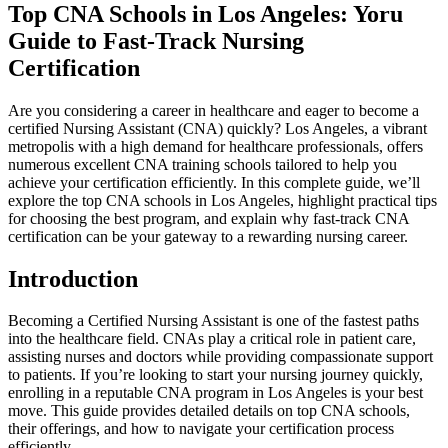
Top CNA Schools in Los Angeles: Yoru
Guide ⁢to Fast-Track Nursing
Certification
Are you considering a career in healthcare and ⁣eager to become a
certified Nursing Assistant (CNA) quickly? Los ‌Angeles, ⁢a vibrant
⁢metropolis with a high demand for healthcare professionals, offers
‌numerous excellent ⁤CNA training schools tailored to‍ help you
achieve your certification efficiently. In this complete​ guide, we’ll
explore ⁢the top CNA schools in Los​ Angeles, highlight ​practical tips
for choosing the best program,‌ and explain why fast-track CNA
⁢certification can be your gateway to a ⁤rewarding nursing career.
Introduction
Becoming a Certified Nursing Assistant is one of the fastest paths
into the healthcare field. ⁤CNAs play a critical role in ​patient care,
assisting nurses ⁤and doctors while providing compassionate ‌support
to patients. If you’re looking to start your​ nursing journey quickly,
⁣enrolling in a reputable CNA program⁢ in Los Angeles is your‌ best
move. This guide provides detailed details on top CNA schools,
their offerings, and how to navigate your‍ certification ⁤process⁤
efficiently.