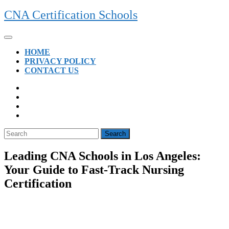
Skip
CNA Certification Schools
to
content
Open
Button
HOME
PRIVACY POLICY
CONTACT US
CLOSE
BUTTON
Search
for:
Leading CNA Schools in Los Angeles:
Your Guide to Fast-Track Nursing
Certification