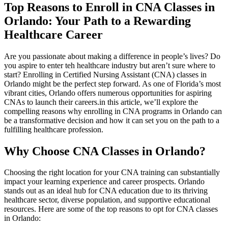
Top Reasons to Enroll in​ CNA Classes in
Orlando: Your Path to a Rewarding
Healthcare Career
Are‍ you passionate about making‍ a difference in people’s lives? Do
⁣you ⁢aspire to enter teh healthcare industry but aren’t sure where to
‍start? Enrolling in Certified Nursing ⁢Assistant (CNA) classes in
Orlando might be the perfect step forward. As one of Florida’s most
vibrant cities, Orlando ‍offers​ numerous opportunities for aspiring
CNAs to launch their‍ careers.in​ this article, we’ll⁤ explore the
compelling‍ reasons why‌ enrolling in ⁤CNA programs in Orlando can
be a transformative‌ decision and⁢ how it can set you on the path to a
fulfilling healthcare profession.
Why Choose⁣ CNA Classes in Orlando?
Choosing⁤ the ‍right location‌ for your CNA training can⁢ substantially
impact your learning experience and career prospects. Orlando
stands out as an ideal⁣ hub ‍for CNA education due ⁢to its thriving
healthcare⁢ sector, diverse population, and supportive ‍educational
resources. Here are ‌some⁢ of the top reasons‍ to opt for CNA classes
‌in Orlando: