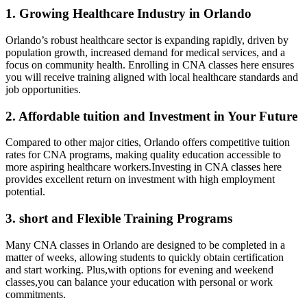
1. Growing Healthcare Industry ‌in Orlando
Orlando’s​ robust healthcare sector is expanding rapidly, driven by
population growth,⁢ increased demand for medical services, and ‍a
focus on community health. Enrolling in CNA classes here ensures
you will receive training aligned with local healthcare standards and
job opportunities.
2. Affordable tuition​ and Investment ‍in Your Future
Compared to other ‌major cities, Orlando offers competitive tuition‍
rates ‌for CNA programs, making quality education accessible to
more ​aspiring healthcare workers.Investing in CNA classes here
provides excellent return on investment with high employment
potential.
3. short and Flexible Training Programs
Many CNA classes in Orlando are designed to be completed in a
matter of weeks, allowing students to quickly obtain certification
⁢and start working. Plus,with options for evening and weekend
classes,you can‍ balance your education with personal or work
commitments.