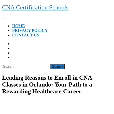
Skip
CNA Certification Schools
to
content
Open
Button
HOME
PRIVACY POLICY
CONTACT US
CLOSE
BUTTON
Search
for:
Leading Reasons to Enroll in CNA
Classes in Orlando: Your Path to a
Rewarding Healthcare Career