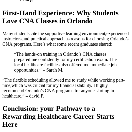
First-Hand Experience: Why Students
Love CNA‌ Classes in Orlando
Many students cite the supportive learning environment,experienced⁣
instructors,and practical​ approach as reasons for choosing Orlando’s
CNA programs. Here’s what some recent graduates ‌shared:
“The hands-on training in Orlando’s CNA classes
prepared me confidently for my certification exam. The
local healthcare facilities also offered me immediate ⁣job
opportunities.” – Sarah⁢ M.
“The flexible scheduling‌ allowed me‌ to study​ while ⁣working part-
time,which was crucial for my financial ⁢stability.‍ I highly
recommend Orlando’s CNA programs for anyone starting in​
healthcare.” – david P.
Conclusion: your Pathway ‍to a
Rewarding Healthcare Career⁣ Starts
Here