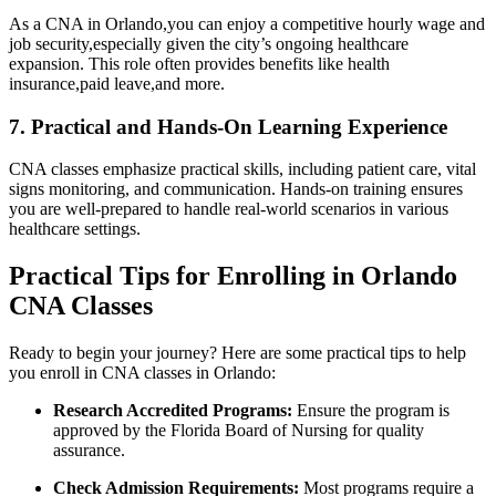
As a CNA in Orlando,you can enjoy a competitive ‌hourly wage and
job security,especially given the city’s ongoing healthcare
expansion. This ‌role often provides benefits like health
‌insurance,paid leave,and more.
7. Practical and Hands-On Learning Experience
CNA classes emphasize practical skills, including patient care, vital
signs monitoring, and communication. Hands-on training ‍ensures
you are ​well-prepared to handle real-world scenarios in various
healthcare settings.
Practical Tips for Enrolling in Orlando
CNA Classes
Ready to begin your journey? Here are ⁣some ​practical tips ⁢to help
you enroll in CNA classes in Orlando:
Research Accredited Programs:
Ensure the program is
approved by the Florida⁤ Board of Nursing for quality
assurance.
Check Admission Requirements:
Most programs require a