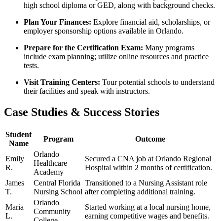
high school diploma or GED, along with background checks.
Plan Your Finances:
Explore ‌financial aid, ‌scholarships, ‍or
employer sponsorship options ‌available in Orlando.
Prepare ‌for‍ the Certification Exam:
Many programs
include ‍exam planning; utilize online resources and practice
tests.
Visit ⁣Training Centers:
Tour potential schools to understand
their facilities and speak‍ with instructors.
Case Studies & Success Stories
Student
Program
Outcome
Name
Orlando
Emily
Secured a CNA job at ⁣Orlando ⁣Regional
Healthcare
R.
Hospital within 2 months of certification.
Academy
James
Central Florida
Transitioned to a Nursing Assistant role
T.
Nursing School
after completing additional training.
Orlando‍
Maria⁢
Started working at a local⁣ nursing ‌home,
Community
L.
earning competitive⁤ wages and benefits.
College