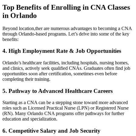
Top ‌Benefits of Enrolling in CNA Classes
in Orlando
Beyond location,ther are‌ numerous advantages to⁤ becoming ​a CNA​
through‍ Orlando-based ⁤programs. Let’s delve into some of the‍ key‍
benefits:
4. High Employment Rate & Job Opportunities
Orlando’s healthcare facilities, including hospitals, nursing homes,
and‍ clinics, actively ‍seek qualified CNAs. Graduates often find job
opportunities soon after⁣ certification, sometimes even before
completing their training.
5. Pathway⁤ to Advanced​ Healthcare Careers
Starting as a CNA can be​ a stepping stone toward​ more advanced
roles such‌ as ⁤Licensed Practical Nurse (LPN) or Registered Nurse
(RN). Many Orlando ‌CNA programs offer pathways⁣ for further
education and specialization.
6. Competitive Salary and Job Security