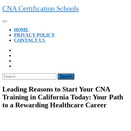
Skip
CNA Certification Schools
to
content
Open
Button
HOME
PRIVACY POLICY
CONTACT US
CLOSE
BUTTON
Search
for:
Leading Reasons to Start Your CNA
Training in California Today: Your Path
to a Rewarding Healthcare Career