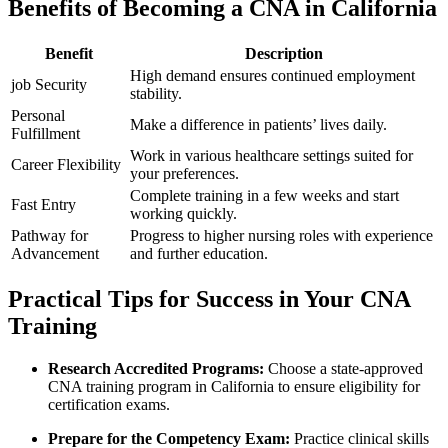
Benefits of Becoming a CNA in California
Benefit
Description
High demand ensures continued employment
job Security
stability.
Personal
Make a difference in patients’ lives daily.
Fulfillment
Work in various ‌healthcare settings suited for
Career Flexibility
your preferences.
Complete training in a few weeks and start
Fast Entry
working quickly.
Pathway for
Progress to higher nursing roles with experience
Advancement
and further education.
Practical Tips for Success in Your CNA
Training
Research Accredited Programs:
Choose ‍a state-approved
CNA training program in‍ California to ensure eligibility for
certification exams.
Prepare for the Competency Exam:
Practice clinical skills