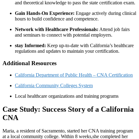
and theoretical knowledge to pass the state certification exam.
Gain Hands-On Experience:
Engage actively during clinical
hours to build confidence and competence.
Network with Healthcare Professionals:
Attend job fairs
and seminars to connect with potential employers.
stay Informed:
Keep up-to-date with California’s healthcare
regulations and updates to maintain your certification.
Additional Resources
California Department of Public Health – CNA Certification
California Community Colleges⁣ System
Local healthcare organizations and⁤ training programs
Case Study: Success Story of a California
CNA
Maria, ‍a resident of ⁢Sacramento, started‍ her​ CNA training program
at a local community college. Within 8 weeks,she completed her