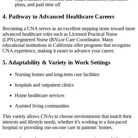
‌plans, and paid time off
4. Pathway to ⁣Advanced Healthcare Careers
Becoming a CNA serves as an ⁣excellent stepping stone toward more
advanced healthcare roles such ​as​ Licensed Practical Nurse
(LPN),registered Nurse (RN),or Care Coordinator. Many
educational institutions in California offer programs​ that recognize
CNA experience, making it easier to advance your career.
5. Adaptability & Variety in Work Settings
Nursing homes and long-term care facilities
hospitals and outpatient clinics
Home healthcare services
Assisted living communities
This variety allows CNAs‍ to choose environments ⁤that match their
interests and lifestyle⁣ needs,​ whether it’s working ⁣in a fast-paced
hospital or ‍providing one-on-one care in patients’ homes.