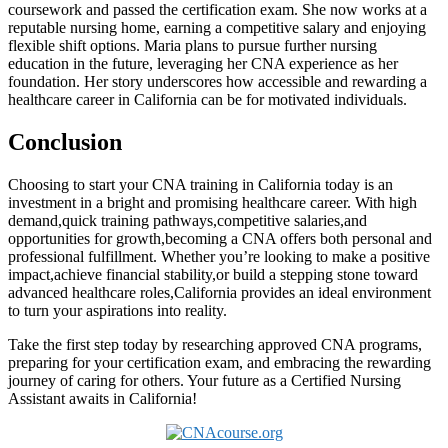
⁢coursework and passed the certification exam. She now works at ‌a
reputable nursing home, earning ⁢a competitive salary and enjoying
flexible shift options. Maria ‍plans to pursue further nursing
education ⁣in the future, leveraging her CNA experience as her
foundation. Her story underscores how accessible and rewarding a
healthcare⁤ career in California ⁢can be for motivated individuals.
Conclusion
Choosing to start ⁤your CNA training in ⁣California today is an
investment in ⁢a bright and promising healthcare career. With high
demand,quick training pathways,competitive salaries,and
opportunities for growth,becoming a CNA offers both personal and
⁣professional fulfillment. Whether you’re looking to make a positive
impact,achieve financial stability,or build a stepping‍ stone toward
advanced healthcare roles,California provides an ideal environment⁢
to turn your ‍aspirations into reality.
Take the ⁣first step ⁣today by researching approved CNA programs,
preparing for ⁢your certification exam, and embracing the rewarding
journey of caring for others. Your future as ⁤a Certified Nursing ​
Assistant ‌awaits in California!