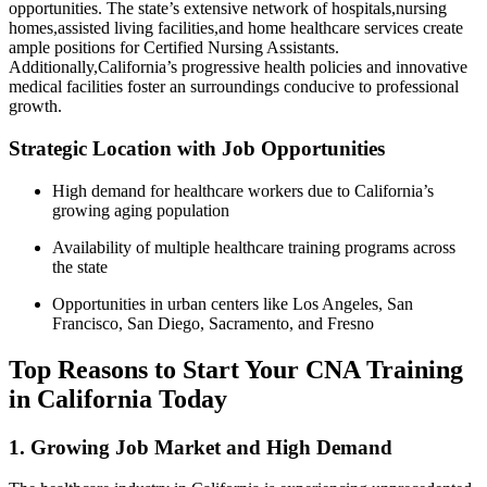
opportunities. The state’s extensive network of hospitals,nursing
homes,assisted living facilities,and home healthcare services create
ample positions for Certified Nursing Assistants.
Additionally,California’s progressive health policies and innovative
medical facilities foster an surroundings conducive to professional
growth.
Strategic⁣ Location with Job Opportunities
High demand ‌for healthcare workers due to California’s
‍growing aging population
Availability of multiple healthcare training programs across
the state
Opportunities in urban centers like ‍Los Angeles,‌ San
Francisco, San‌ Diego, Sacramento, and Fresno
Top Reasons ‍to Start Your CNA Training
in California Today
1. Growing Job Market and High ⁢Demand