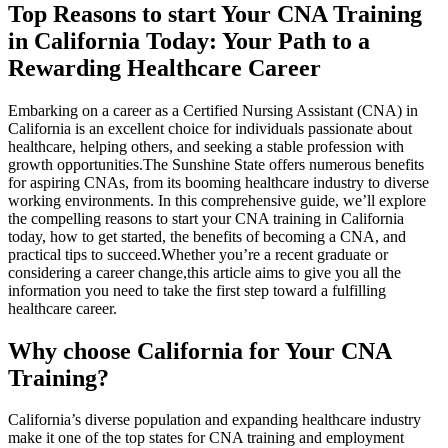
Top Reasons ⁤to start ⁣Your CNA Training
in California ⁤Today: Your ​Path to a
Rewarding Healthcare Career
Embarking on a career as a Certified Nursing Assistant (CNA) in
California is an excellent choice for⁤ individuals passionate about
healthcare, helping others, and ​seeking a stable ⁣profession with
growth⁢ opportunities.The Sunshine State offers numerous benefits
for aspiring CNAs, from its ⁤booming healthcare industry to diverse
working environments. ‍In‍ this ‍comprehensive guide,⁢ we’ll explore
the compelling reasons to start your CNA​ training in California⁣
today, ‍how to get started, the benefits of becoming a CNA, and
practical⁢ tips to succeed.Whether you’re a recent graduate or​
considering a career ‍change,this article aims to ⁣give⁤ you all the
information you need to take the first step toward a fulfilling​
healthcare career.
Why choose California for Your CNA
Training?
California’s diverse population and expanding healthcare industry
make it ‌one of the top states for CNA training and⁣ employment