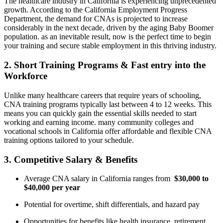
The healthcare industry in California is experiencing unprecedented
growth. According to the California Employment Progress
Department, the demand for CNAs is projected​ to increase
considerably in‌ the ⁢next decade, driven by the aging Baby Boomer
population. as an inevitable result, now is the perfect time to begin
your training ​and secure stable employment in this thriving industry.
2. Short Training Programs & Fast entry into‌ the⁣
Workforce
Unlike many healthcare ​careers that require years of schooling,⁢
CNA training programs typically last between 4 to 12 weeks. This
means you can quickly ⁤gain the essential skills needed to start
working and earning income. many ‍community colleges and
vocational schools ⁣in California offer affordable and flexible CNA
training options tailored ‌to your schedule.
3. Competitive⁢ Salary & Benefits
Average CNA salary‌ in California ranges‌ from ⁣
$30,000 to
$40,000 per year
Potential for overtime, shift differentials, and hazard pay
Opportunities for benefits like health insurance, retirement