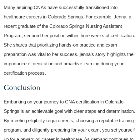
Many aspiring CNAs have successfully transitioned into
healthcare careers in Colorado⁣ Springs. For example, Jenna, a‌
recent graduate of the Colorado Springs Nursing Assistant⁢
Program, ‍secured her position ‌within three weeks of certification.
She shares ⁢that ⁢prioritizing hands-on practice ⁢and exam
⁤preparation was vital to her success. jenna’s story highlights the
importance of ‍dedication and proactive learning during your
certification⁤ process.
Conclusion
Embarking on your ⁢journey to CNA certification in Colorado
Springs is an achievable goal with clear steps and determination.
By meeting eligibility requirements, choosing a reputable training
program, ⁢and⁢ diligently ‌preparing⁤ for your exam, you set yourself⁣
up‍ for a rewarding career in healthcare. As demand continues to