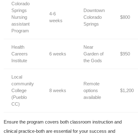
Colorado
Springs
Downtown
4-6
Nursing ​
Colorado
$800
weeks
assistant
Springs
Program
Health
Near
Careers
6 weeks
Garden of
$950
Institute
the ⁣Gods
Local
community
Remote
College
8 weeks
options⁢
$1,200
(Pueblo
available
CC)
Ensure the program covers ⁤both classroom instruction⁢ and
clinical practice-both⁤ are essential for your⁣ success and