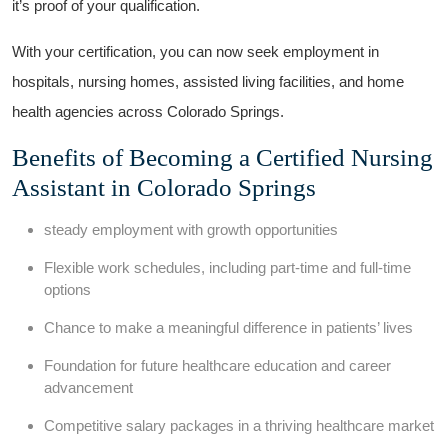
it’s proof of your qualification.
With your certification, you can now seek ​employment⁤ in
hospitals, nursing homes, assisted living facilities, and home
health agencies across⁢ Colorado​ Springs.
Benefits of⁤ Becoming a Certified Nursing
Assistant in Colorado Springs
steady employment with ⁣growth ‌opportunities
Flexible work schedules, including‌ part-time and full-time
options
Chance to⁤ make a meaningful difference⁣ in patients’ lives
Foundation for future healthcare education and career
advancement
Competitive salary packages in ​a thriving healthcare market