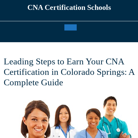
Skip
CNA Certification Schools
to
content
Open
Button
Leading Steps to Earn Your CNA
Certification in Colorado Springs: A
Complete Guide