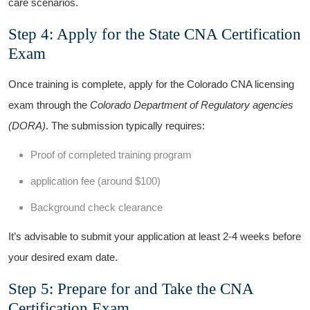
care scenarios.
Step 4:‍ Apply for⁣ the State⁤ CNA Certification
Exam
Once training is⁤ complete, apply for the Colorado CNA licensing
exam through the
Colorado Department ​of Regulatory agencies
(DORA)
. The submission typically requires:
Proof of completed training program
application fee (around $100)
Background check clearance
It’s advisable to submit your application at least 2-4 weeks before⁤
your desired exam date.
Step 5: Prepare⁤ for and ⁣Take the CNA
Certification Exam