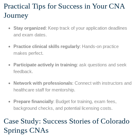
Practical Tips for Success in Your CNA
Journey
Stay organized
: Keep track of your application deadlines
and exam dates.
Practice clinical skills regularly
: Hands-on practice
makes perfect.
Participate actively in training
: ask questions ⁤and⁣ seek
feedback.
Network with professionals
: Connect‌ with instructors and
healthcare⁢ staff for mentorship.
Prepare financially
: Budget for training, exam fees,
background checks, and potential licensing costs.
Case Study: Success Stories of Colorado
Springs CNAs