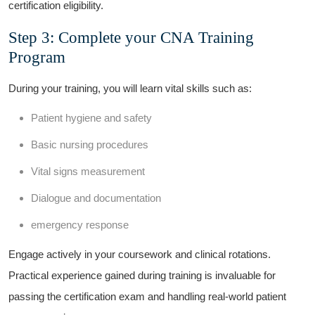
certification eligibility.
Step 3: Complete ⁣your CNA Training
Program
During ‍your training, you will learn vital skills such as:
Patient hygiene​ and⁣ safety
Basic ‌nursing procedures
Vital signs measurement
Dialogue and ‌documentation
emergency response
Engage actively in your coursework and clinical rotations.
Practical experience gained during training⁢ is invaluable for⁤
passing the certification exam and handling ⁣real-world patient