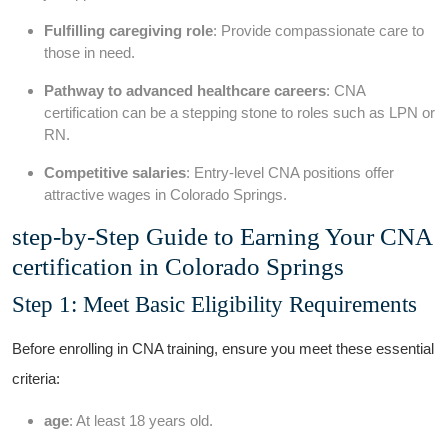
Fulfilling caregiving role
: Provide compassionate care to
those​ in need.
Pathway to advanced healthcare careers
: CNA
certification can be a stepping stone⁣ to roles such​ as LPN or
RN.
Competitive salaries
: Entry-level CNA positions ⁢offer
attractive wages in Colorado Springs.
step-by-Step Guide to Earning Your CNA
certification in Colorado Springs
Step 1: Meet⁤ Basic Eligibility Requirements
Before ​enrolling ⁤in CNA training, ensure you meet these essential
criteria:
age
: At least 18 years old.