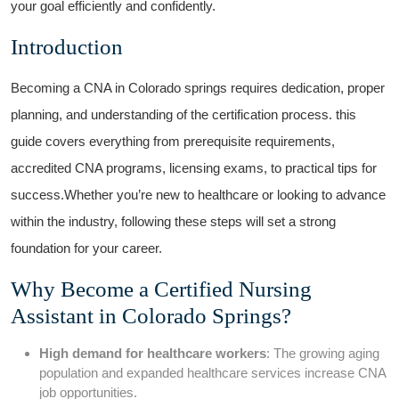
your‌ goal efficiently and confidently.
Introduction
Becoming a CNA in ​Colorado springs ‍requires dedication, proper
planning, and understanding of the certification ‍process. this
guide covers everything from prerequisite requirements,
accredited CNA programs, licensing exams, to practical tips for
success.Whether you’re new to healthcare or looking to advance
within the ⁣industry, following‌ these steps‌ will set a strong
foundation for your career.
Why Become a ‌Certified​ Nursing
Assistant in Colorado Springs?
High demand for healthcare workers
: The growing aging
population‌ and expanded healthcare ⁢services increase CNA
job opportunities.