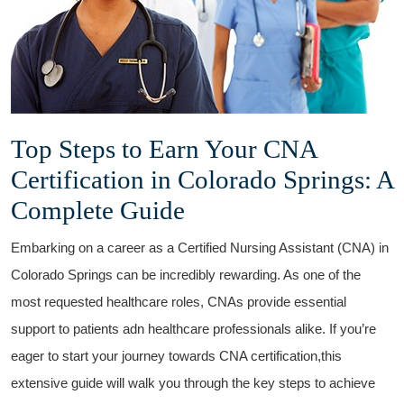
Top Steps to Earn Your CNA
Certification ​in Colorado Springs: A
Complete⁤ Guide
Embarking on a career as a Certified ‌Nursing Assistant (CNA) in
Colorado Springs can be incredibly‌ rewarding. As one of the
most requested healthcare roles, CNAs provide essential
support⁣ to ⁢patients adn healthcare professionals alike. ‍If you’re
eager to start your journey towards CNA certification,this
extensive‌ guide will walk you through the key ‌steps to achieve