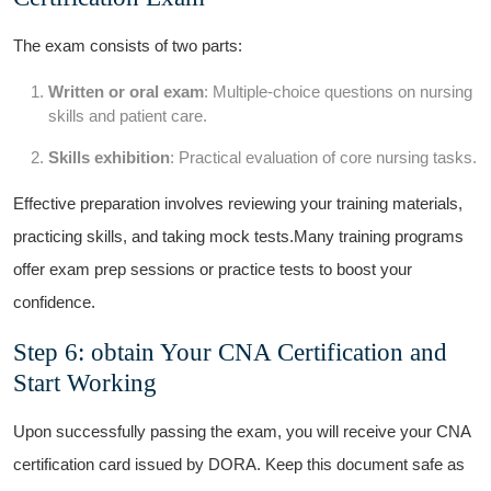
The exam consists of two parts:
Written or oral exam
: Multiple-choice questions ⁤on nursing
skills and⁤ patient‌ care.
Skills exhibition
: Practical evaluation of ⁢core nursing‌ tasks.
Effective preparation involves​ reviewing your training materials,
practicing skills, and taking mock ‌tests.Many training⁤ programs
offer exam prep sessions or practice tests to boost your
confidence.
Step 6:⁤ obtain⁢ Your CNA Certification and
Start Working
Upon successfully⁣ passing the exam, you will receive your CNA
certification card issued by DORA. Keep this document safe as