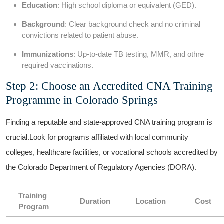
Education
: High school diploma ‌or equivalent (GED).
Background
: Clear background check and no criminal
convictions related to patient abuse.
Immunizations
: Up-to-date ‌TB testing, MMR, and ⁣othre
required vaccinations.
Step 2: Choose an Accredited CNA Training
Programme in⁣ Colorado ⁣Springs
Finding a reputable and state-approved ⁢CNA training ⁢program is
crucial.Look for programs affiliated with local community
colleges, healthcare facilities, or ⁣vocational schools accredited by
the Colorado Department of Regulatory Agencies (DORA).
Training
Duration
Location
Cost
Program