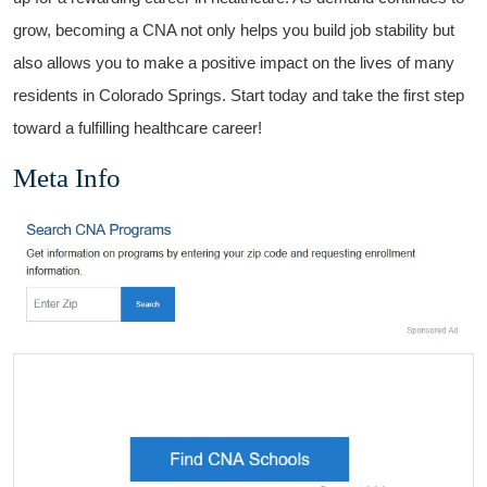
grow, becoming a CNA ‍not only​ helps you build job stability but
also‌ allows you to make a positive impact on the lives of many
residents in Colorado Springs. Start today and⁤ take the ​first step
toward a fulfilling healthcare career!
Meta Info