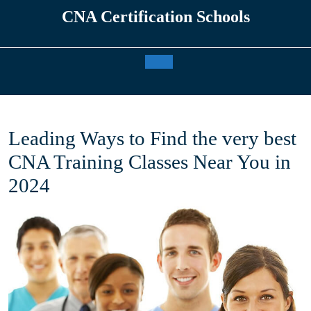
Skip
CNA Certification Schools
to
content
Open
Button
Leading Ways to Find the very best
CNA Training Classes Near You in
2024