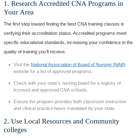
1. Research Accredited CNA ⁣Programs in
Your ⁢Area
The first step toward finding the best CNA training classes is
verifying their accreditation status. Accredited programs meet
specific ‍educational⁣ standards, increasing your confidence in the
quality of training‍ you’ll receive.
Visit the
National Association of Board of Nursing (NAB)
website for a list of approved programs.
Check with your state’s nursing ​board for a registry of
licensed and approved ⁢CNA schools.
Ensure the program provides both classroom instruction
and clinical​ practice hours mandated by your state.
2. Use Local Resources and Community
colleges