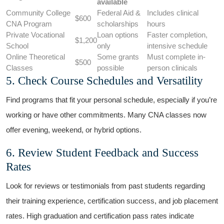
available
Community College
Federal Aid &
Includes‍ clinical‌
$600
CNA Program
scholarships
hours
Private Vocational
Loan ​options
Faster completion,
$1,200
School
‍only
intensive schedule
Online Theoretical
Some ⁢grants⁣
Must complete ‍in-
$500
Classes
possible
person ‌clinicals
5. ​Check Course Schedules and Versatility
Find programs that ⁣fit your personal schedule, ​especially ‌if you’re
working or have other commitments. Many CNA classes now
offer ⁣evening, weekend, or hybrid options.
6. Review Student Feedback⁣ and Success
Rates
Look for reviews or testimonials from past⁤ students regarding
their training experience, certification success, and job placement
rates. High graduation and certification pass rates indicate