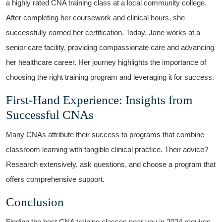
⁢a highly rated CNA training class at‍ a local⁢ community college.
After⁤ completing her coursework and clinical hours, she
successfully earned⁣ her⁤ certification. Today, Jane works at a
senior care facility, providing compassionate care and advancing
her⁤ healthcare career. ⁢Her‌ journey highlights the importance of
choosing the right training program and leveraging it‌ for success.
First-Hand Experience: Insights from
Successful CNAs
Many CNAs attribute⁤ their success to programs that combine
classroom learning with tangible clinical practice.⁣ Their advice?
Research extensively, ask questions, and choose​ a program that
offers comprehensive support.
Conclusion
Finding the best ⁣CNA training classes near you in 2024​ requires