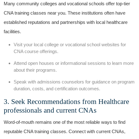
Many ​community‌ colleges and vocational ‍schools‌ offer top-tier
CNA training classes near you. These​ institutions often have
established reputations and partnerships​ with local healthcare
facilities.
Visit your local college or ‍vocational⁢ school websites​ for
CNA course offerings.
Attend open houses ⁣or informational sessions to learn more
about their programs.
Speak with admissions counselors for guidance‍ on program
duration, costs, and certification⁢ outcomes.
3. Seek Recommendations from Healthcare
professionals and current CNAs
Word-of-mouth⁣ remains one of the most reliable ways to ‌find
reputable CNA ⁤training classes. Connect‌ with current CNAs,