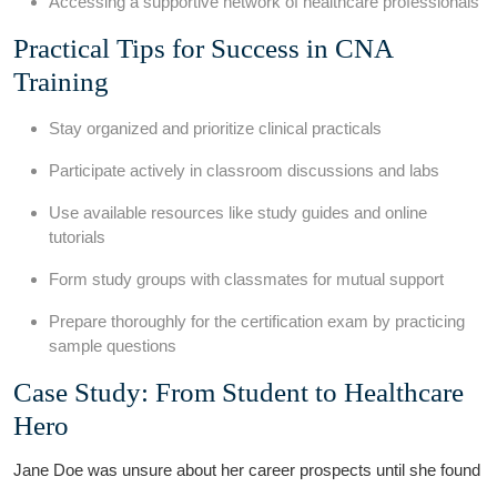
Accessing a supportive network of ⁢healthcare ⁢professionals
Practical Tips ⁣for Success in ⁤CNA
Training
Stay organized⁣ and prioritize clinical practicals
Participate actively in classroom discussions and labs
Use​ available resources like study guides and online
tutorials
Form study groups with classmates for mutual support
Prepare thoroughly for the ⁢certification ⁤exam by practicing
sample questions
Case Study: From Student to Healthcare⁣
Hero
Jane Doe was unsure about her ​career prospects until she found