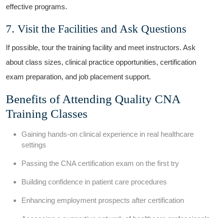
effective programs.
7. Visit the Facilities and Ask‌ Questions
If possible, tour the training ​facility​ and meet instructors. Ask
about ⁤class sizes, clinical practice opportunities, certification ​
exam preparation, and job placement support.
Benefits of Attending Quality CNA
Training Classes
Gaining hands-on clinical experience in ​real healthcare
settings
Passing the CNA certification exam on the first try
Building confidence in patient care procedures
Enhancing employment prospects after certification