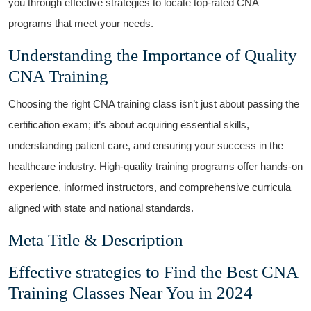
you through effective strategies to‌ locate top-rated CNA
programs that meet your needs.
Understanding the ‍Importance of Quality‍
CNA Training
Choosing the right CNA training class isn’t⁤ just about passing the
certification‍ exam; it’s about acquiring essential skills,
understanding patient care, and ensuring ‌your success in the
healthcare industry. High-quality ‌training programs offer hands-on
experience, informed instructors, and comprehensive curricula
aligned with state and national standards.
Meta Title ‍& Description
Effective ‌strategies to Find the Best CNA
Training Classes Near You in 2024