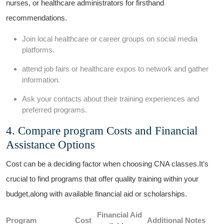
nurses, or healthcare⁣ administrators for firsthand
recommendations.
Join local healthcare or career groups on‍ social media
platforms.
attend job fairs or healthcare⁣ expos​ to ⁢network and gather
information.
Ask your contacts about their training experiences and
preferred programs.
4. Compare program Costs and Financial
Assistance Options
Cost can be a deciding factor when choosing CNA ‍classes.It’s
crucial to⁤ find programs that offer quality training within your
budget,along with available⁢ financial aid or ⁢scholarships.
Financial Aid
Program
Cost
Additional Notes