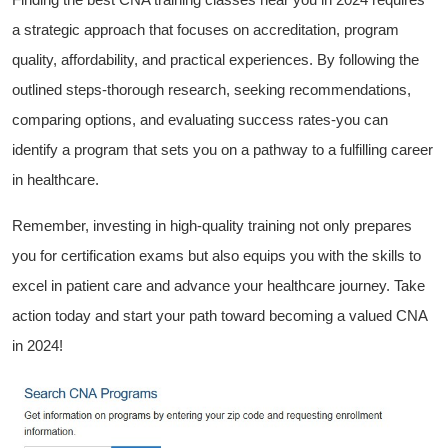
a strategic ⁢approach that focuses on⁣ accreditation,‍ program
quality, affordability, and practical experiences. By⁢ following‌ the
outlined​ steps-thorough research, seeking ‌recommendations,
⁢comparing options, and evaluating success rates-you can
identify‍ a program that sets you on a⁤ pathway to a fulfilling career
in healthcare.
Remember, investing in high-quality training not only prepares
you for certification exams but also equips you⁣ with the skills to
excel in patient care and advance your ​healthcare‍ journey. Take
action today and ‌start your path toward becoming a valued CNA
in 2024!