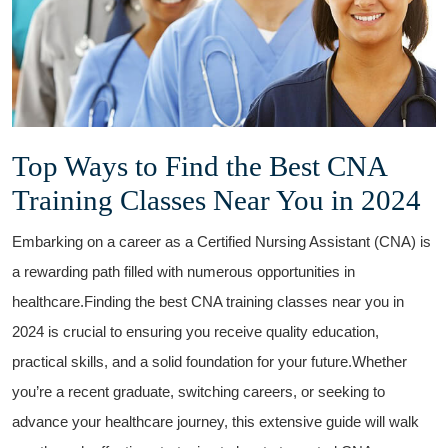
Top Ways to ⁣Find ‍the Best CNA
Training Classes⁤ Near You in 2024
Embarking on a career as a Certified Nursing ‍Assistant‍ (CNA) is
a rewarding path filled with numerous opportunities in
healthcare.Finding the best CNA training classes near you​ in
2024 is crucial to ensuring you ⁤receive quality education,
practical skills,⁣ and a solid foundation for your future.Whether​
you’re⁣ a recent graduate, switching careers, or seeking to
advance your healthcare ‌journey, ‍this extensive guide will walk