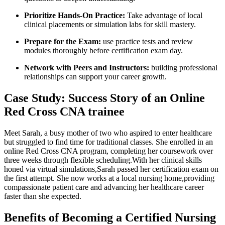
Prioritize Hands-On Practice:
Take advantage of local
clinical placements or ⁤simulation labs for skill mastery.
Prepare for the Exam:
​use practice tests and review
modules thoroughly ​before certification exam day.
Network with Peers ⁤and Instructors:
building professional
relationships‍ can‍ support your career⁢ growth.
Case Study: Success Story of an Online
Red Cross CNA trainee
Meet Sarah, a busy mother of two who aspired to enter⁤ healthcare
but struggled to find time for⁣ traditional classes. She enrolled in an
‍online Red Cross CNA program, completing her coursework over
three weeks through flexible scheduling.With her clinical skills
honed via virtual simulations,Sarah passed her certification exam on
the first attempt. She now⁢ works at a local nursing home,providing
compassionate patient ​care and advancing her healthcare career
faster than‍ she‍ expected.
Benefits⁢ of Becoming a⁢ Certified Nursing⁣