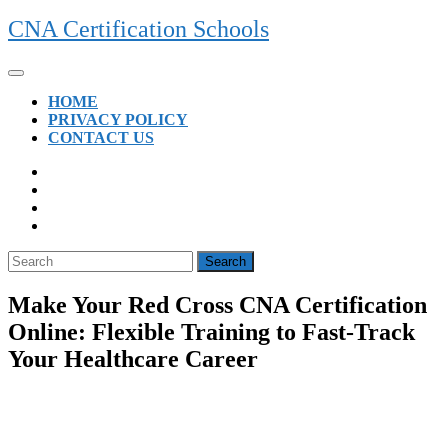
Skip
CNA Certification Schools
to
content
Open
Button
HOME
PRIVACY POLICY
CONTACT US
CLOSE
BUTTON
Search
for:
Make Your Red Cross CNA Certification
Online: Flexible Training to Fast-Track
Your Healthcare Career