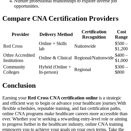
Nurture professional relationships to explore diverse job
opportunities.
Compare​ CNA Certification Providers
Certification
Cost
Provider
Delivery Method
Recognition
Range
Online + Skills
$500 –
Red Cross
Nationwide
lab
⁣$1,200
Othre Accredited
$400 –
Online &‌ Clinical
Regional/Nationwide
Institutions
⁢$1,000
Community
Hybrid (Online +
$300 –
Regional
Colleges
⁣In-person)
$800
Conclusion
Earning ‌your
Red Cross CNA certification online
is a strategic
and efficient way to begin or advance your healthcare journey.With
flexible schedules, reputable training, and fast certification ⁢paths,
online CNA programs make healthcare careers more accessible than
ever. Whether you’re seeking a‍ rewarding entry-level role or aiming
to progress further in the healthcare industry, online CNA training
empowers ⁢you to‍ achieve your goals on your own terms. Take the⁢