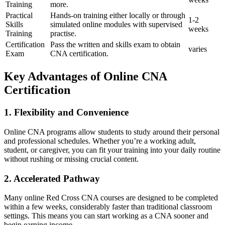
Training
more.
Practical
Hands-on training either locally or through
1-2
Skills
simulated online modules with supervised
weeks
Training
practise.
Certification
Pass the written and skills exam to obtain
varies
Exam
CNA certification.
Key Advantages of Online CNA
Certification
1. Flexibility and Convenience
Online CNA programs ‍allow students to study around their‍ personal
and professional schedules. Whether you’re a working adult,
student, or caregiver, you can fit your training into your daily routine
without rushing or missing crucial content.
2. Accelerated Pathway
Many online Red​ Cross CNA ​courses are designed to be completed
within a few weeks, considerably faster than traditional classroom
settings. This means you can start working as a CNA sooner and⁤
begin earning income.