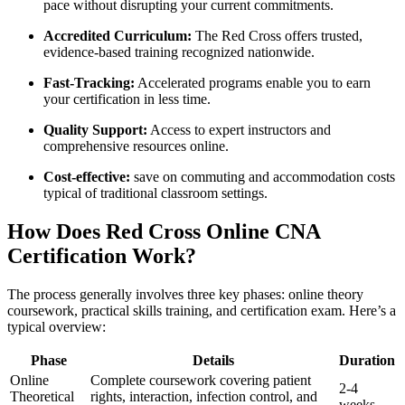
pace without​ disrupting your current commitments.
Accredited Curriculum:
The Red Cross offers trusted,⁢
evidence-based training recognized nationwide.
Fast-Tracking:
Accelerated programs enable you to earn
your certification ​in‌ less‍ time.
Quality Support:
Access to expert ​instructors and
comprehensive resources ​online.
Cost-effective:
save on commuting and accommodation costs
typical of traditional classroom settings.
How Does​ Red Cross Online CNA
Certification Work?
The process generally involves three key phases: online⁢ theory
coursework, practical skills training, and certification exam. Here’s a
typical overview:
Phase
Details
Duration
Online
Complete coursework covering patient
2-4
Theoretical
rights, interaction, infection control, and
weeks