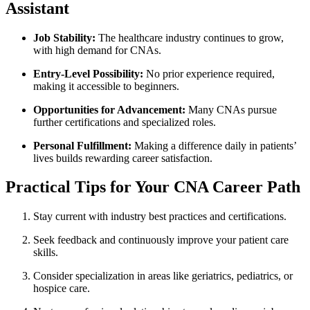
Assistant
Job Stability:
The healthcare industry continues to grow,
with ⁣high demand for CNAs.
Entry-Level ⁢Possibility:
No prior experience required,⁤
making it accessible to beginners.
Opportunities for Advancement:
Many CNAs pursue⁤
further certifications and specialized roles.
Personal Fulfillment:
Making a difference daily in patients’
lives builds rewarding career satisfaction.
Practical⁤ Tips for Your CNA Career ‌Path
Stay current with industry best practices and certifications.
Seek feedback and continuously improve your patient care
skills.
Consider specialization in areas like geriatrics, pediatrics, or
hospice care.