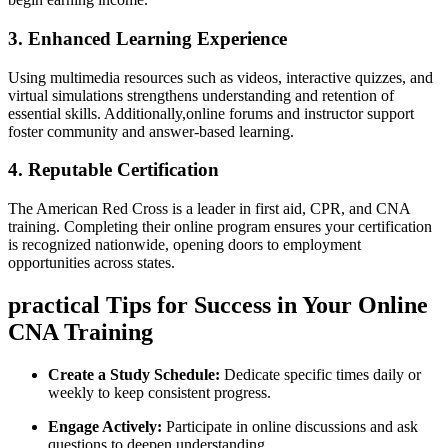
3. Enhanced Learning Experience
Using multimedia ⁣resources such as videos, interactive quizzes, and
virtual simulations strengthens understanding‍ and retention of
essential skills. Additionally,online forums‍ and instructor support
foster community and answer-based learning.
4. Reputable Certification
The American Red Cross is a⁢ leader in first aid, CPR, and CNA
training. Completing their online program ensures your certification
‌is ⁣recognized nationwide, opening⁢ doors to employment
opportunities across states.
practical⁤ Tips for ‍Success in Your ⁣Online
CNA Training
Create a Study Schedule:
Dedicate specific times‍ daily or
weekly to keep consistent progress.
Engage Actively:
Participate in online discussions⁢ and ask
questions to deepen⁢ understanding.