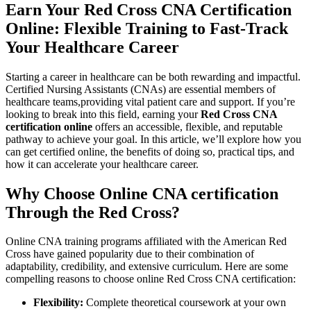
Earn Your Red Cross CNA ⁤Certification
Online: Flexible Training to Fast-Track
Your Healthcare Career
Starting a career in‍ healthcare can ⁤be both rewarding and impactful.
Certified ‌Nursing Assistants (CNAs) are essential members ⁢of
healthcare teams,providing vital patient care and support.⁤ If you’re
looking to break into this field, earning your
Red Cross CNA
certification online
offers an accessible, flexible, and reputable
pathway to achieve your goal. In this article, we’ll explore how you
can get​ certified online, the benefits of doing so,⁤ practical tips, and
how it can accelerate your healthcare career.
Why Choose Online CNA certification
Through the⁢ Red Cross?
Online CNA training programs affiliated with the⁢ American ⁢Red
Cross have gained popularity​ due to their combination of
adaptability, credibility, and extensive curriculum. Here are some
compelling reasons to choose online Red Cross CNA certification:
Flexibility:
Complete theoretical coursework at your own