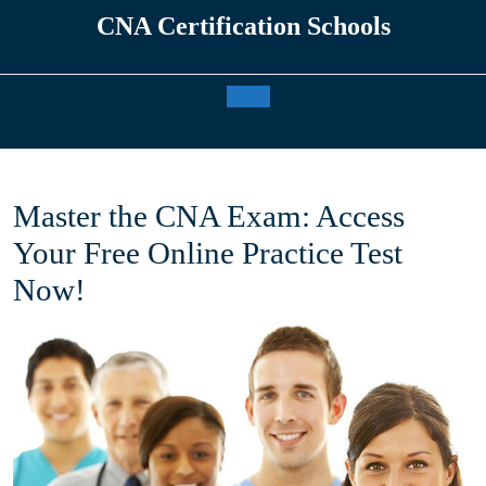
Skip
CNA Certification Schools
to
content
Open
Button
Master the CNA Exam: Access
Your Free Online Practice Test
Now!