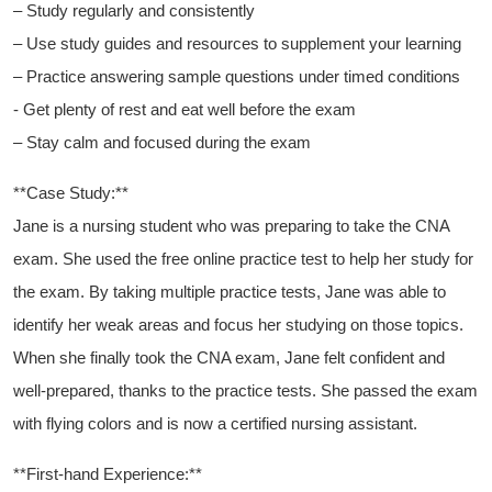
– Study⁢ regularly and consistently
– Use study guides ⁢and resources to supplement ⁤your learning
– Practice answering sample‌ questions ⁢under ​timed conditions
-⁢ Get plenty of ⁣rest and eat well⁣ before the exam
– Stay calm ⁤and focused during the exam
**Case Study:**
Jane is a ⁣nursing student who was preparing to ⁤take the ‌CNA‍
exam.⁣ She used the free online practice test to​ help her study for
the exam. By taking multiple practice tests, ‍Jane was able to
identify her weak areas and focus ​her studying‍ on those topics.
When she finally took the CNA exam, Jane felt confident and‍
well-prepared, thanks ⁣to the practice tests. She ⁤passed the exam
​with flying colors and is now a certified nursing assistant.
**First-hand Experience:**