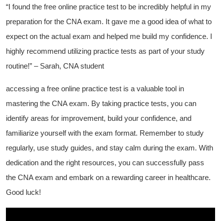
“I found the⁢ free online practice test to be incredibly helpful in‌ my
preparation ‍for the CNA exam. It gave me a⁣ good ‍idea‌ of what to⁤
expect on the actual exam and helped me‍ build‍ my confidence. I
⁤highly recommend utilizing practice tests as part ⁤of your study
⁢routine!” – Sarah, CNA student
accessing⁣ a‍ free⁢ online ⁣practice test is a valuable tool in
mastering the CNA exam. By taking practice tests, you can
identify areas for improvement, build your confidence, ⁣and
familiarize yourself with the exam format. Remember to⁣ study
⁢regularly,⁢ use study ⁤guides, and stay calm during the⁤ exam. With‍
dedication and the right resources,⁢ you can successfully pass ​
the CNA exam and ⁤embark​ on a rewarding‍ career in healthcare.
Good luck!