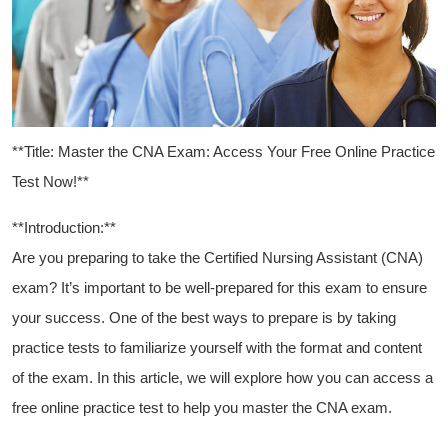
**Title: Master the CNA Exam: Access Your Free Online​ Practice
Test Now!**
**Introduction:**
Are you preparing ‌to take the Certified⁢ Nursing Assistant (CNA)
exam?‌ It’s important to ⁢be well-prepared for⁤ this exam to ensure⁢
your success.‌ One of​ the best ways ​to prepare is by taking
practice tests to ⁢familiarize yourself with the​ format ⁢and content
of the exam. In this article, we will explore how you can access a
free online practice test to help you master the CNA exam.