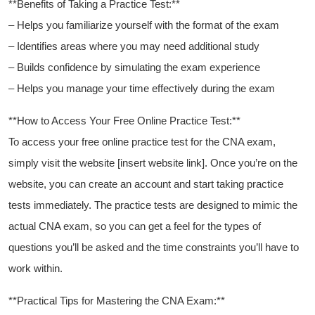
**Benefits of Taking a ⁢Practice Test:**
– Helps you familiarize yourself with the format ‍of‍ the exam
– Identifies areas where you ⁢may⁣ need‍ additional study
– Builds confidence by​ simulating the exam experience
– Helps you manage your time effectively during the exam
**How to Access Your Free Online Practice Test:**
To access ‍your free⁢ online practice test for the CNA exam, ​
simply ⁢visit the website [insert website link]. Once you’re on the
website, you can create ‌an account and start taking practice
tests immediately. The practice tests are designed to mimic the
actual CNA ‍exam, so you can get a feel for the types of
questions you’ll be asked and the⁤ time constraints you’ll have‍ to
work within.
**Practical Tips‍ for ​Mastering the CNA Exam:**