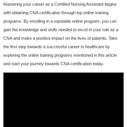
Mastering ​your career as ‌a Certified Nursing Assistant begins ​
with obtaining CNA certification through top online training
programs.⁢ By ⁤enrolling in⁢ a ​reputable online program, you can
gain the knowledge​ and‍ skills needed ⁣to excel in your role as a
CNA⁤ and⁣ make a positive ⁤impact​ on the lives of patients. Take
the first step towards a successful career in healthcare by
exploring ‍the online training programs mentioned in this article
⁣and start‌ your journey towards⁢ CNA certification​ today.