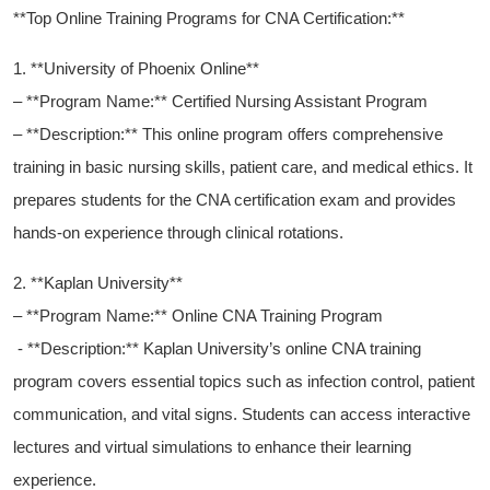
**Top Online Training Programs for CNA Certification:**
1. **University of Phoenix​ Online**
– **Program Name:** Certified Nursing‌ Assistant Program
– **Description:** This online program offers comprehensive
‍training ‍in basic nursing ⁢skills, patient care, and⁢ medical ethics. ⁣It
prepares students for the CNA certification ‌exam and provides
hands-on experience through clinical rotations.
2. **Kaplan University**
– **Program Name:** Online CNA Training ‍Program
⁤​ ‍- ⁣**Description:**‍ Kaplan University’s online CNA ‍training
program covers essential topics such as infection ⁤control, patient
communication,​ and vital signs. Students⁣ can access ⁤interactive
lectures and‍ virtual simulations to enhance‍ their learning
experience.