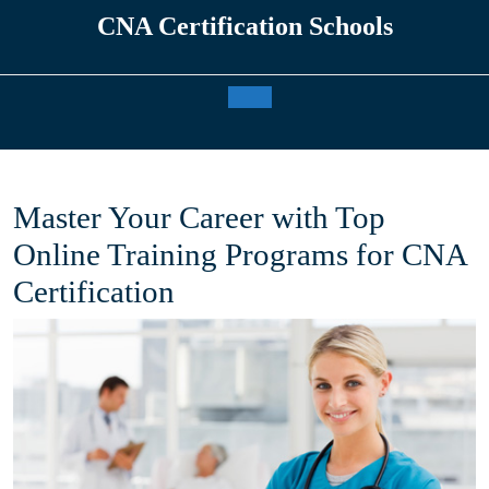
Skip
CNA Certification Schools
to
content
Open
Button
Master Your Career with Top
Online Training Programs for CNA
Certification