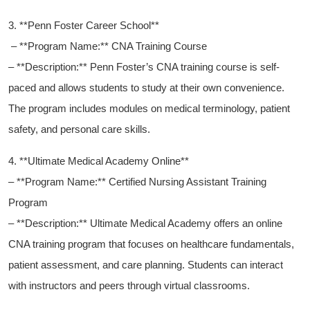
3. **Penn Foster Career School**
‍ – **Program Name:**‌ CNA Training Course
– **Description:**⁤ Penn Foster’s CNA training course is self-
paced and allows students to study ⁣at their own convenience.
The program includes modules on medical terminology, patient
safety, and⁣ personal care‌ skills.
4. **Ultimate Medical Academy Online**
– **Program Name:** Certified Nursing Assistant​ Training
Program
– ​**Description:** Ultimate Medical Academy ​offers an online
CNA training program that focuses on⁢ healthcare fundamentals,
patient assessment, and care planning. Students can interact
with instructors and⁣ peers through virtual classrooms.