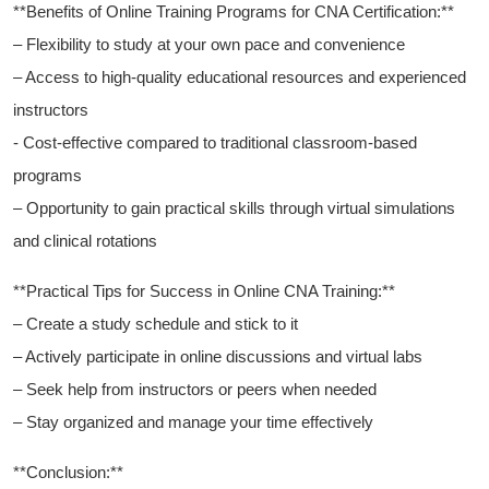
**Benefits of Online Training Programs for CNA Certification:**
– Flexibility to study at your own pace ‌and⁤ convenience
– Access‍ to ⁢high-quality educational resources and ⁣experienced⁣
instructors
-‍ Cost-effective compared to‌ traditional classroom-based
programs
– Opportunity ⁣to gain practical skills through virtual simulations‍
and clinical rotations
**Practical Tips for Success ⁣in ⁣Online CNA Training:**
– Create a study schedule ‍and stick to it
– Actively participate in online discussions and ‌virtual ⁤labs
– Seek help from ⁤instructors or​ peers ⁢when needed
– Stay organized and manage your⁤ time effectively
**Conclusion:**