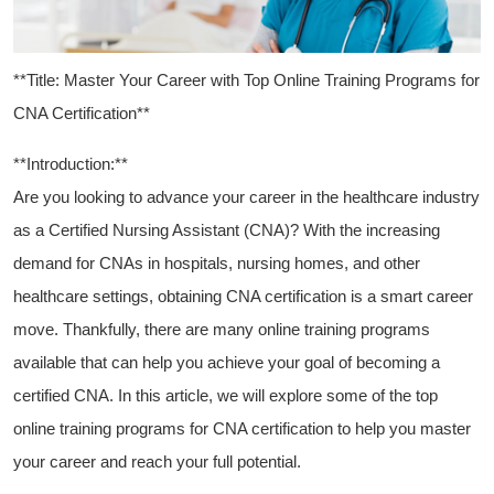
**Title: Master Your Career with Top Online ‌Training⁢ Programs for
CNA Certification**
**Introduction:**
Are you looking to advance your career in the healthcare industry
as a Certified Nursing Assistant (CNA)? With‌ the increasing
‌demand ⁣for CNAs in⁣ hospitals,‌ nursing homes, and ⁤other
healthcare settings, obtaining CNA certification is a smart career
move. Thankfully, there are many online training programs
available that can help you achieve‍ your goal of becoming a
certified CNA. In this article, we will explore ⁤some of the top
online training programs for CNA certification to help ⁣you master
your career and reach your full ⁤potential.