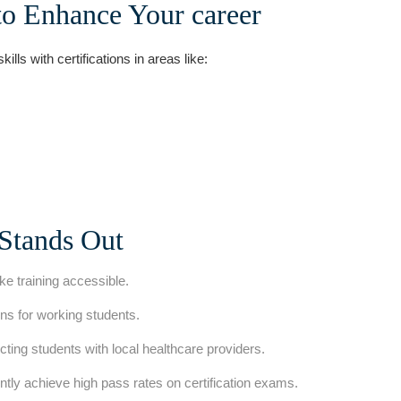
to⁢ Enhance Your career
ls with certifications in areas‌ like:
Stands Out
e training accessible.
s for working students.
cting students with local healthcare providers.
tly achieve high pass rates on certification exams.