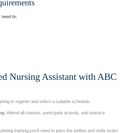
quirements
y need to:
ied ‌Nursing Assistant with ABC
ng to register and select ​a suitable schedule.
ng:
Attend all classes, participate actively, and⁢ practice
leting training,you’ll​ need to pass the written and skills exam