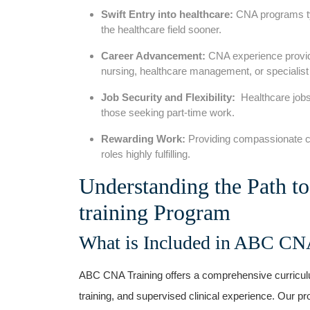
Swift Entry into healthcare:
CNA programs typi
the healthcare field‌ sooner.
Career Advancement:
CNA experience‌ provide
nursing, healthcare ‍management, or specialist 
Job Security and Flexibility:
⁢ Healthcare jobs⁢
those seeking​ part-time work.
Rewarding Work:
Providing compassionate car
roles highly fulfilling.
Understanding the Path t
training‍ Program
What is⁣ Included in ABC CN
ABC ​CNA Training ⁣offers a comprehensive curriculu
training, and supervised clinical experience. Our p