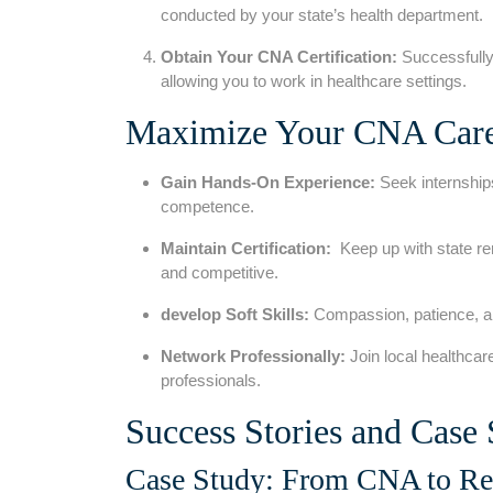
conducted by ⁢your state’s health⁣ department.
Obtain Your CNA Certification:
‌Successfully
allowing you to⁣ work in healthcare settings.
Maximize Your CNA Caree
Gain Hands-On Experience:
Seek internships
competence.
Maintain Certification:
⁢ Keep up with state r
and competitive.
develop Soft Skills:
Compassion, patience,⁢ an
Network ‍Professionally:
Join local healthcar
professionals.
Success Stories and ​Case 
Case Study: From ⁤CNA to Reg