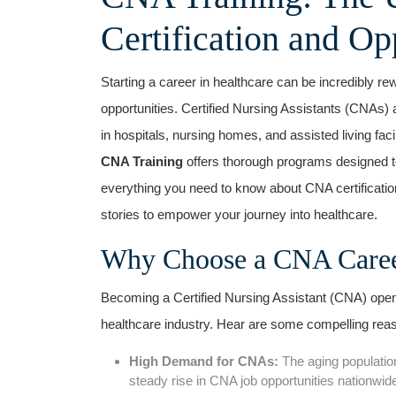
Certification and Op
Starting a career‍ in healthcare can be incredibly re
opportunities. Certified⁢ Nursing Assistants (CNAs) 
in hospitals, nursing homes, and assisted living facili
CNA Training
offers thorough programs designed to
everything you need to know about CNA certification,
stories to empower your journey into healthcare.
Why Choose a CNA Career?
Becoming a Certified Nursing Assistant ⁢(CNA) ope
healthcare industry. Hear are‍ some compelling reas
High Demand for⁣ CNAs:
The aging population
steady rise in CNA job ⁤opportunities nationwid