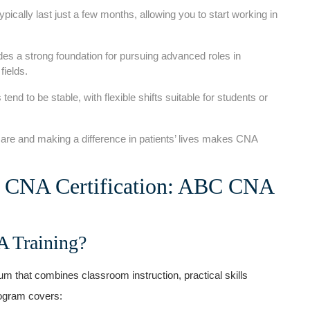
cally last just a ⁢few months, allowing you to start working in
s a ⁣strong​ foundation for pursuing advanced roles in
fields.
 tend to be stable, with flexible shifts suitable for students or
e ⁣and making a difference in patients’ lives‍ makes CNA
o‌ CNA Certification: ABC CNA
A Training?
m that combines classroom instruction, practical skills
rogram ‌covers: