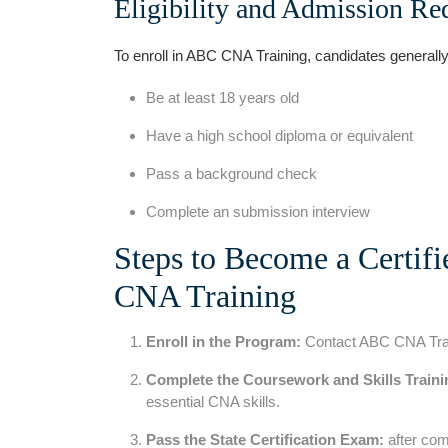
Eligibility and Admission Re
To enroll in​ ABC CNA ​Training, candidates ‌generall
Be at least 18 years old
Have a high school diploma or ⁤equivalent
Pass a background check
Complete an submission interview
Steps to Become⁣ a​ Certif
CNA Training
Enroll in the Program:
Contact ABC CNA Traini
Complete‌ the Coursework and Skills Traini
essential CNA skills.
Pass the State‍ Certification Exam:
after comp