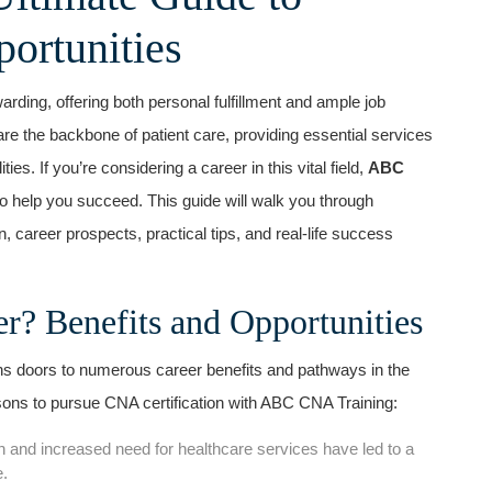
portunities
warding, offering both personal fulfillment and ample job
are the backbone of patient⁣ care, providing essential services
ties. If you’re considering a career in this vital field,
ABC
⁣ help ⁣you succeed. This guide will walk you through
 career prospects, ‍practical tips, and real-life success
 Benefits‍ and Opportunities
ns doors to numerous career benefits and pathways in the
ons ‌to ‍pursue CNA certification with ABC CNA Training:
 and ‍increased need for healthcare services have led to a
e.