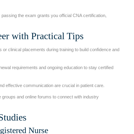
 passing the exam grants‌ you official CNA certification,
r with Practical Tips
 or clinical placements during training to build confidence ⁤and
enewal requirements and ongoing education to stay certified
d effective communication are crucial in⁣ patient care.
e groups and online forums to connect with industry
Studies
istered ‍Nurse