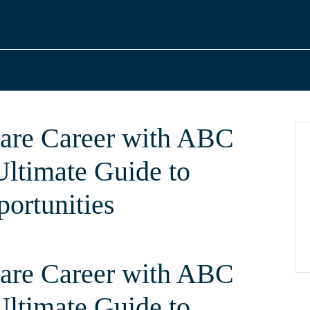
care Career with ABC
ltimate Guide to
portunities
care Career with ABC
ltimate Guide to