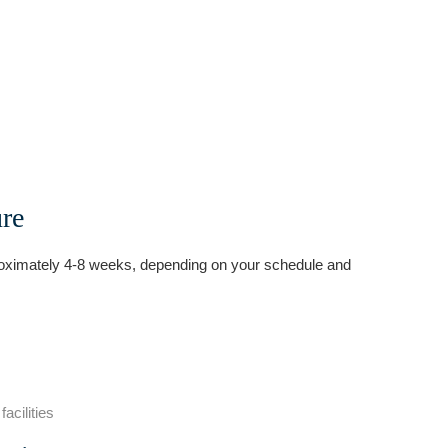
ure
oximately 4-8 weeks, depending on your schedule and
acilities