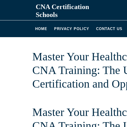
Skip
CNA Certification
to
Schools
content
HOME
PRIVACY POLICY
CONTACT US
Master Your Health
CNA Training: The U
Certification and Op
Master Your Health
CNA Training: The U