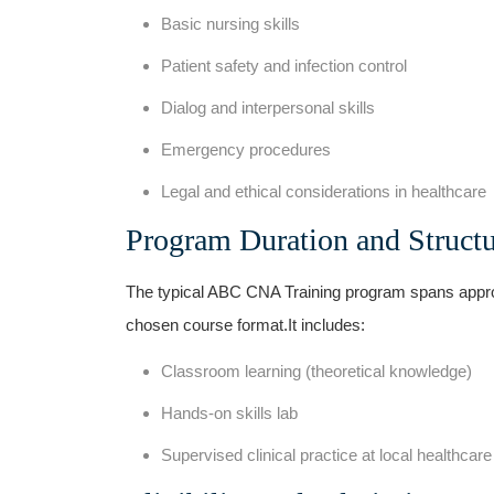
Basic nursing skills
Patient safety and infection control
Dialog and interpersonal⁣ skills
Emergency procedures
Legal and ethical considerations in healthcare
Program Duration ⁤and Struct
The typical ABC CNA Training program spans appr
chosen course format.It includes:
Classroom learning​ (theoretical knowledge)
Hands-on skills lab
Supervised clinical practice at local healthcare f