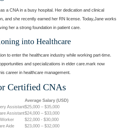
as a CNA in a busy hospital. Her dedication and clinical
ion, and she recently earned her RN license. Today,Jane works
ng‌ her a strong foundation in patient care.
ioning into Healthcare
n to enter the ‍healthcare industry while working part-time.
opportunities and specializations in elder care.mark​ now
his career in healthcare management.
or Certified CNAs
Average Salary (USD)
ery Assistant
$25,000 – $35,000
re Assistant
$24,000⁤ – $33,000
 Worker
$22,000 ⁤- $30,000
are Aide
$23,000 – $32,000