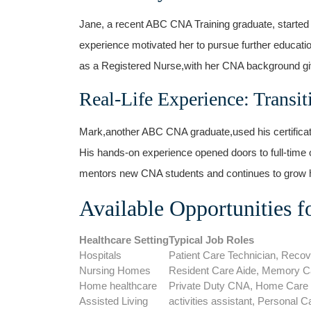
Jane, a recent ABC CNA​ Training graduate, started 
experience motivated her to pursue further educat
as a Registered⁢ Nurse,with her ⁤CNA background givi
Real-Life Experience: Transit
Mark,another ABC CNA graduate,used his certificatio
His hands-on experience opened doors to full-time‍ 
mentors new CNA students and​ continues to grow ⁢
Available Opportunities f
Healthcare Setting
Typical ⁤Job Roles
Hospitals
Patient Care⁤ Technician, Recov
Nursing Homes
Resident Care Aide, Memory Ca
Home healthcare
Private Duty CNA, Home ​Care
Assisted Living
activities assistant, Personal​ C