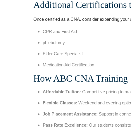
Additional Certifications 
Once certified as a CNA, consider expanding ⁢your skil
CPR ⁢and First Aid
phlebotomy
Elder Care Specialist
Medication Aid Certification
How ABC CNA Training 
Affordable Tuition:
Competitive pricing to mak
Flexible Classes:
Weekend and evening option
Job Placement Assistance:
Support‌ in conne
Pass Rate Excellence:
Our students consisten