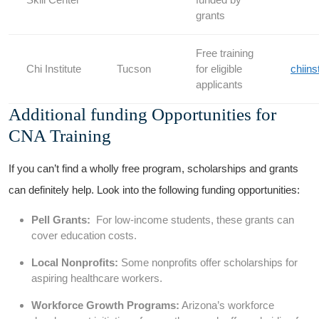
grants
Free training
Chi Institute
Tucson
for eligible
chiins
⁢applicants
Additional funding Opportunities for
CNA Training
If ​you can’t find a wholly free program, ‍scholarships and grants
⁣can definitely help. Look into ‌the following funding opportunities:
Pell Grants:
⁢ For ⁣low-income students, these grants can
cover education costs.
Local ⁢Nonprofits:
Some nonprofits offer scholarships for
‍aspiring healthcare workers.
Workforce Growth​ Programs:
Arizona’s workforce