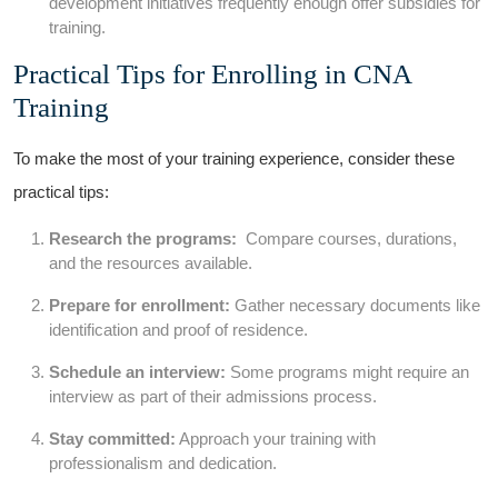
development initiatives frequently enough offer subsidies for
training.
Practical Tips for Enrolling in CNA
Training
To make ⁤the most of your training experience, consider these
practical tips:
Research the programs:
‍ Compare courses,‍ durations,
and the resources available.
Prepare for⁤ enrollment:
Gather necessary documents like
identification and ⁣proof of ‌residence.
Schedule an interview:
Some​ programs might require an⁢
interview as part of their admissions process.
Stay committed:
Approach your training with
professionalism and dedication.