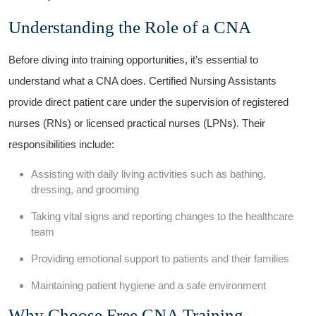
Understanding the Role‌ of ⁢a CNA
Before diving into training opportunities, it’s essential to
understand​ what⁤ a ⁣CNA does. Certified‍ Nursing Assistants
provide direct ‍patient care under the supervision of registered
nurses (RNs) or licensed practical nurses (LPNs). Their
responsibilities include:
Assisting with daily living activities such​ as ⁣bathing,
dressing, and grooming
Taking vital signs‍ and reporting changes to the healthcare
team
Providing emotional support⁤ to ⁢patients ‍and their‍ families
Maintaining patient hygiene and a⁢ safe⁤ environment
Why Choose ⁢Free ​CNA Training