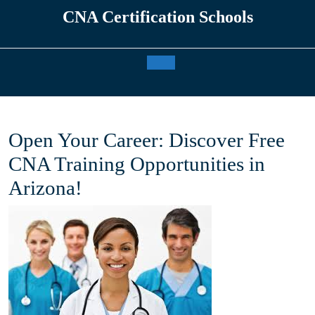
Skip
CNA Certification Schools
to
content
Open
Button
Open Your Career: Discover Free
CNA Training Opportunities in
Arizona!