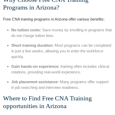
Programs in‍ Arizona?
Free CNA training programs in ⁣Arizona offer various benefits:
No tuition costs:
Save money‍ by enrolling in programs that
do not charge tuition fees.
Short training duration:
Most programs can be completed
⁣in‍ just a‍ few weeks, allowing‌ you to enter the workforce
quickly.
Gain hands-on experience:
training often includes clinical
rotations, providing real-world experience.
Job‌ placement assistance:
Many programs​ offer support
in‌ job searching and interview readiness.
Where to Find Free ⁤CNA⁣ Training
opportunities​ in Arizona