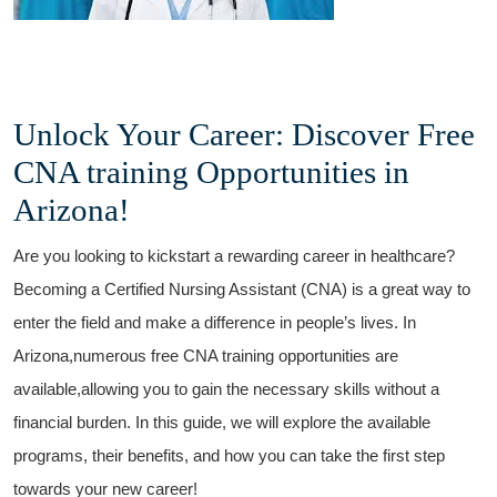
Unlock Your Career: Discover Free
CNA training Opportunities​ in
Arizona!
Are you looking to ‌kickstart ⁤a rewarding career in healthcare?
Becoming a Certified Nursing Assistant (CNA) is ⁣a great​ way to
enter the field and make a difference in people’s lives. In
Arizona,numerous free CNA training opportunities are
available,allowing⁣ you to gain the necessary skills without a⁤
financial burden. In this guide, we will​ explore the available
programs, their benefits, and how you can ⁣take the first step
towards your new career!