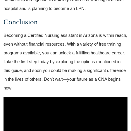
hospital and ‌is planning to become an LPN.
Conclusion
Becoming a Certified Nursing assistant in ⁤Arizona is within reach,
even without financial resources. With a variety of free training
programs available, you can unlock a fulfilling⁢ healthcare ‍career.
Take the ⁤first⁤ step today ⁢by exploring the​ options mentioned in‍
this guide, ⁢and soon you could be making a‍ significant difference
in the lives of others. Don’t wait—your future as ⁣a CNA begins
now!