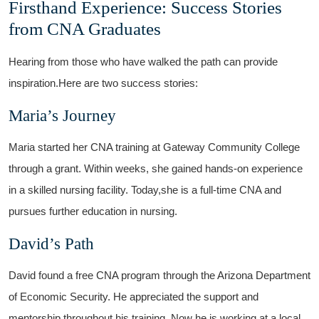
Firsthand Experience: Success Stories
from CNA ​Graduates
Hearing from those who have walked the​ path can provide
inspiration.Here are two success ‌stories:
Maria’s Journey
Maria started her ​CNA training at Gateway Community College
through a grant.⁢ Within weeks, she gained hands-on experience
in ⁣a skilled nursing facility. Today,she is a‌ full-time CNA and
pursues further education in​ nursing.
David’s Path
David found a free CNA⁢ program through the Arizona ⁤Department
‍of ‍Economic Security. He⁤ appreciated the support and
mentorship throughout his training. Now he⁣ is working at a local ​