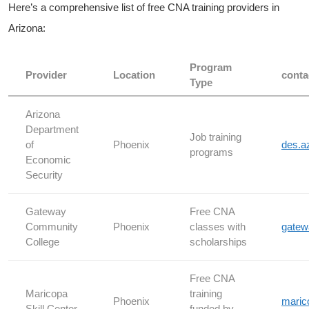
Here’s a comprehensive list‍ of free CNA training providers in
Arizona:
Program
Provider
Location
conta
Type
Arizona
‌Department
Job training
of
Phoenix
des.a
programs
Economic
Security
Gateway
Free CNA⁣
⁣Community
Phoenix
classes with
gatew
College
scholarships
Free CNA‍
Maricopa
training
Phoenix
maric
Skill Center
funded by‍