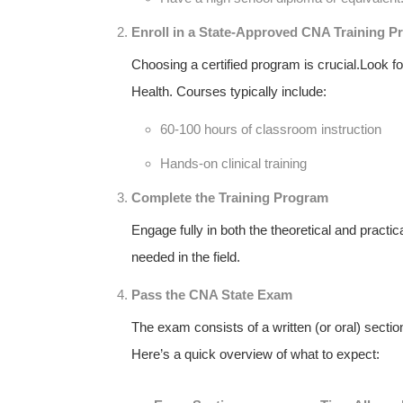
Enroll in a State-Approved CNA Training 
Choosing a certified program is crucial.Look f
Health. Courses typically include:
60-100 hours of classroom instruction
Hands-on clinical training
Complete the⁤ Training Program
Engage fully​ in both the‍ theoretical and practica
needed in the field.
Pass the CNA State Exam
The exam consists of a written (or oral) ⁣secti
Here’s a⁤ quick overview of what to expect: