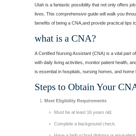
⁣Utah​ is a fantastic possibility that not only offers j
lives.⁤ This comprehensive guide ⁣will walk you throu
benefits of being a CNA,and provide ‍practical tips 
what is a ⁢CNA?
A Certified Nursing Assistant (CNA) is a vital part 
⁤with daily ‍living activities, monitor patient health, a
is essential in hospitals, nursing homes, and home​ 
Steps to Obtain Your CNA 
Meet Eligibility Requirements
Must be at least 16 years old.
Complete a background check.
Have a high school diploma or equivalent