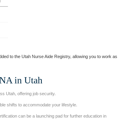
d
d to ‍the Utah ⁤Nurse Aide Registry, ‍allowing you to work as
CNA in Utah
 Utah,⁤ offering job security.
xible shifts to accommodate​ your lifestyle.
rtification can be a launching pad for further⁤ education in⁢