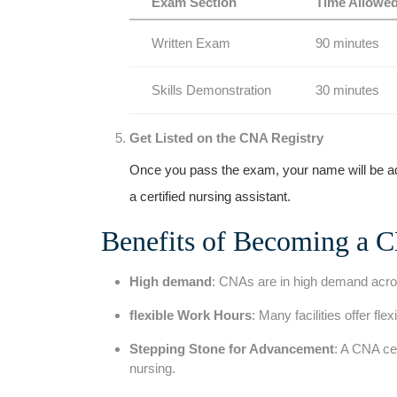
Exam Section
Time ⁤Allowe
Written Exam
90 minutes
Skills Demonstration
30 ⁣minutes
Get Listed on the CNA Registry
Once you pass the exam, your name will be adde
a certified nursing assistant.
Benefits of Becoming a 
High demand
: CNAs are in high demand across
flexible Work Hours
: Many facilities offer fle
Stepping Stone ⁢for Advancement
: A CNA​ ce
nursing.