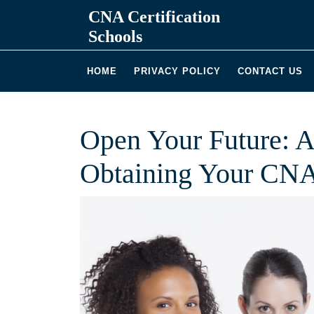
Skip
CNA Certification
to
Schools
content
HOME
PRIVACY POLICY
CONTACT US
Open Your Future: A
Obtaining Your CNA 