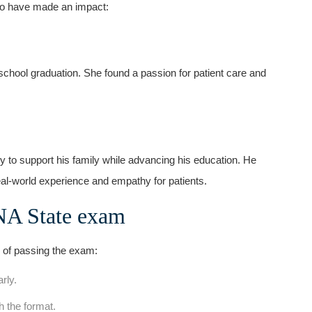
ho⁢ have made an impact:
school graduation. She found a passion for patient care and
to support⁣ his family while advancing his‍ education. ‍He
real-world ⁤experience and empathy for patients.
CNA State exam
 of passing the exam:
rly.
h‌ the format.