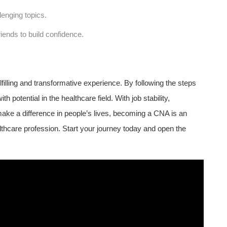
lenging topics.
riends to ⁣build confidence.
filling​ and transformative ⁣experience. ​By following the steps
with potential in the healthcare⁣ field. With job stability,
ake a difference in people’s lives, becoming a CNA‌ is an
althcare profession. Start your journey today and open the