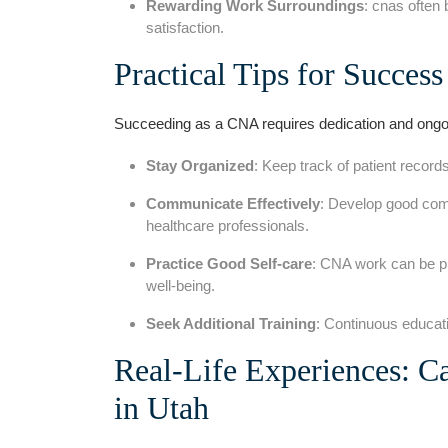
Rewarding Work Surroundings
: cnas often 
satisfaction.
Practical⁤ Tips for Success
Succeeding as‌ a CNA requires dedication⁢ and ongoi
Stay Organized
: Keep track of patient recor
Communicate Effectively
: Develop good commu
healthcare professionals.
Practice Good⁤ Self-care
: CNA work can be ph
well-being.
Seek Additional Training
: Continuous educati
Real-Life Experiences: C
in Utah