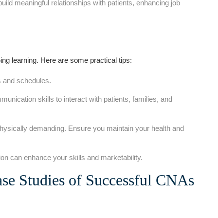
build meaningful relationships with⁢ patients,‍ enhancing job
ng learning. Here‌ are some practical tips:
ds and schedules.
nication skills to interact‌ with patients, families, and
ysically demanding.‍ Ensure you maintain your‌ health and
on can enhance your skills and marketability.
ase Studies of Successful CNAs