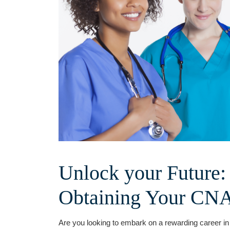
Unlock your Future:
⁣Obtaining Your CNA 
Are​ you‍ looking to ​embark on a⁤ rewarding career 