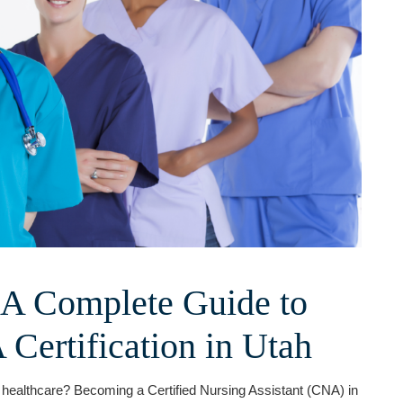
 A Complete Guide to
Certification in Utah
in healthcare? Becoming a Certified Nursing Assistant (CNA) in