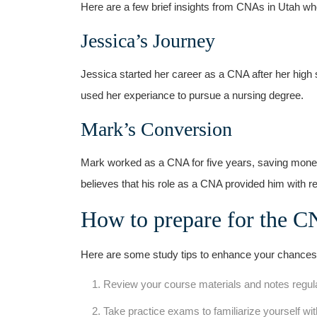
Here are a few brief insights from CNAs in Utah w
Jessica’s Journey
Jessica started her career as a CNA after her high 
used⁣ her experiance to pursue a nursing degree.
Mark’s Conversion
Mark worked as a CNA for ⁣five years, saving money 
believes that his role⁢ as a CNA provided ‌him with 
How to‌ prepare for the 
Here are some study tips to​ enhance your chances
Review your course materials and notes regula
Take practice ⁤exams to familiarize yourself ⁢wit