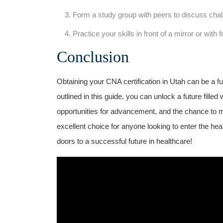
Form a study group with peers to discuss chal
Practice your skills in front of a mirror or with f
Conclusion
Obtaining your ​CNA certification in Utah can be a ful
outlined in this guide,⁣ you ⁤can unlock a ⁢future filled ​
opportunities for advancement, and the chance to m
excellent choice ⁤for anyone looking to enter the he
doors to a⁣ successful‍ future in⁣ healthcare!