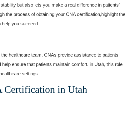
ob stability but also lets you make a real difference in patients’
gh the process of obtaining your CNA​ certification,highlight the
to help you succeed.
of​ the healthcare team. CNAs provide assistance to patients
nd help ensure ⁢that patients ⁤maintain comfort. in Utah, this role
healthcare settings.
Certification ‌in Utah
.