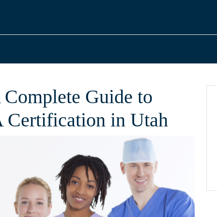
 Complete Guide to
Certification in Utah