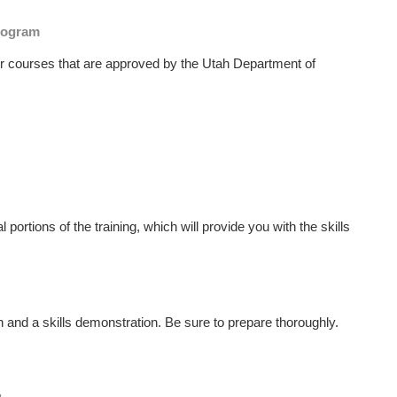
Program
or courses that are approved⁣ by the Utah Department of
l portions of the training, which will provide ⁣you with the skills​
on and a skills demonstration. Be sure to prepare thoroughly.