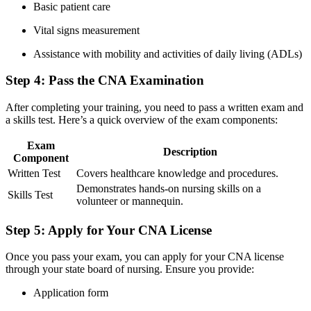
Basic patient ⁤care
Vital signs measurement
Assistance with mobility and activities of daily living (ADLs)
Step 4: Pass the CNA Examination
After completing ⁣your training, you need to pass ⁢a written exam ⁣and
a skills test.​ Here’s a⁣ quick overview of the exam components:
Exam
Description
Component
Written Test
Covers healthcare knowledge‌ and procedures.
Demonstrates hands-on nursing skills on a
Skills Test
volunteer ⁣or mannequin.
Step 5: Apply for Your CNA License
Once ‌you pass your exam, you can ‌apply for your⁤ CNA license
through⁤ your state board of nursing. Ensure you provide:
Application form