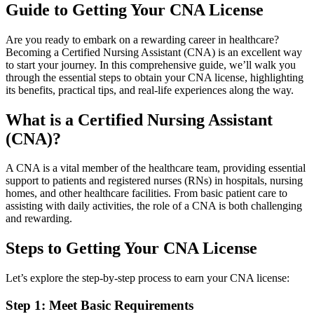
Guide to Getting Your ‍CNA License
Are you ready to embark on a rewarding career in healthcare?
Becoming a Certified Nursing Assistant (CNA) is an excellent way
to‍ start your journey. In this comprehensive⁢ guide, we’ll walk you
through the ‍essential steps to obtain ‍your CNA license, highlighting
its benefits, practical ⁣tips, and real-life experiences along the way.
What is a Certified Nursing Assistant
(CNA)?
A CNA‌ is a vital member of the healthcare team, providing essential
support to patients and registered nurses (RNs) ​in hospitals, nursing
homes, ‍and other ‍healthcare⁤ facilities. From basic patient care to
assisting with daily activities,​ the role of a CNA is both challenging
and rewarding.
Steps to Getting Your CNA License
Let’s explore⁤ the step-by-step process ⁢to earn your CNA license:
Step 1: ⁤Meet Basic Requirements