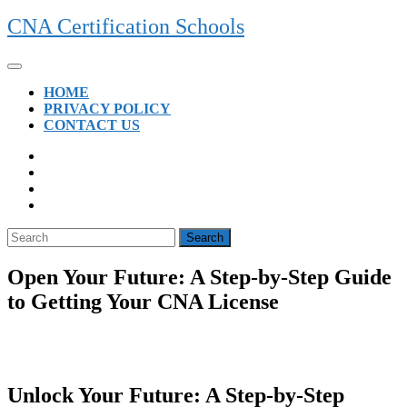
Skip
CNA Certification Schools
to
content
Open
Button
HOME
PRIVACY POLICY
CONTACT US
CLOSE
BUTTON
Search
for:
Open Your Future: A Step-by-Step Guide
to Getting Your CNA License
Unlock Your Future: A Step-by-Step