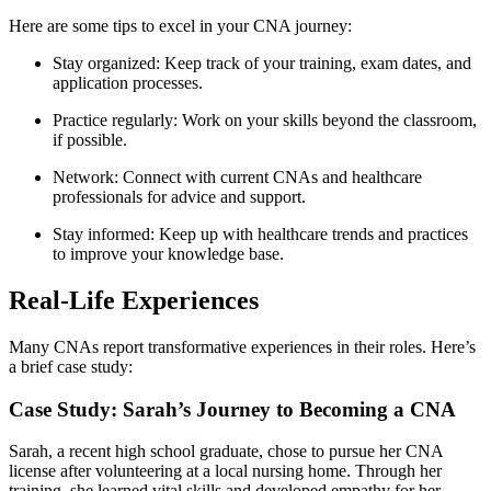
Here ‍are some tips to excel in your CNA journey:
Stay organized: Keep track of your training,⁣ exam dates, and
application processes.
Practice regularly: Work on your skills beyond​ the classroom,
if possible.
Network:⁤ Connect with current CNAs and healthcare
professionals for advice and support.
Stay informed: Keep up with healthcare trends and practices
to improve your knowledge base.
Real-Life Experiences
Many​ CNAs report ‌transformative experiences in‌ their roles. Here’s
a brief ⁢case study:
Case Study: Sarah’s Journey to Becoming a CNA
Sarah, a‌ recent high school graduate, chose to pursue‍ her CNA
license ⁢after volunteering ‍at a⁤ local nursing home. Through her
training, she learned vital skills and developed empathy for her