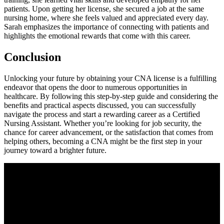
patients. Upon getting her license, she secured a job at the same
⁣nursing home, where she feels valued and appreciated every day.
Sarah emphasizes the importance of‌ connecting with patients and
highlights the emotional rewards that come with this career.
Conclusion
Unlocking your future by obtaining your CNA license is a fulfilling
endeavor that opens the door to numerous opportunities⁤ in
healthcare. By following this step-by-step guide and‍ considering the
benefits ‍and practical ‌aspects ‌discussed, ‍you can successfully
navigate the‍ process ⁤and start a rewarding career as a Certified
Nursing Assistant. Whether⁤ you’re looking ‍for ⁣job security, the
chance for career advancement, or the ⁤satisfaction that comes from
helping others, becoming a CNA might be the first⁢ step⁣ in‌ your
journey toward a brighter ‍future.