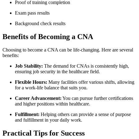
Proof of training completion
Exam pass results
Background check results
Benefits of Becoming a CNA
Choosing to become a‌ CNA can be life-changing. Here are several
benefits:
Job Stability:
The demand for CNAs is consistently⁢ high,
ensuring⁤ job security in the healthcare field.
Flexible‌ Hours:
Many facilities offer various shifts,‍ allowing
for a work-life balance that⁤ suits you.
Career Advancement:
You⁤ can pursue further certifications⁣
and‍ higher positions within healthcare.
Fulfillment:
Helping others can provide ⁤a sense of‍ purpose
and ⁣fulfillment in your daily work.
Practical Tips for ​Success