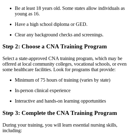
Be at least 18 years‌ old. Some states allow individuals as
young ‍as 16.
Have⁤ a high school diploma or GED.
Clear any background checks and screenings.
Step 2: Choose a CNA Training Program
Select ⁢a​ state-approved CNA ​training program, which may be
offered at ⁢local community colleges, vocational schools, or even‌
some ​healthcare facilities.‍ Look⁣ for ​programs that provide:
Minimum of 75 hours of training (varies by state)
In-person clinical experience
Interactive and hands-on learning opportunities
Step 3:‌ Complete the CNA Training Program
During your training, ⁣you ​will learn essential nursing skills,
including: