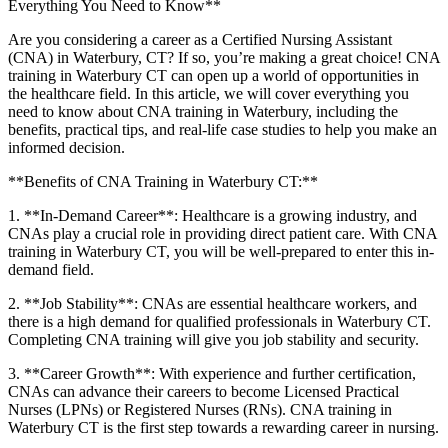
Everything‌ You Need to Know**
Are you considering a career as a Certified Nursing Assistant
(CNA) in ​Waterbury, CT? If so, you’re making a‌ great choice! CNA
training in Waterbury CT ⁣can open up a‌ world of opportunities in
the healthcare field. ⁤In this article, we will cover everything you
need‍ to know about CNA training in Waterbury, including the
benefits, practical tips, and real-life​ case studies to help you make an
informed decision.
**Benefits of CNA⁢ Training ⁢in Waterbury CT:**
1. **In-Demand Career**: Healthcare ⁣is a growing industry, ‌and
CNAs play a crucial⁣ role in providing direct patient care. With CNA
training in ⁤Waterbury ⁢CT, you will be⁣ well-prepared ⁢to enter this in-
demand field.
2. **Job Stability**: CNAs are essential​ healthcare workers, and
there is a high demand for qualified professionals in Waterbury CT.
Completing​ CNA training will give you job stability and security.
3. **Career Growth**: ⁣With experience and further certification,
CNAs can advance their‍ careers to⁣ become Licensed Practical
‌Nurses ⁤(LPNs) or Registered Nurses (RNs). CNA training in
Waterbury CT is the first step towards a rewarding career in nursing.