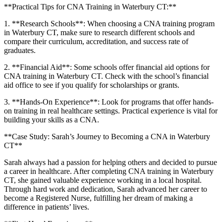
**Practical Tips for CNA Training ⁣in Waterbury CT:**
1. **Research Schools**: When choosing a⁢ CNA training program
in Waterbury CT, make sure to research different schools and
compare their curriculum, accreditation, and success ⁤rate⁣ of
‍graduates.
2. ‌**Financial Aid**: Some ⁤schools offer financial‍ aid options for
‍CNA training in Waterbury CT. Check with the school’s financial
⁣aid office to see if you qualify for scholarships or grants.
3. **Hands-On‌ Experience**: Look for programs that offer hands-
on training in real healthcare settings. Practical experience is vital for
building your skills as⁢ a CNA.
**Case Study: Sarah’s​ Journey‌ to Becoming ‍a CNA in Waterbury
CT**
Sarah always had a passion​ for helping others and decided to pursue
a career in healthcare. After completing ⁢CNA training in Waterbury
CT, she gained valuable experience working in a local ‌hospital.
Through hard work⁣ and dedication, Sarah advanced her⁤ career to
become​ a Registered Nurse, fulfilling her dream ⁤of⁤ making a
difference in⁣ patients’ lives.