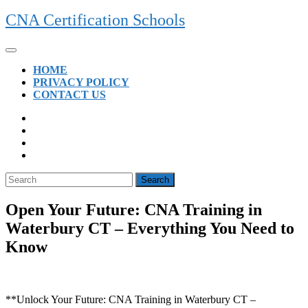
Skip
CNA Certification Schools
to
content
Open
Button
HOME
PRIVACY POLICY
CONTACT US
CLOSE
BUTTON
Search
for:
Open Your Future: CNA Training in
Waterbury CT – Everything You Need to
Know
**Unlock Your Future: CNA Training in Waterbury CT –