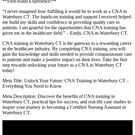
**First-Hand ​Experience:**
“I never imagined​ how fulfilling ‍it would be to work as a CNA in
Waterbury CT. The hands-on training and ‌support I received helped
me build my skills and confidence in providing quality care to
patients. I am grateful for the opportunities that CNA training​ has
given me in the healthcare field.” – ⁢Emily, CNA in Waterbury CT.
CNA training in ⁣Waterbury CT is the gateway ⁤to⁣ a rewarding career
in the healthcare industry. By completing CNA training, you will
gain the knowledge ⁤and skills needed to provide compassionate care
to patients and make a positive impact⁢ on their lives.‌ Take ‌the first
step towards unlocking your future as a CNA in Waterbury CT
today!
Meta Title: Unlock Your Future: CNA Training in Waterbury CT –
‍Everything You Need to Know
Meta Description: Discover the benefits ​of⁤ CNA ‌training in
Waterbury CT, practical tips for success, and real-life case studies to
inspire your journey to becoming a Certified Nursing Assistant in
Waterbury ​CT.