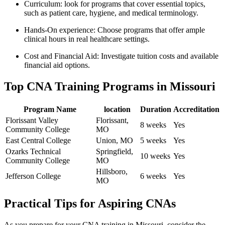
Curriculum: look for programs that cover essential topics,
such as patient care, hygiene, and medical terminology.
Hands-On ⁣experience: Choose ‍programs⁤ that offer ample
clinical hours in real ⁣healthcare settings.
Cost and Financial ⁢Aid: Investigate tuition costs and available
financial aid options.
Top CNA‌ Training Programs in ⁤Missouri
Program Name
location
Duration
Accreditation
Florissant Valley
Florissant,
8 weeks
Yes
‍Community College
MO
East‍ Central College
Union, MO
5 weeks
Yes
Ozarks Technical
Springfield,
10 weeks
Yes
Community College
MO
Hillsboro,
Jefferson College
6 weeks
Yes
MO
Practical Tips for Aspiring CNAs
As you prepare for your⁣ CNA training in Missouri,⁣ consider the