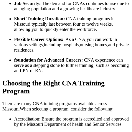
Job Security:
The demand for CNAs continues to rise due to
an aging population and a growing healthcare industry.
Short‍ Training Duration:
CNA training programs in
Missouri ‌typically last between ‍four to twelve weeks,
allowing⁤ you to quickly enter the workforce.
Flexible Career Options:
⁤ As a CNA,you can work in
various settings,including hospitals,nursing homes,and private
residences.
foundation for Advanced Careers:
CNA experience can
serve as ⁣a stepping stone‍ to ⁢further training, such as becoming
‌an‍ LPN or RN.
Choosing‍ the Right CNA Training
Program
There ‌are many CNA training programs available across
Missouri.When selecting a program, consider the following:
Accreditation:⁤ Ensure the program is​ accredited and ‌approved
by the Missouri Department ‌of health⁣ and ⁣Senior Services.