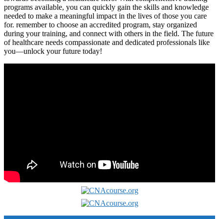
programs available, you can quickly gain the skills and knowledge
needed ‌to make‌ a meaningful impact in the lives​ of those you care
for. remember to choose ⁤an accredited program, ⁣stay ⁢organized
⁤during your training, ‍and connect with others ⁣in the field. The future
of healthcare needs compassionate and dedicated ⁤professionals like
you—unlock ⁣your‌ future today!