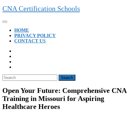
Skip
CNA Certification Schools
to
content
Open
Button
HOME
PRIVACY POLICY
CONTACT US
CLOSE
BUTTON
Search
for:
Open Your Future: Comprehensive CNA
Training in Missouri for Aspiring
Healthcare Heroes