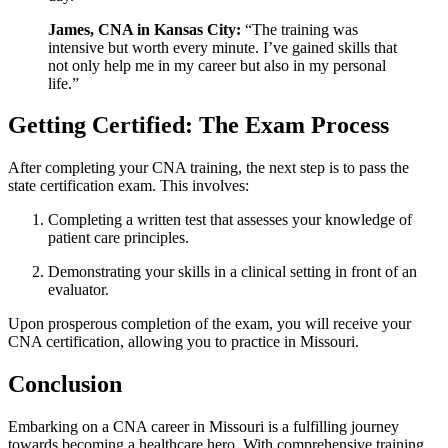
James, CNA in ⁢Kansas City:
“The training was⁢
intensive ‍but worth every minute. I’ve ⁣gained skills that
​not only​ help me in my career but also in my personal
life.”
Getting Certified: The Exam Process
After completing‍ your CNA training, the next step is to⁤ pass the
state certification exam. This involves:
Completing a‌ written test that assesses your knowledge of
patient care principles.
Demonstrating your skills in ⁣a clinical setting in front of an
evaluator.
Upon prosperous completion of the⁤ exam, you will receive your
CNA ‌certification, allowing you to practice in Missouri.
Conclusion
Embarking on a ‌CNA career in Missouri is a fulfilling journey
towards becoming a healthcare hero. With comprehensive training