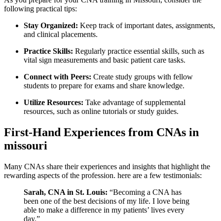
following practical‌ tips:
Stay Organized:
Keep track ‌of ⁣important dates, assignments,
and clinical placements.
Practice Skills:
Regularly practice⁣ essential skills, such ‍as
vital sign measurements⁤ and basic patient care tasks.
Connect with Peers:
Create study groups with fellow
students to prepare for exams and ⁤share knowledge.
Utilize Resources:
Take ‌advantage of supplemental⁣
resources, such as online tutorials or study guides.
First-Hand Experiences from CNAs in
missouri
Many⁤ CNAs ⁤share their experiences and insights that highlight the
rewarding aspects ⁣of the profession. here are a‌ few testimonials:
Sarah,⁤ CNA in St. Louis:
“Becoming ⁣a CNA has
been one of the best decisions of my life. I love being
able to make a difference in my patients’ lives every​
day.”