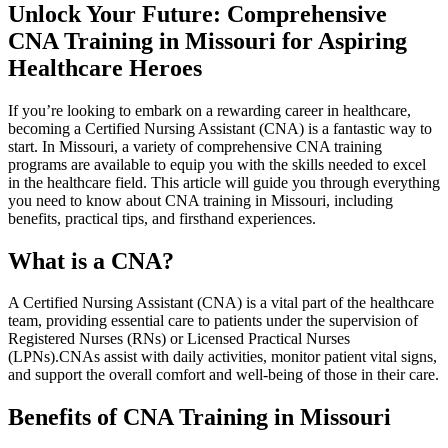
Unlock Your Future: Comprehensive
CNA Training in Missouri for Aspiring
Healthcare Heroes
If you’re looking to embark on a rewarding‍ career in healthcare,
becoming a Certified Nursing⁤ Assistant (CNA) is a fantastic way to
start. In Missouri, a ​variety of comprehensive CNA training
programs are available to equip you with the skills needed to excel
in the healthcare field. ​This article​ will guide you through everything⁢
you need ⁣to know about CNA training in Missouri, including
benefits, ⁣practical tips, and firsthand ⁤experiences.
What is⁢ a CNA?
A Certified Nursing⁣ Assistant (CNA) is a vital part of the healthcare
team, providing essential care to patients ​under⁢ the supervision of
Registered Nurses (RNs) or Licensed Practical Nurses
(LPNs).CNAs​ assist with daily activities,‌ monitor patient vital ⁢signs,
and support the overall comfort and well-being of those in their care.
Benefits of CNA Training in Missouri