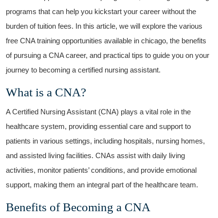
programs that can help you‌ kickstart ⁤your career without the
burden of tuition‌ fees.‍ In this ⁣article, we will ⁤explore the various
free⁣ CNA training opportunities available in chicago, the benefits
of pursuing a CNA career, and practical tips to guide you on your
journey to becoming a certified nursing assistant.
What is a CNA?
A Certified Nursing Assistant (CNA) ​plays a vital role in ‍the
healthcare system, providing essential care and support to
patients​ in various settings, including hospitals, nursing homes,
‌and ⁤assisted⁤ living facilities. CNAs assist with daily‌ living
activities, monitor patients’ conditions,⁤ and ​provide emotional
support, making ⁤them an integral part of the healthcare team.
Benefits of Becoming a CNA