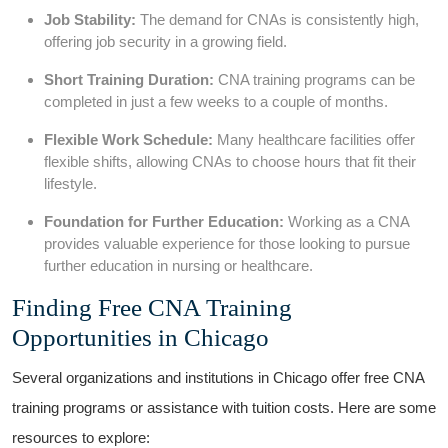
Job Stability:
The demand for⁣ CNAs is consistently high,⁤
offering job security in a growing ⁤field.
Short Training Duration:
CNA training ⁣programs can be
completed⁣ in just a few weeks to a couple of months.
Flexible Work Schedule:
Many‍ healthcare facilities offer
flexible shifts, ⁢allowing CNAs to choose hours that fit their
⁢lifestyle.
Foundation for Further Education:
Working as a CNA
provides valuable ​experience for those looking to ⁢pursue
further‍ education in nursing or healthcare.
Finding Free CNA Training
Opportunities in Chicago
Several‍ organizations and‍ institutions in Chicago ​offer⁢ free CNA
training programs or assistance with tuition costs. Here are some⁢
resources to⁣ explore: