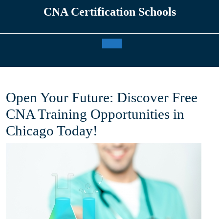
Skip
CNA Certification Schools
to
content
Open
Button
Open Your Future: Discover Free
CNA Training Opportunities in
Chicago Today!