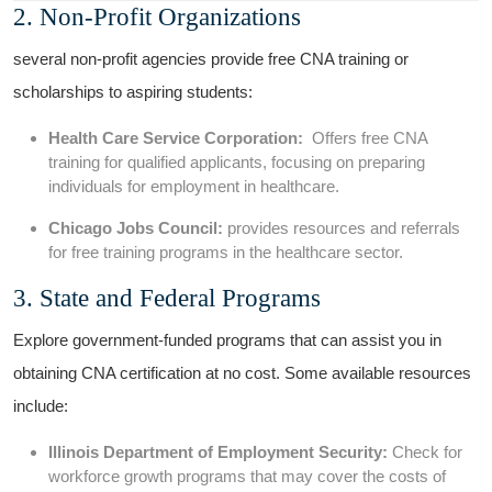
2.‍ Non-Profit Organizations
several non-profit agencies provide free CNA training or
scholarships ​to aspiring ‍students:
Health Care Service Corporation:
​ Offers free CNA
training‍ for⁤ qualified applicants, focusing on preparing
individuals for ‍employment in healthcare.
Chicago Jobs Council:
provides resources and referrals
for free training programs in the ⁤healthcare​ sector.
3. State⁤ and⁣ Federal Programs
Explore government-funded programs that can assist⁤ you‍ in‌
obtaining CNA ⁣certification at no cost. Some⁣ available resources​
include:
Illinois ​Department of ​Employment Security:
Check for
⁢workforce growth ⁢programs that may cover the costs of