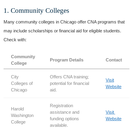
1. Community Colleges
Many community colleges in Chicago offer ⁣CNA programs ‍that
may include scholarships or financial⁢ aid for eligible students.
Check with:
Community
Program Details
Contact
College
City
Offers CNA training;
Visit
Colleges of
⁢potential for financial
Website
Chicago
aid.
Registration
Harold
assistance and
Visit ​
Washington
funding options
Website
College
available.