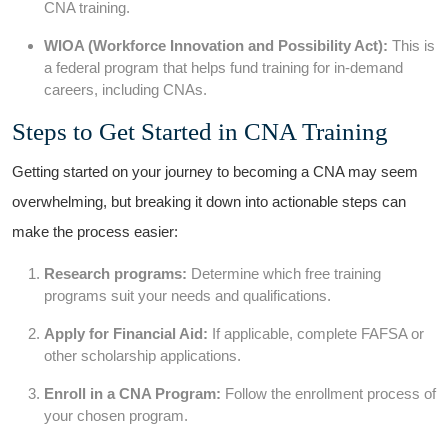
CNA ⁤training.
WIOA (Workforce Innovation and Possibility Act):
This is
a⁣ federal program that helps fund training for in-demand
careers, including CNAs.
Steps to Get Started in CNA ‍Training
Getting started on your journey to becoming ⁤a CNA ⁤may seem
overwhelming, but breaking it down into actionable steps can
⁤make the process easier:
Research programs:
Determine which free ‍training
⁤programs suit your needs and qualifications.
Apply for Financial Aid:
If⁤ applicable, complete FAFSA or
other scholarship applications.
Enroll ‍in a CNA Program:
Follow ⁤the enrollment process ‌of
your chosen program.