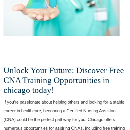
Unlock Your Future: Discover Free
CNA Training Opportunities in
chicago today!
If you’re passionate about helping others and looking for a stable
career in​ healthcare, ​becoming⁢ a Certified Nursing⁢ Assistant
(CNA) could be the perfect pathway for ⁣you. Chicago offers
numerous opportunities for aspiring CNAs, including free training