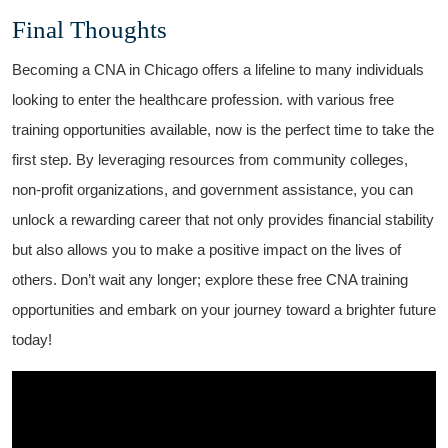
Final Thoughts
Becoming ‍a ⁣CNA in Chicago ⁢offers a lifeline to many individuals
looking to enter the healthcare⁣ profession. with various free
training opportunities​ available, now is the perfect time to take‌ the
⁢first​ step. By⁣ leveraging resources from⁤ community colleges,
non-profit organizations, and government assistance, you can
unlock a rewarding career that not ⁤only provides financial ⁢stability
but ⁣also allows you to make a⁣ positive impact on the lives of
⁣others.‌ Don’t wait ‌any longer; explore these⁢ free CNA training
opportunities and embark ‌on ‌your journey toward a brighter ‍future
today!