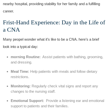
nearby hospital, providing stability for her family and a fulfilling
career.
Frist-Hand Experience:​ Day in the Life ‌of
a CNA
Many peopel ⁣wonder what it’s like to be ‍a‌ CNA. here’s a brief
look into a typical day:
morning Routine:
⁢ Assist patients with bathing, grooming,
and dressing.
Meal‌ Time:
Help⁢ patients ‌with meals and follow dietary
restrictions.
Monitoring:
Regularly check‌ vital signs and report any
changes ⁣to the nursing staff.
Emotional Support:
⁢ Provide a listening ear and emotional
support to patients and their⁣ families.