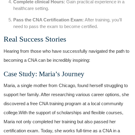
Complete clinical Hours:
Gain practical experience in‌ a
healthcare setting.
Pass the CNA Certification Exam:
After training, you’ll
need to pass the exam to become certified.
Real Success Stories
Hearing from those who have⁤ successfully navigated⁢ the path to
becoming a CNA can be incredibly inspiring:
Case Study: Maria’s Journey
Maria, a ​single mother from Chicago, found‌ herself struggling ⁣to
support ⁤her family. ​After researching various career options, she
discovered a free ​CNA ‌training program at a local community
college.With​ the⁣ support‌ of scholarships and flexible ⁢courses,
Maria not⁣ only completed her⁢ training but also passed her
certification exam.‍ Today, she works full-time as ⁢a CNA in a