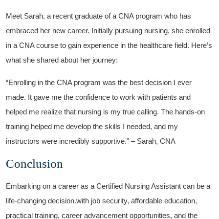
Meet Sarah, a recent graduate of a CNA program who has
embraced her new career. Initially pursuing nursing, she enrolled
in a CNA course to gain experience in the healthcare field. Here’s
what ⁣she shared about her‍ journey:
“Enrolling ‌in the CNA program was the best ​decision ​I ever
‍made. ⁤It gave me the confidence to work with patients and
helped me realize that nursing is my true⁤ calling. The hands-on
training helped me develop the‍ skills I ​needed, and my
instructors were incredibly supportive.” ⁤– Sarah, CNA
Conclusion
Embarking on a ⁣career as⁤ a Certified Nursing Assistant​ can be a
life-changing decision.with job security, affordable‍ education,
practical⁢ training, career advancement opportunities, and the