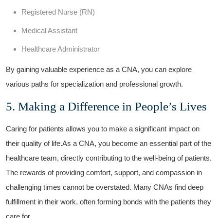
Registered Nurse (RN)
Medical⁤ Assistant
Healthcare Administrator
By gaining valuable experience as a CNA, you can ⁣explore
various paths for specialization and professional growth.
5. Making a ‍Difference in⁤ People’s ⁣Lives
Caring for patients‍ allows you to⁤ make a significant impact on
their ‍quality of life.As a​ CNA, ⁢you become an essential part‍ of the
healthcare team, directly contributing to the well-being of patients.
The⁣ rewards of providing comfort, support, and compassion in
challenging times cannot be overstated. Many CNAs find‌ deep
fulfillment in ⁢their work, often forming bonds with the patients they
care for.