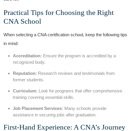
Practical Tips for Choosing the‍ Right
‌CNA School
When selecting a ‌CNA certification school, keep the following tips
in mind:
Accreditation:
Ensure the program is accredited by a
recognized body.
Reputation:
Research reviews and testimonials from
former students.
Curriculum:
Look ⁣for programs that offer ⁣comprehensive
training covering essential skills.
Job Placement Services:
Many schools provide
assistance in securing jobs after graduation.
First-Hand Experience: ‌A CNA’s Journey