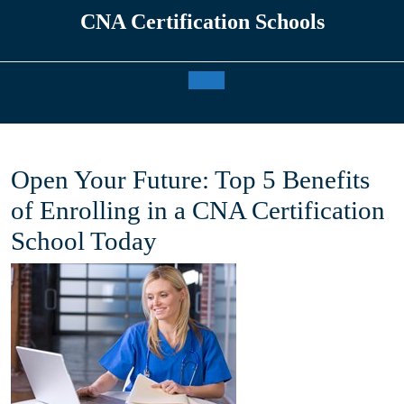
Skip
CNA Certification Schools
to
content
Open
Button
Open Your Future: Top 5 Benefits
of Enrolling in a CNA Certification
School Today