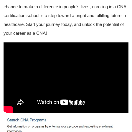
chance to make a difference in people’s lives, enrolling in a CNA
certification school ‍is a step​ toward a bright and​ fulfilling‍ future in
healthcare. Start your journey ‍today, and unlock the potential of
your career as a CNA!