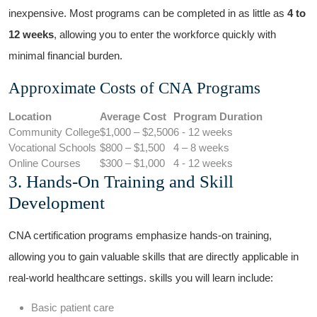
inexpensive. Most programs can be completed in as‍ little as
4 to
12 weeks
, allowing you to enter the workforce quickly with
minimal ‌financial burden.
Approximate Costs of CNA Programs
Location
Average Cost
Program Duration
Community College
$1,000 – $2,500
6 ⁣- 12​ weeks
Vocational Schools
$800 – $1,500
4 – 8 weeks
Online Courses
$300 – $1,000
4 -​ 12 weeks
3. Hands-On Training and Skill
Development
CNA certification ⁢programs emphasize hands-on training,
allowing you to gain valuable skills that are directly applicable in
real-world healthcare settings. skills ​you will learn include:
Basic patient care