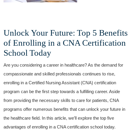
Unlock Your Future: Top 5‌ Benefits
of Enrolling in a‌ CNA Certification
School Today
Are ⁣you considering a career in healthcare? As​ the demand for
compassionate and ‌skilled professionals continues to rise,
enrolling in a Certified Nursing Assistant (CNA) certification
program can be the first step towards a fulfilling⁢ career. Aside
from providing the‌ necessary skills to care ‌for patients, CNA⁢
programs ⁤offer numerous benefits that can unlock your future in
the healthcare field. In this article, we’ll explore the⁢ top five
advantages of enrolling in a CNA certification​ school today.