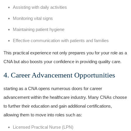
Assisting with daily⁣ activities
Monitoring ⁢vital signs
Maintaining patient hygiene
Effective communication‍ with patients and ⁢families
This practical experience not‍ only prepares you for your role as a
CNA ‌but also boosts your confidence in providing ‌quality care.
4. Career Advancement Opportunities
starting as a CNA opens numerous doors for career
advancement⁤ within the healthcare industry. Many CNAs choose
to further their education and ⁣gain additional certifications,
allowing⁤ them to move into⁣ roles such as:
Licensed Practical Nurse ⁤(LPN)