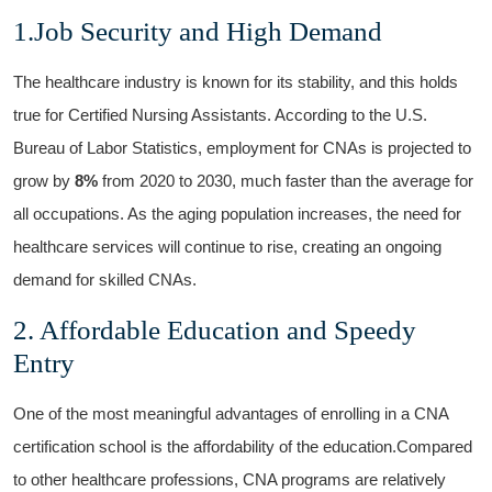
1.Job Security and High Demand
The healthcare industry is known for its stability, and this holds
true for Certified‌ Nursing ⁣Assistants. According to the U.S.
Bureau of Labor Statistics, employment for CNAs is projected to
grow by​
8%
from 2020​ to 2030, ⁢much faster than‍ the average for
all occupations. As the aging population increases, the need for
healthcare services will ⁤continue to rise, creating an ongoing
demand for skilled CNAs.
2. Affordable Education and Speedy
Entry
One of the most meaningful advantages of enrolling in a CNA
certification ⁣school is the affordability of the education.Compared
to other‍ healthcare professions, CNA programs are relatively