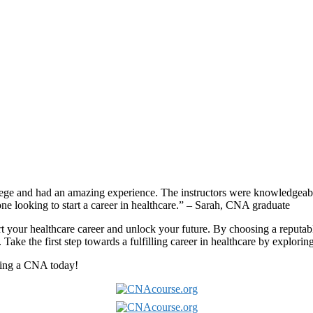
e and had an amazing ⁣experience. The instructors were knowledgeable 
 looking to start a ⁣career in healthcare.” – Sarah, CNA graduate
art your​ healthcare⁢ career and unlock‌ your future.⁢ By choosing a reput
.⁣ Take the first‌ step towards a fulfilling ‍career‌ in healthcare by expl
oming a CNA today!