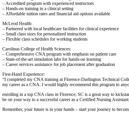
– Accredited program‍ with experienced instructors
– Hands-on​ training⁣ in a clinical setting
– Affordable tuition‍ rates and financial aid options available
McLeod Health:
– Partnered with local healthcare facilities for clinical experience
– Small class sizes ⁢for personalized instruction
– Flexible ⁤class ‍schedules for working students
Carolinas ‌College of Health‍ Sciences:
– Comprehensive CNA⁢ program with emphasis on‍ patient care
– State-of-the-art simulation ⁤labs for hands-on⁣ learning
– Career services assistance for job placement after graduation
First-Hand Experience:
“I completed my CNA training at Florence-Darlington Technical Colleg
my career​ as a CNA. I would highly recommend this program to anyone
enrolling in a top CNA class in ⁣Florence,⁤ SC⁢ is a great way to​ kickst
be on⁤ your way to a successful career ⁢as a ​Certified Nursing Assistant
Remember, your future is in your hands – start your journey to bec