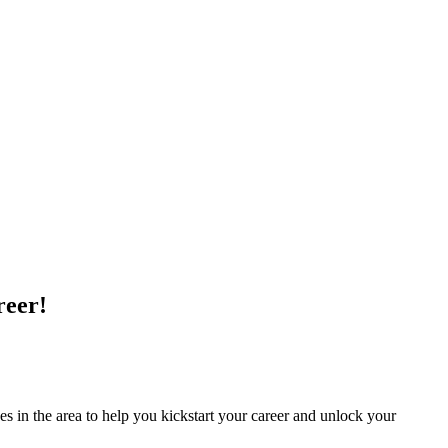
reer!
 in the area to ​help you kickstart your career and unlock your