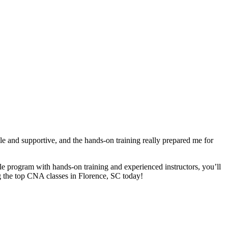
and supportive, and⁢ the ​hands-on training really prepared me for
able program with hands-on ​training⁣ and experienced instructors, you’ll
oring the top CNA classes in Florence, SC today!