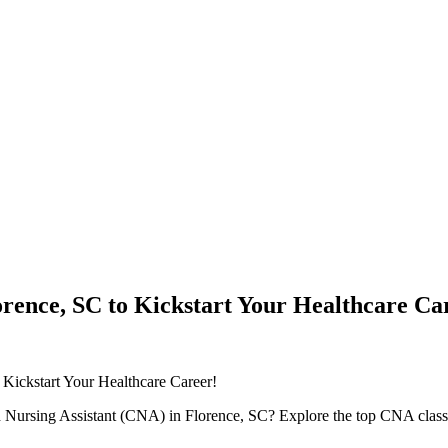
rence, SC to Kickstart Your Healthcare Ca
 Kickstart Your ⁣Healthcare Career!
ied Nursing Assistant (CNA) in Florence, SC? Explore the top CNA classes