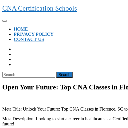
Skip
CNA Certification Schools
to
content
Open
Button
HOME
PRIVACY POLICY
CONTACT US
CLOSE
BUTTON
Search
for:
Open Your Future: Top CNA Classes in Flo
Meta Title:⁣ Unlock Your Future: Top ⁣CNA Classes in Florence,⁢ SC to
Meta Description: Looking to start a career in healthcare as a Certif
future!