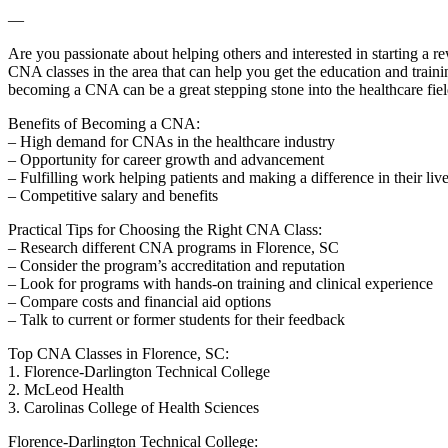
—
Are you passionate about⁤ helping others and interested in starting a r
CNA classes in the area that can help you get the education and trainin
becoming ‌a CNA can be a great stepping stone into the healthcare fiel
Benefits of⁣ Becoming a⁤ CNA:
– High demand for CNAs ‌in the healthcare industry
– Opportunity for career growth and advancement
– Fulfilling work helping‍ patients and making a difference in their liv
– Competitive salary and benefits
Practical Tips for Choosing the Right CNA ⁤Class:
– Research different CNA programs in Florence, SC
– Consider the program’s accreditation and reputation
– Look⁤ for programs with hands-on training and clinical experience
– Compare costs and financial aid options
– Talk to ⁤current or former students for their ‍feedback
Top CNA Classes in Florence, SC:
1. Florence-Darlington Technical College
2.⁤ McLeod Health
3. Carolinas ‌College of Health Sciences
Florence-Darlington​ Technical College: