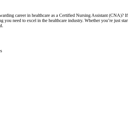
ewarding ⁣career in​ healthcare as a Certified Nursing Assistant (CNA)? If
g you need to excel in the ⁤healthcare​ industry. Whether you’re just star
d.
es