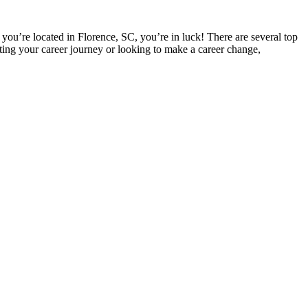
 you’re located in Florence, SC, you’re ‌in luck! There are several top
ting your career​ journey or looking to ⁢make a career change,