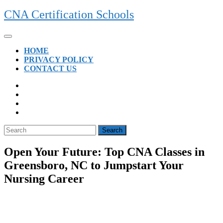
Skip
CNA Certification Schools
to
content
Open
Button
HOME
PRIVACY POLICY
CONTACT US
CLOSE
BUTTON
Search
for:
Open Your Future: Top CNA Classes in
Greensboro, NC to Jumpstart Your
Nursing Career