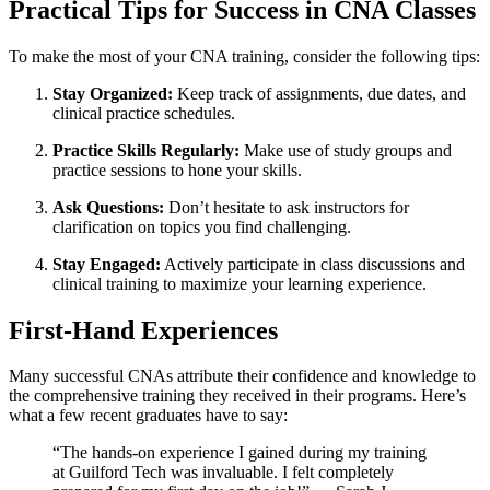
Practical Tips ​for Success in CNA​ Classes
To make the most ⁣of your CNA training, consider the following tips:
Stay Organized:
Keep track of assignments, due dates, and
clinical practice​ schedules.
Practice Skills​ Regularly:
Make use of study groups and⁣
practice sessions to hone your skills.
Ask Questions:
Don’t hesitate to ask instructors for
clarification on topics you find challenging.
Stay Engaged:
Actively⁤ participate in class discussions and
clinical⁣ training to maximize​ your ⁢learning experience.
First-Hand ​Experiences
Many successful CNAs‌ attribute their confidence and ⁣knowledge to
the comprehensive training they received in their programs. Here’s‌
what a​ few recent graduates⁣ have to say:
“The hands-on experience I gained during my training
at Guilford Tech was​ invaluable. I ⁢felt completely