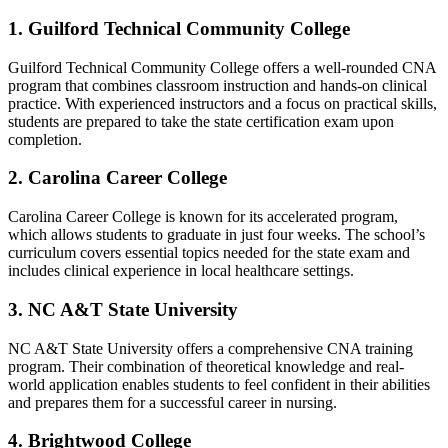
1. Guilford Technical Community College
Guilford Technical Community College offers a well-rounded ​CNA
program that ⁣combines classroom instruction and hands-on clinical‍
practice. With experienced instructors and a focus on practical skills,
students ⁤are prepared to take the state​ certification ⁣exam upon
completion.
2. Carolina Career College
Carolina​ Career College is known for its accelerated program,
‌which ⁢allows students to graduate in just four⁢ weeks. The school’s
curriculum covers essential topics ‌needed for the state exam and
includes clinical experience in‍ local healthcare‍ settings.
3. ⁣NC A&T State University
NC A&T State ​University offers a comprehensive CNA training
program. Their combination of theoretical knowledge and real-
world application enables students ‍to feel confident in their⁤ abilities
‍and ⁤prepares them for a⁣ successful career in ​nursing.
4. Brightwood⁣ College