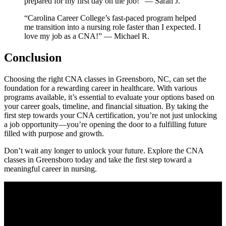
prepared for my ‍first day on ‍the job!” — Sarah J.
“Carolina Career ⁣College’s fast-paced program helped
me transition into a ⁢nursing role faster than I expected. ‌I
love my‌ job ⁣as a ​CNA!” — Michael R.
Conclusion
Choosing the right CNA classes in Greensboro, NC, can ⁢set ‌the
foundation for a rewarding career in healthcare. With various
programs available, ‍it’s essential to evaluate your options based on
your career goals, timeline, and financial ​situation. By ​taking the ​
first step towards your CNA certification, ​you’re not just unlocking
a job opportunity—you’re opening the door to a fulfilling future
filled with purpose and growth.
Don’t wait any longer to unlock your future. ‍Explore​ the CNA
classes in Greensboro today and take the first step toward a
meaningful career in nursing.