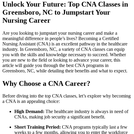
Unlock ‍Your Future: Top‍ CNA Classes in
Greensboro, NC‌ to ⁣Jumpstart Your
Nursing Career
Are you looking to jumpstart your nursing career and make a
meaningful difference​ in people’s lives? Becoming a Certified
⁢Nursing Assistant (CNA) is an excellent pathway in the healthcare
industry. In Greensboro, NC, a variety of CNA classes can⁢ equip
you ​with the skills and knowledge necessary to succeed. Whether
you are ⁢new to the field or looking to advance your career, this
article will guide ‌you​ through the best CNA programs⁤ in
Greensboro, NC, while detailing their benefits and what‍ to expect.
Why Choose a⁢ CNA Career?
Before diving into the top ⁤CNA classes,⁤ let’s explore why becoming
⁢a CNA ‌is an appealing choice:
High Demand:
The healthcare ⁢industry‍ is always in need of
CNAs, making job ⁤security a significant benefit.
Short ⁣Training ‌Period:
CNA programs typically last a ⁢few
weeks to a few months, allowing you to enter the workforce