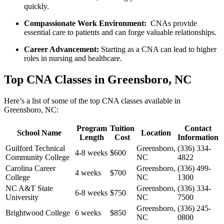
quickly.
Compassionate Work Environment:
⁤ CNAs provide
essential care to patients ‌and can forge valuable relationships.
Career Advancement:
Starting as a⁢ CNA can lead to higher
⁢roles in nursing and ‌healthcare.
Top CNA Classes in Greensboro,‍ NC
Here’s a ​list of some of the top CNA classes available in
Greensboro, NC:
Program
Tuition
Contact
School Name
Location
Length
Cost
Information
Guilford Technical
Greensboro,
(336) 334-
4-8 weeks
$600
Community College
NC
4822
Carolina Career
Greensboro,
(336) ⁣499-
4​ weeks
$700
College
NC
1300
NC A&T State
Greensboro,
(336) 334-
6-8 weeks
$750
University
NC
7500
Greensboro,⁢
(336) 245-
Brightwood College
6 weeks
$850
NC
0800