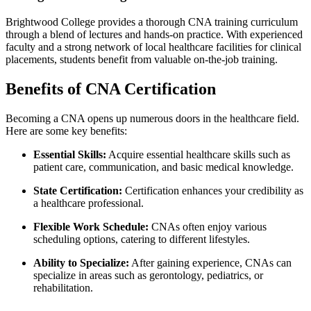
Brightwood College provides a thorough⁢ CNA training curriculum
through a blend of lectures and hands-on practice. With experienced
faculty and a strong‍ network of local healthcare facilities for clinical
placements, students⁢ benefit from valuable on-the-job training.
Benefits of CNA Certification
Becoming a CNA opens up numerous doors in the healthcare field.
Here‍ are some⁢ key benefits:
Essential ​Skills:
​Acquire essential healthcare skills such⁣ as
‍patient care, communication, and basic medical knowledge.
State ‍Certification:
Certification enhances⁢ your credibility as
a healthcare ‌professional.
Flexible Work‍ Schedule:
⁤CNAs⁣ often enjoy various
scheduling options, catering to different‌ lifestyles.
Ability to Specialize:
After gaining ⁢experience, CNAs ⁣can
specialize in ‌areas such as gerontology, pediatrics, or
rehabilitation.