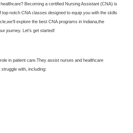
healthcare? Becoming a certified Nursing Assistant (CNA) ⁢is⁢
 of top-notch⁤ CNA classes designed to equip you with the skills
ticle,we’ll explore the best CNA programs ‌in‌ Indiana,the
ur journey. Let’s get started!
 role in patient care.They assist nurses and healthcare
 struggle with, ​including: