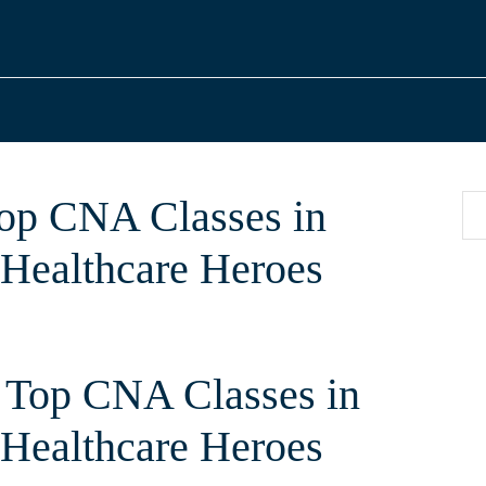
Top CNA Classes in
 Healthcare Heroes
 Top CNA Classes in
g Healthcare Heroes