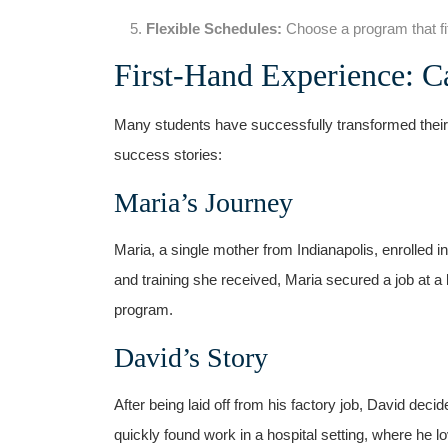
Flexible Schedules:
Choose a program ​that⁣ fi
First-Hand Experience: C
Many students have ‌successfully transformed their 
success stories:
Maria’s Journey
Maria, ‌a single mother from Indianapolis, enrolled ⁢i
and training she received, Maria secured a job at a
program.
David’s Story
After being laid off from⁣ his factory job, David deci
quickly found work in a hospital setting, where he lo