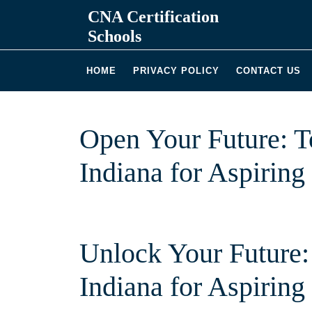
Skip
CNA Certification
to
Schools
content
HOME
PRIVACY POLICY
CONTACT US
Open Your Future: 
Indiana for Aspiring
Unlock Your Future:
Indiana‍ for Aspirin