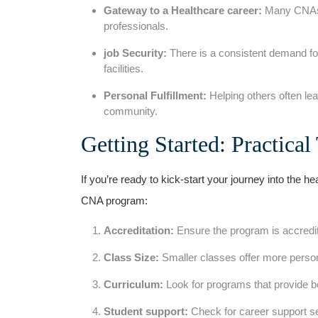
Gateway to a Healthcare career:
Many CNAs a
professionals.
job Security:
There ⁣is a consistent demand fo
facilities.
Personal Fulfillment:
‌Helping ‍others ⁣often l
community.
Getting Started: Practical
If you’re ready to kick-start your‌ journey into⁣ the he
CNA program:
Accreditation:
Ensure the program is accredit
Class Size:
Smaller‌ classes offer more‍ person
Curriculum:
Look for programs that provide bo
Student support:
Check for career support se