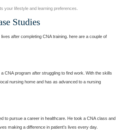
ts your lifestyle and learning preferences.
ase Studies
lives after completing CNA training. here are a couple of
n a CNA program after ​struggling to find work. With the skills
 local nursing home and has as advanced ⁣to​ a nursing
ded to ⁤pursue a career‌ in healthcare. ⁣He took a CNA class and
ves making a difference in patient’s lives ⁢every day.