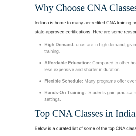
Why ‌Choose CNA Classes
Indiana is home to many accredited CNA training pr
state-approved certifications. Here‍ are some reas
High Demand:
cnas are in high demand, givin
training.
Affordable⁣ Education:
Compared to other hea
less expensive and shorter in duration.
Flexible Schedule:
Many programs offer even
Hands-On Training:
‌ Students gain practical
settings.
Top CNA Classes in Indi
Below is a curated list of some of the top CNA class