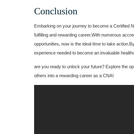
Conclusion
Embarking on⁣ your journey ‍to become⁣ a Certified⁢ Nu
fulfilling and rewarding career.With ‍numerous accredi
opportunities, now is the ideal time to take action.
experience needed to become an invaluable ⁤health
are you ready to unlock your future? Explore ⁢the ‌o
others into a rewarding career as a CNA!