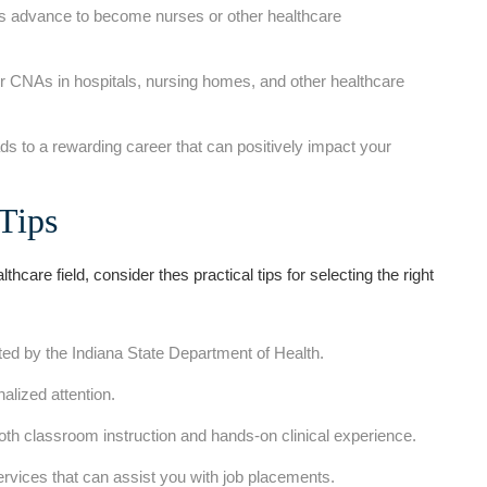
dvance to become nurses or‍ other‍ healthcare
r CNAs in hospitals,‍ nursing homes, and other‌ healthcare
eads to a rewarding‍ career that‌ can positively impact your
 Tips
althcare field, consider thes ‍practical tips for selecting the right
ed by the Indiana State Department of Health.
alized attention.
th​ classroom instruction and hands-on clinical experience.
rvices that can assist you with job placements.