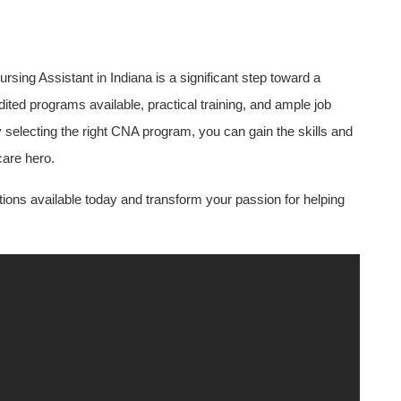
rsing Assistant in Indiana ‌is a significant step toward a
ted programs ⁤available,⁣ practical training, and ample ​job
By selecting the right CNA program, you can gain the skills and
care hero.
ptions available today and transform your passion for helping⁣