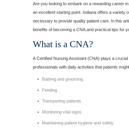
Are you looking to embark on a rewarding career in 
an excellent starting point. Indiana offers a‍ variety
‌necessary to provide quality patient care. In this ar
benefits of becoming a CNA,and practical tips for ​yo
What is a CNA?
A Certified Nursing Assistant (CNA) plays a crucial
professionals with daily activities ⁢that patients might
Bathing and grooming
Feeding
Transporting patients
Monitoring vital signs
Maintaining ⁤patient​ hygiene and safety