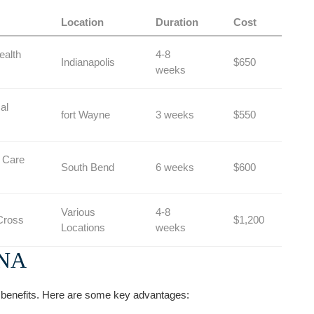
Location
Duration
Cost
ealth
4-8
Indianapolis
$650
weeks
al
fort Wayne
3 weeks
$550
 Care
South Bend
6 weeks
$600
Various
4-8
Cross
$1,200
Locations
weeks
CNA
enefits. Here are some key advantages: