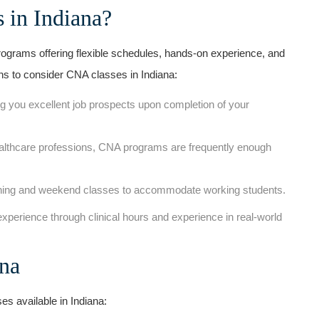
 in Indiana?
ograms offering flexible schedules, hands-on experience, ​and
ons to consider CNA classes in Indiana:
g you excellent job prospects upon completion of your
lthcare professions, CNA programs ⁤are frequently enough
ing and weekend classes to accommodate working students.
 experience through clinical hours and experience in real-world
ana
es available in Indiana: