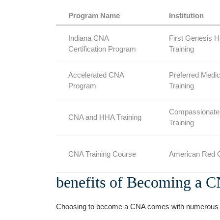
Program Name
Institution
Indiana CNA
First Genesis ‌H
Certification Program
Training
Accelerated CNA
Preferred ‍Medic
Program
Training
Compassionate
CNA and HHA Training
Training
CNA Training Course
American Red ‍
benefits of Becoming a 
Choosing to become ‍a CNA comes with numerous b